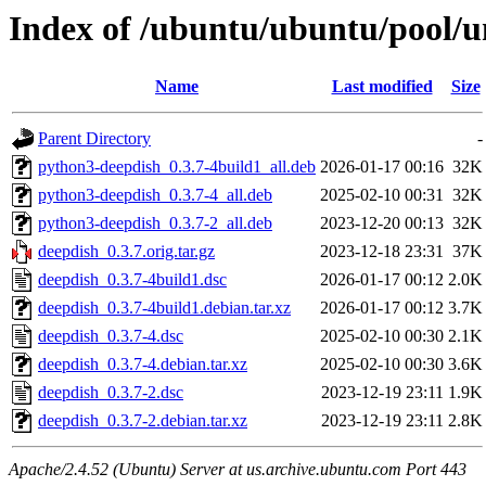
Index of /ubuntu/ubuntu/pool/u
Name
Last modified
Size
Parent Directory
-
python3-deepdish_0.3.7-4build1_all.deb
2026-01-17 00:16
32K
python3-deepdish_0.3.7-4_all.deb
2025-02-10 00:31
32K
python3-deepdish_0.3.7-2_all.deb
2023-12-20 00:13
32K
deepdish_0.3.7.orig.tar.gz
2023-12-18 23:31
37K
deepdish_0.3.7-4build1.dsc
2026-01-17 00:12
2.0K
deepdish_0.3.7-4build1.debian.tar.xz
2026-01-17 00:12
3.7K
deepdish_0.3.7-4.dsc
2025-02-10 00:30
2.1K
deepdish_0.3.7-4.debian.tar.xz
2025-02-10 00:30
3.6K
deepdish_0.3.7-2.dsc
2023-12-19 23:11
1.9K
deepdish_0.3.7-2.debian.tar.xz
2023-12-19 23:11
2.8K
Apache/2.4.52 (Ubuntu) Server at us.archive.ubuntu.com Port 443