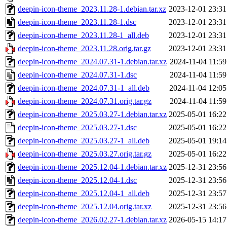
deepin-icon-theme_2023.11.28-1.debian.tar.xz
2023-12-01 23:31
deepin-icon-theme_2023.11.28-1.dsc
2023-12-01 23:31
deepin-icon-theme_2023.11.28-1_all.deb
2023-12-01 23:31
deepin-icon-theme_2023.11.28.orig.tar.gz
2023-12-01 23:31
deepin-icon-theme_2024.07.31-1.debian.tar.xz
2024-11-04 11:59
deepin-icon-theme_2024.07.31-1.dsc
2024-11-04 11:59
deepin-icon-theme_2024.07.31-1_all.deb
2024-11-04 12:05
deepin-icon-theme_2024.07.31.orig.tar.gz
2024-11-04 11:59
deepin-icon-theme_2025.03.27-1.debian.tar.xz
2025-05-01 16:22
deepin-icon-theme_2025.03.27-1.dsc
2025-05-01 16:22
deepin-icon-theme_2025.03.27-1_all.deb
2025-05-01 19:14
deepin-icon-theme_2025.03.27.orig.tar.gz
2025-05-01 16:22
deepin-icon-theme_2025.12.04-1.debian.tar.xz
2025-12-31 23:56
deepin-icon-theme_2025.12.04-1.dsc
2025-12-31 23:56
deepin-icon-theme_2025.12.04-1_all.deb
2025-12-31 23:57
deepin-icon-theme_2025.12.04.orig.tar.xz
2025-12-31 23:56
deepin-icon-theme_2026.02.27-1.debian.tar.xz
2026-05-15 14:17