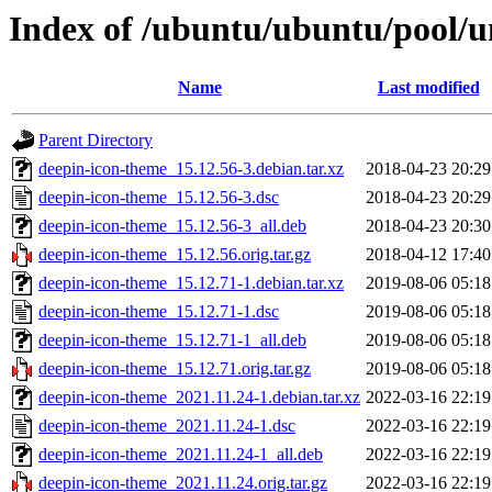
Index of /ubuntu/ubuntu/pool/u
Name
Last modified
Parent Directory
deepin-icon-theme_15.12.56-3.debian.tar.xz
2018-04-23 20:29
deepin-icon-theme_15.12.56-3.dsc
2018-04-23 20:29
deepin-icon-theme_15.12.56-3_all.deb
2018-04-23 20:30
deepin-icon-theme_15.12.56.orig.tar.gz
2018-04-12 17:40
deepin-icon-theme_15.12.71-1.debian.tar.xz
2019-08-06 05:18
deepin-icon-theme_15.12.71-1.dsc
2019-08-06 05:18
deepin-icon-theme_15.12.71-1_all.deb
2019-08-06 05:18
deepin-icon-theme_15.12.71.orig.tar.gz
2019-08-06 05:18
deepin-icon-theme_2021.11.24-1.debian.tar.xz
2022-03-16 22:19
deepin-icon-theme_2021.11.24-1.dsc
2022-03-16 22:19
deepin-icon-theme_2021.11.24-1_all.deb
2022-03-16 22:19
deepin-icon-theme_2021.11.24.orig.tar.gz
2022-03-16 22:19