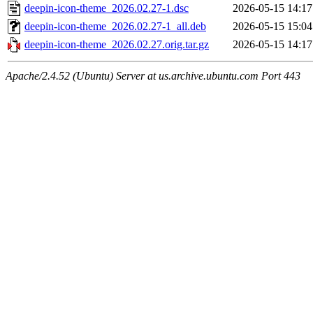
deepin-icon-theme_2026.02.27-1.dsc
2026-05-15 14:17
deepin-icon-theme_2026.02.27-1_all.deb
2026-05-15 15:04
deepin-icon-theme_2026.02.27.orig.tar.gz
2026-05-15 14:17
Apache/2.4.52 (Ubuntu) Server at us.archive.ubuntu.com Port 443