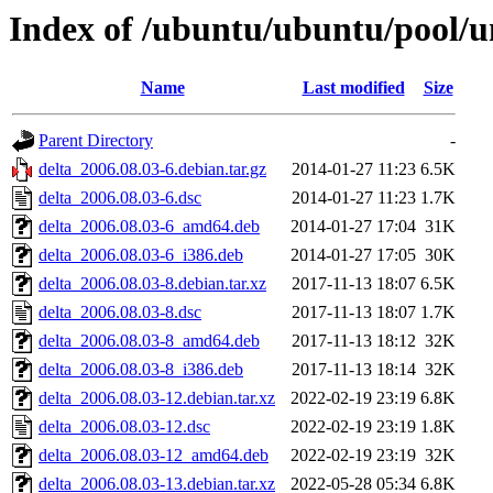
Index of /ubuntu/ubuntu/pool/un
Name
Last modified
Size
Parent Directory
-
delta_2006.08.03-6.debian.tar.gz
2014-01-27 11:23
6.5K
delta_2006.08.03-6.dsc
2014-01-27 11:23
1.7K
delta_2006.08.03-6_amd64.deb
2014-01-27 17:04
31K
delta_2006.08.03-6_i386.deb
2014-01-27 17:05
30K
delta_2006.08.03-8.debian.tar.xz
2017-11-13 18:07
6.5K
delta_2006.08.03-8.dsc
2017-11-13 18:07
1.7K
delta_2006.08.03-8_amd64.deb
2017-11-13 18:12
32K
delta_2006.08.03-8_i386.deb
2017-11-13 18:14
32K
delta_2006.08.03-12.debian.tar.xz
2022-02-19 23:19
6.8K
delta_2006.08.03-12.dsc
2022-02-19 23:19
1.8K
delta_2006.08.03-12_amd64.deb
2022-02-19 23:19
32K
delta_2006.08.03-13.debian.tar.xz
2022-05-28 05:34
6.8K