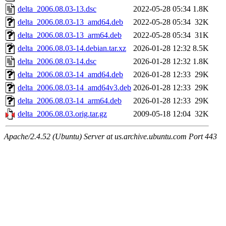
delta_2006.08.03-13.dsc
2022-05-28 05:34
1.8K
delta_2006.08.03-13_amd64.deb
2022-05-28 05:34
32K
delta_2006.08.03-13_arm64.deb
2022-05-28 05:34
31K
delta_2006.08.03-14.debian.tar.xz
2026-01-28 12:32
8.5K
delta_2006.08.03-14.dsc
2026-01-28 12:32
1.8K
delta_2006.08.03-14_amd64.deb
2026-01-28 12:33
29K
delta_2006.08.03-14_amd64v3.deb
2026-01-28 12:33
29K
delta_2006.08.03-14_arm64.deb
2026-01-28 12:33
29K
delta_2006.08.03.orig.tar.gz
2009-05-18 12:04
32K
Apache/2.4.52 (Ubuntu) Server at us.archive.ubuntu.com Port 443