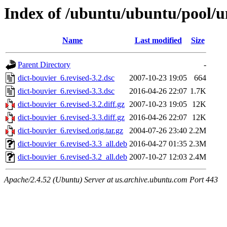
Index of /ubuntu/ubuntu/pool/un
Name
Last modified
Size
Parent Directory
-
dict-bouvier_6.revised-3.2.dsc
2007-10-23 19:05
664
dict-bouvier_6.revised-3.3.dsc
2016-04-26 22:07
1.7K
dict-bouvier_6.revised-3.2.diff.gz
2007-10-23 19:05
12K
dict-bouvier_6.revised-3.3.diff.gz
2016-04-26 22:07
12K
dict-bouvier_6.revised.orig.tar.gz
2004-07-26 23:40
2.2M
dict-bouvier_6.revised-3.3_all.deb
2016-04-27 01:35
2.3M
dict-bouvier_6.revised-3.2_all.deb
2007-10-27 12:03
2.4M
Apache/2.4.52 (Ubuntu) Server at us.archive.ubuntu.com Port 443