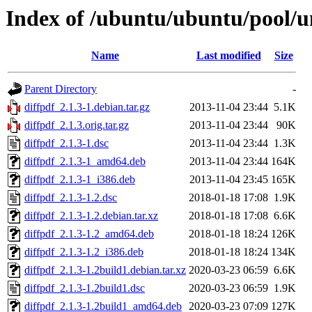
Index of /ubuntu/ubuntu/pool/un
Name
Last modified
Size
Parent Directory
-
diffpdf_2.1.3-1.debian.tar.gz
2013-11-04 23:44
5.1K
diffpdf_2.1.3.orig.tar.gz
2013-11-04 23:44
90K
diffpdf_2.1.3-1.dsc
2013-11-04 23:44
1.3K
diffpdf_2.1.3-1_amd64.deb
2013-11-04 23:44
164K
diffpdf_2.1.3-1_i386.deb
2013-11-04 23:45
165K
diffpdf_2.1.3-1.2.dsc
2018-01-18 17:08
1.9K
diffpdf_2.1.3-1.2.debian.tar.xz
2018-01-18 17:08
6.6K
diffpdf_2.1.3-1.2_amd64.deb
2018-01-18 18:24
126K
diffpdf_2.1.3-1.2_i386.deb
2018-01-18 18:24
134K
diffpdf_2.1.3-1.2build1.debian.tar.xz
2020-03-23 06:59
6.6K
diffpdf_2.1.3-1.2build1.dsc
2020-03-23 06:59
1.9K
diffpdf_2.1.3-1.2build1_amd64.deb
2020-03-23 07:09
127K