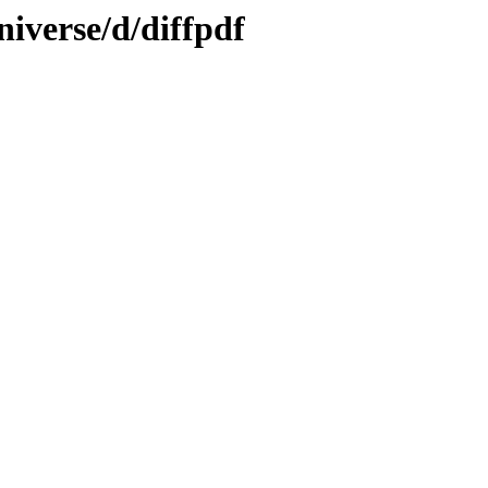
iverse/d/diffpdf