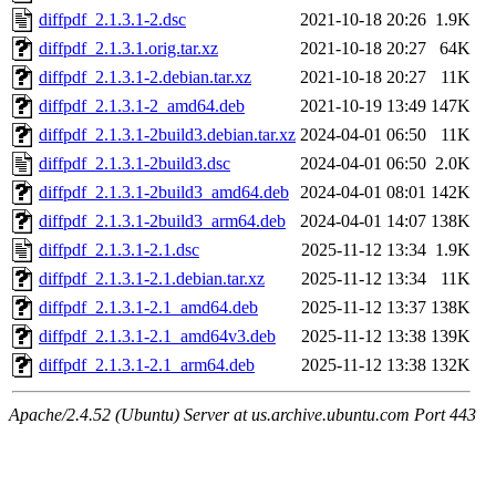
diffpdf_2.1.3.1-2.dsc
2021-10-18 20:26
1.9K
diffpdf_2.1.3.1.orig.tar.xz
2021-10-18 20:27
64K
diffpdf_2.1.3.1-2.debian.tar.xz
2021-10-18 20:27
11K
diffpdf_2.1.3.1-2_amd64.deb
2021-10-19 13:49
147K
diffpdf_2.1.3.1-2build3.debian.tar.xz
2024-04-01 06:50
11K
diffpdf_2.1.3.1-2build3.dsc
2024-04-01 06:50
2.0K
diffpdf_2.1.3.1-2build3_amd64.deb
2024-04-01 08:01
142K
diffpdf_2.1.3.1-2build3_arm64.deb
2024-04-01 14:07
138K
diffpdf_2.1.3.1-2.1.dsc
2025-11-12 13:34
1.9K
diffpdf_2.1.3.1-2.1.debian.tar.xz
2025-11-12 13:34
11K
diffpdf_2.1.3.1-2.1_amd64.deb
2025-11-12 13:37
138K
diffpdf_2.1.3.1-2.1_amd64v3.deb
2025-11-12 13:38
139K
diffpdf_2.1.3.1-2.1_arm64.deb
2025-11-12 13:38
132K
Apache/2.4.52 (Ubuntu) Server at us.archive.ubuntu.com Port 443