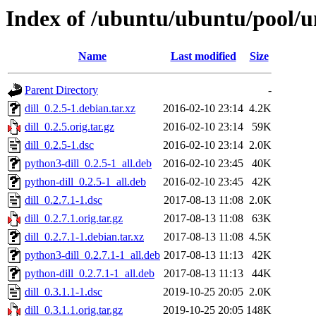
Index of /ubuntu/ubuntu/pool/un
Name
Last modified
Size
Parent Directory
-
dill_0.2.5-1.debian.tar.xz
2016-02-10 23:14
4.2K
dill_0.2.5.orig.tar.gz
2016-02-10 23:14
59K
dill_0.2.5-1.dsc
2016-02-10 23:14
2.0K
python3-dill_0.2.5-1_all.deb
2016-02-10 23:45
40K
python-dill_0.2.5-1_all.deb
2016-02-10 23:45
42K
dill_0.2.7.1-1.dsc
2017-08-13 11:08
2.0K
dill_0.2.7.1.orig.tar.gz
2017-08-13 11:08
63K
dill_0.2.7.1-1.debian.tar.xz
2017-08-13 11:08
4.5K
python3-dill_0.2.7.1-1_all.deb
2017-08-13 11:13
42K
python-dill_0.2.7.1-1_all.deb
2017-08-13 11:13
44K
dill_0.3.1.1-1.dsc
2019-10-25 20:05
2.0K
dill_0.3.1.1.orig.tar.gz
2019-10-25 20:05
148K