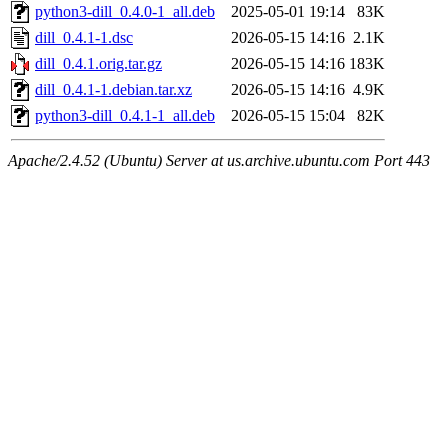
python3-dill_0.4.0-1_all.deb
2025-05-01 19:14
83K
dill_0.4.1-1.dsc
2026-05-15 14:16
2.1K
dill_0.4.1.orig.tar.gz
2026-05-15 14:16
183K
dill_0.4.1-1.debian.tar.xz
2026-05-15 14:16
4.9K
python3-dill_0.4.1-1_all.deb
2026-05-15 15:04
82K
Apache/2.4.52 (Ubuntu) Server at us.archive.ubuntu.com Port 443