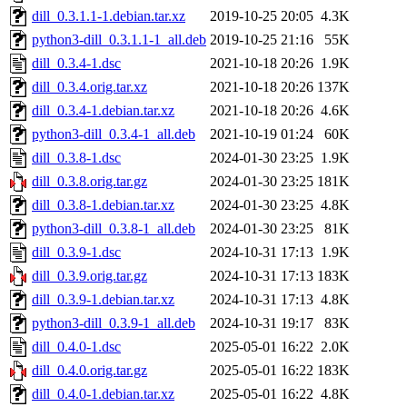
dill_0.3.1.1-1.debian.tar.xz
2019-10-25 20:05
4.3K
python3-dill_0.3.1.1-1_all.deb
2019-10-25 21:16
55K
dill_0.3.4-1.dsc
2021-10-18 20:26
1.9K
dill_0.3.4.orig.tar.xz
2021-10-18 20:26
137K
dill_0.3.4-1.debian.tar.xz
2021-10-18 20:26
4.6K
python3-dill_0.3.4-1_all.deb
2021-10-19 01:24
60K
dill_0.3.8-1.dsc
2024-01-30 23:25
1.9K
dill_0.3.8.orig.tar.gz
2024-01-30 23:25
181K
dill_0.3.8-1.debian.tar.xz
2024-01-30 23:25
4.8K
python3-dill_0.3.8-1_all.deb
2024-01-30 23:25
81K
dill_0.3.9-1.dsc
2024-10-31 17:13
1.9K
dill_0.3.9.orig.tar.gz
2024-10-31 17:13
183K
dill_0.3.9-1.debian.tar.xz
2024-10-31 17:13
4.8K
python3-dill_0.3.9-1_all.deb
2024-10-31 19:17
83K
dill_0.4.0-1.dsc
2025-05-01 16:22
2.0K
dill_0.4.0.orig.tar.gz
2025-05-01 16:22
183K
dill_0.4.0-1.debian.tar.xz
2025-05-01 16:22
4.8K