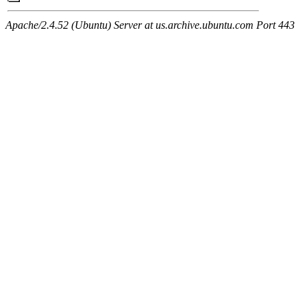
Apache/2.4.52 (Ubuntu) Server at us.archive.ubuntu.com Port 443