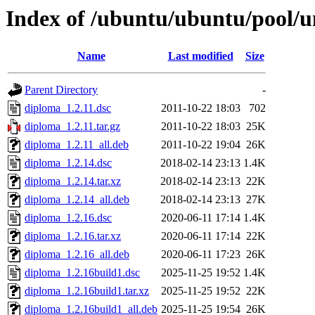
Index of /ubuntu/ubuntu/pool/u
Name
Last modified
Size
Parent Directory
-
diploma_1.2.11.dsc
2011-10-22 18:03
702
diploma_1.2.11.tar.gz
2011-10-22 18:03
25K
diploma_1.2.11_all.deb
2011-10-22 19:04
26K
diploma_1.2.14.dsc
2018-02-14 23:13
1.4K
diploma_1.2.14.tar.xz
2018-02-14 23:13
22K
diploma_1.2.14_all.deb
2018-02-14 23:13
27K
diploma_1.2.16.dsc
2020-06-11 17:14
1.4K
diploma_1.2.16.tar.xz
2020-06-11 17:14
22K
diploma_1.2.16_all.deb
2020-06-11 17:23
26K
diploma_1.2.16build1.dsc
2025-11-25 19:52
1.4K
diploma_1.2.16build1.tar.xz
2025-11-25 19:52
22K
diploma_1.2.16build1_all.deb
2025-11-25 19:54
26K