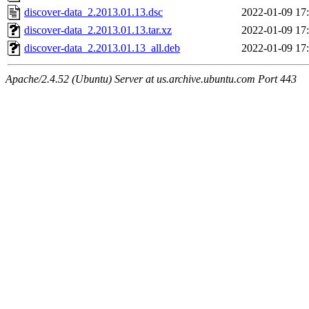
discover-data_2.2013.01.13.dsc
2022-01-09 17
discover-data_2.2013.01.13.tar.xz
2022-01-09 17
discover-data_2.2013.01.13_all.deb
2022-01-09 17
Apache/2.4.52 (Ubuntu) Server at us.archive.ubuntu.com Port 443