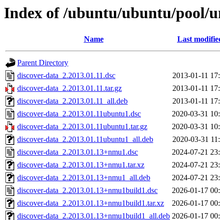
Index of /ubuntu/ubuntu/pool/u
Name
Last modifie
Parent Directory
discover-data_2.2013.01.11.dsc
2013-01-11 17
discover-data_2.2013.01.11.tar.gz
2013-01-11 17
discover-data_2.2013.01.11_all.deb
2013-01-11 17
discover-data_2.2013.01.11ubuntu1.dsc
2020-03-31 10
discover-data_2.2013.01.11ubuntu1.tar.gz
2020-03-31 10
discover-data_2.2013.01.11ubuntu1_all.deb
2020-03-31 11
discover-data_2.2013.01.13+nmu1.dsc
2024-07-21 23
discover-data_2.2013.01.13+nmu1.tar.xz
2024-07-21 23
discover-data_2.2013.01.13+nmu1_all.deb
2024-07-21 23
discover-data_2.2013.01.13+nmu1build1.dsc
2026-01-17 00
discover-data_2.2013.01.13+nmu1build1.tar.xz
2026-01-17 00
discover-data_2.2013.01.13+nmu1build1_all.deb
2026-01-17 00