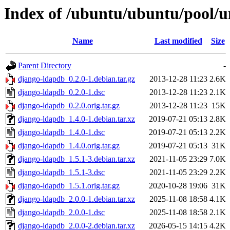
Index of /ubuntu/ubuntu/pool/u
Name
Last modified
Size
Parent Directory
-
django-ldapdb_0.2.0-1.debian.tar.gz
2013-12-28 11:23
2.6K
django-ldapdb_0.2.0-1.dsc
2013-12-28 11:23
2.1K
django-ldapdb_0.2.0.orig.tar.gz
2013-12-28 11:23
15K
django-ldapdb_1.4.0-1.debian.tar.xz
2019-07-21 05:13
2.8K
django-ldapdb_1.4.0-1.dsc
2019-07-21 05:13
2.2K
django-ldapdb_1.4.0.orig.tar.gz
2019-07-21 05:13
31K
django-ldapdb_1.5.1-3.debian.tar.xz
2021-11-05 23:29
7.0K
django-ldapdb_1.5.1-3.dsc
2021-11-05 23:29
2.2K
django-ldapdb_1.5.1.orig.tar.gz
2020-10-28 19:06
31K
django-ldapdb_2.0.0-1.debian.tar.xz
2025-11-08 18:58
4.1K
django-ldapdb_2.0.0-1.dsc
2025-11-08 18:58
2.1K
django-ldapdb_2.0.0-2.debian.tar.xz
2026-05-15 14:15
4.2K