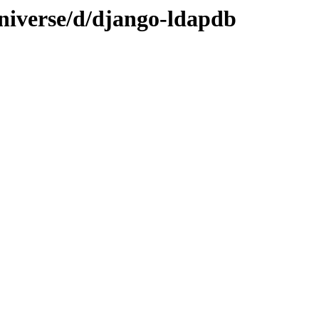
niverse/d/django-ldapdb