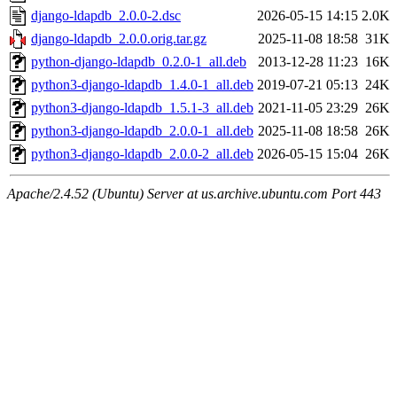
django-ldapdb_2.0.0-2.dsc
2026-05-15 14:15
2.0K
django-ldapdb_2.0.0.orig.tar.gz
2025-11-08 18:58
31K
python-django-ldapdb_0.2.0-1_all.deb
2013-12-28 11:23
16K
python3-django-ldapdb_1.4.0-1_all.deb
2019-07-21 05:13
24K
python3-django-ldapdb_1.5.1-3_all.deb
2021-11-05 23:29
26K
python3-django-ldapdb_2.0.0-1_all.deb
2025-11-08 18:58
26K
python3-django-ldapdb_2.0.0-2_all.deb
2026-05-15 15:04
26K
Apache/2.4.52 (Ubuntu) Server at us.archive.ubuntu.com Port 443