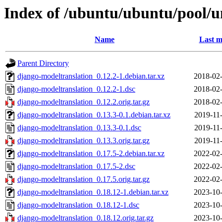
Index of /ubuntu/ubuntu/pool/u
Name
Last m
Parent Directory
django-modeltranslation_0.12.2-1.debian.tar.xz
2018-02-
django-modeltranslation_0.12.2-1.dsc
2018-02-
django-modeltranslation_0.12.2.orig.tar.gz
2018-02-
django-modeltranslation_0.13.3-0.1.debian.tar.xz
2019-11
django-modeltranslation_0.13.3-0.1.dsc
2019-11
django-modeltranslation_0.13.3.orig.tar.gz
2019-11
django-modeltranslation_0.17.5-2.debian.tar.xz
2022-02-
django-modeltranslation_0.17.5-2.dsc
2022-02-
django-modeltranslation_0.17.5.orig.tar.gz
2022-02-
django-modeltranslation_0.18.12-1.debian.tar.xz
2023-10-
django-modeltranslation_0.18.12-1.dsc
2023-10-
django-modeltranslation_0.18.12.orig.tar.gz
2023-10-