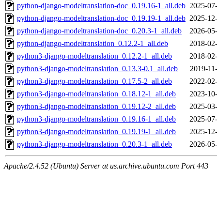
python-django-modeltranslation-doc_0.19.16-1_all.deb
2025-07-
python-django-modeltranslation-doc_0.19.19-1_all.deb
2025-12-
python-django-modeltranslation-doc_0.20.3-1_all.deb
2026-05-
python-django-modeltranslation_0.12.2-1_all.deb
2018-02-
python3-django-modeltranslation_0.12.2-1_all.deb
2018-02-
python3-django-modeltranslation_0.13.3-0.1_all.deb
2019-11
python3-django-modeltranslation_0.17.5-2_all.deb
2022-02-
python3-django-modeltranslation_0.18.12-1_all.deb
2023-10-
python3-django-modeltranslation_0.19.12-2_all.deb
2025-03-
python3-django-modeltranslation_0.19.16-1_all.deb
2025-07-
python3-django-modeltranslation_0.19.19-1_all.deb
2025-12-
python3-django-modeltranslation_0.20.3-1_all.deb
2026-05-
Apache/2.4.52 (Ubuntu) Server at us.archive.ubuntu.com Port 443