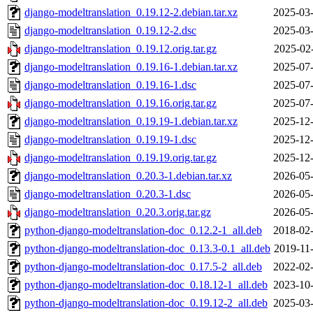
django-modeltranslation_0.19.12-2.debian.tar.xz
2025-03-
django-modeltranslation_0.19.12-2.dsc
2025-03-
django-modeltranslation_0.19.12.orig.tar.gz
2025-02
django-modeltranslation_0.19.16-1.debian.tar.xz
2025-07-
django-modeltranslation_0.19.16-1.dsc
2025-07-
django-modeltranslation_0.19.16.orig.tar.gz
2025-07-
django-modeltranslation_0.19.19-1.debian.tar.xz
2025-12-
django-modeltranslation_0.19.19-1.dsc
2025-12-
django-modeltranslation_0.19.19.orig.tar.gz
2025-12-
django-modeltranslation_0.20.3-1.debian.tar.xz
2026-05-
django-modeltranslation_0.20.3-1.dsc
2026-05-
django-modeltranslation_0.20.3.orig.tar.gz
2026-05-
python-django-modeltranslation-doc_0.12.2-1_all.deb
2018-02-
python-django-modeltranslation-doc_0.13.3-0.1_all.deb
2019-11
python-django-modeltranslation-doc_0.17.5-2_all.deb
2022-02-
python-django-modeltranslation-doc_0.18.12-1_all.deb
2023-10-
python-django-modeltranslation-doc_0.19.12-2_all.deb
2025-03-