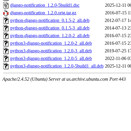
django-notification_1.2.0-5build1.dsc
2025-12-11 0
django-notification_1.2.0.orig.tar.gz
2016-07-15 1
python-django-notification_0.1.5-2_all.deb
2012-07-17 1
python-django-notification_0.1.5-3_all.deb
2014-07-13 2
python-django-notification_1.2.0-2_all.deb
2016-07-15 2
python3-django-notification_1.2.0-2_all.deb
2016-07-15 2
python3-django-notification_1.2.0-3_all.deb
2019-07-25 1
python3-django-notification_1.2.0-5_all.deb
2022-11-06 0
python3-django-notification_1.2.0-5build1_all.deb
2025-12-11 0
Apache/2.4.52 (Ubuntu) Server at us.archive.ubuntu.com Port 443