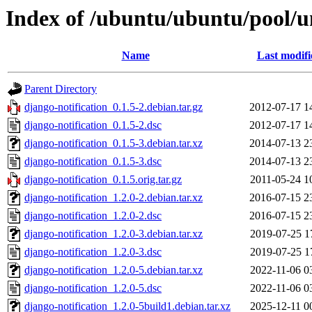
Index of /ubuntu/ubuntu/pool/un
Name
Last modifi
Parent Directory
django-notification_0.1.5-2.debian.tar.gz
2012-07-17 1
django-notification_0.1.5-2.dsc
2012-07-17 1
django-notification_0.1.5-3.debian.tar.xz
2014-07-13 2
django-notification_0.1.5-3.dsc
2014-07-13 2
django-notification_0.1.5.orig.tar.gz
2011-05-24 1
django-notification_1.2.0-2.debian.tar.xz
2016-07-15 2
django-notification_1.2.0-2.dsc
2016-07-15 2
django-notification_1.2.0-3.debian.tar.xz
2019-07-25 1
django-notification_1.2.0-3.dsc
2019-07-25 1
django-notification_1.2.0-5.debian.tar.xz
2022-11-06 0
django-notification_1.2.0-5.dsc
2022-11-06 0
django-notification_1.2.0-5build1.debian.tar.xz
2025-12-11 0