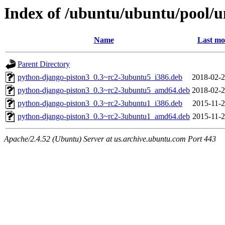
Index of /ubuntu/ubuntu/pool/u
Name
Last mo
Parent Directory
python-django-piston3_0.3~rc2-3ubuntu5_i386.deb
2018-02-2
python-django-piston3_0.3~rc2-3ubuntu5_amd64.deb
2018-02-2
python-django-piston3_0.3~rc2-3ubuntu1_i386.deb
2015-11-2
python-django-piston3_0.3~rc2-3ubuntu1_amd64.deb
2015-11-2
Apache/2.4.52 (Ubuntu) Server at us.archive.ubuntu.com Port 443