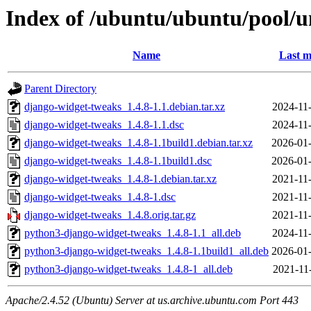
Index of /ubuntu/ubuntu/pool/u
Name
Last m
Parent Directory
django-widget-tweaks_1.4.8-1.1.debian.tar.xz
2024-11
django-widget-tweaks_1.4.8-1.1.dsc
2024-11
django-widget-tweaks_1.4.8-1.1build1.debian.tar.xz
2026-01-
django-widget-tweaks_1.4.8-1.1build1.dsc
2026-01-
django-widget-tweaks_1.4.8-1.debian.tar.xz
2021-11
django-widget-tweaks_1.4.8-1.dsc
2021-11
django-widget-tweaks_1.4.8.orig.tar.gz
2021-11
python3-django-widget-tweaks_1.4.8-1.1_all.deb
2024-11
python3-django-widget-tweaks_1.4.8-1.1build1_all.deb
2026-01-
python3-django-widget-tweaks_1.4.8-1_all.deb
2021-11
Apache/2.4.52 (Ubuntu) Server at us.archive.ubuntu.com Port 443