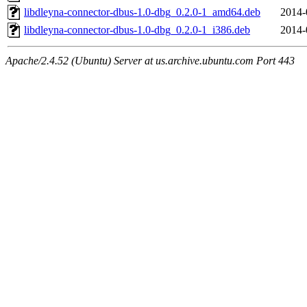
libdleyna-connector-dbus-1.0-dbg_0.2.0-1_amd64.deb
2014-
libdleyna-connector-dbus-1.0-dbg_0.2.0-1_i386.deb
2014-
Apache/2.4.52 (Ubuntu) Server at us.archive.ubuntu.com Port 443