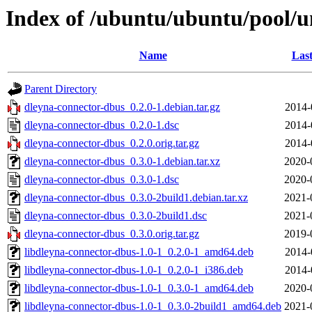
Index of /ubuntu/ubuntu/pool/u
Name
Last
Parent Directory
dleyna-connector-dbus_0.2.0-1.debian.tar.gz
2014-
dleyna-connector-dbus_0.2.0-1.dsc
2014-
dleyna-connector-dbus_0.2.0.orig.tar.gz
2014-
dleyna-connector-dbus_0.3.0-1.debian.tar.xz
2020-
dleyna-connector-dbus_0.3.0-1.dsc
2020-
dleyna-connector-dbus_0.3.0-2build1.debian.tar.xz
2021-
dleyna-connector-dbus_0.3.0-2build1.dsc
2021-
dleyna-connector-dbus_0.3.0.orig.tar.gz
2019-
libdleyna-connector-dbus-1.0-1_0.2.0-1_amd64.deb
2014-
libdleyna-connector-dbus-1.0-1_0.2.0-1_i386.deb
2014-
libdleyna-connector-dbus-1.0-1_0.3.0-1_amd64.deb
2020-
libdleyna-connector-dbus-1.0-1_0.3.0-2build1_amd64.deb
2021-