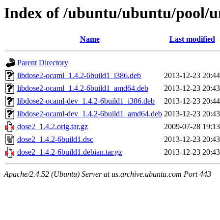
Index of /ubuntu/ubuntu/pool/u
Name
Last modified
Parent Directory
libdose2-ocaml_1.4.2-6build1_i386.deb
2013-12-23 20:44
libdose2-ocaml_1.4.2-6build1_amd64.deb
2013-12-23 20:43
libdose2-ocaml-dev_1.4.2-6build1_i386.deb
2013-12-23 20:44
libdose2-ocaml-dev_1.4.2-6build1_amd64.deb
2013-12-23 20:43
dose2_1.4.2.orig.tar.gz
2009-07-28 19:13
dose2_1.4.2-6build1.dsc
2013-12-23 20:43
dose2_1.4.2-6build1.debian.tar.gz
2013-12-23 20:43
Apache/2.4.52 (Ubuntu) Server at us.archive.ubuntu.com Port 443