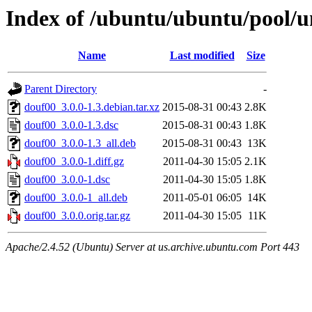
Index of /ubuntu/ubuntu/pool/u
Name
Last modified
Size
Parent Directory
-
douf00_3.0.0-1.3.debian.tar.xz
2015-08-31 00:43
2.8K
douf00_3.0.0-1.3.dsc
2015-08-31 00:43
1.8K
douf00_3.0.0-1.3_all.deb
2015-08-31 00:43
13K
douf00_3.0.0-1.diff.gz
2011-04-30 15:05
2.1K
douf00_3.0.0-1.dsc
2011-04-30 15:05
1.8K
douf00_3.0.0-1_all.deb
2011-05-01 06:05
14K
douf00_3.0.0.orig.tar.gz
2011-04-30 15:05
11K
Apache/2.4.52 (Ubuntu) Server at us.archive.ubuntu.com Port 443