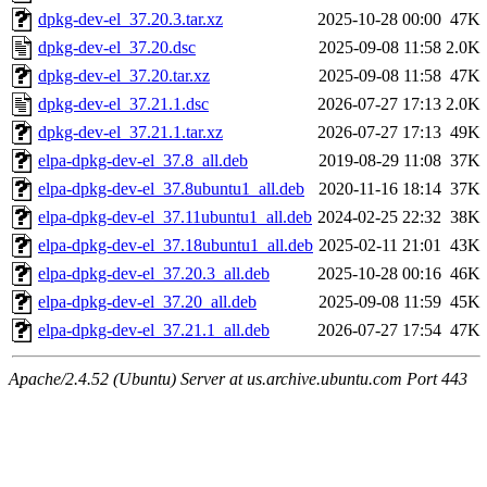
dpkg-dev-el_37.20.3.tar.xz
2025-10-28 00:00
47K
dpkg-dev-el_37.20.dsc
2025-09-08 11:58
2.0K
dpkg-dev-el_37.20.tar.xz
2025-09-08 11:58
47K
dpkg-dev-el_37.21.1.dsc
2026-07-27 17:13
2.0K
dpkg-dev-el_37.21.1.tar.xz
2026-07-27 17:13
49K
elpa-dpkg-dev-el_37.8_all.deb
2019-08-29 11:08
37K
elpa-dpkg-dev-el_37.8ubuntu1_all.deb
2020-11-16 18:14
37K
elpa-dpkg-dev-el_37.11ubuntu1_all.deb
2024-02-25 22:32
38K
elpa-dpkg-dev-el_37.18ubuntu1_all.deb
2025-02-11 21:01
43K
elpa-dpkg-dev-el_37.20.3_all.deb
2025-10-28 00:16
46K
elpa-dpkg-dev-el_37.20_all.deb
2025-09-08 11:59
45K
elpa-dpkg-dev-el_37.21.1_all.deb
2026-07-27 17:54
47K
Apache/2.4.52 (Ubuntu) Server at us.archive.ubuntu.com Port 443