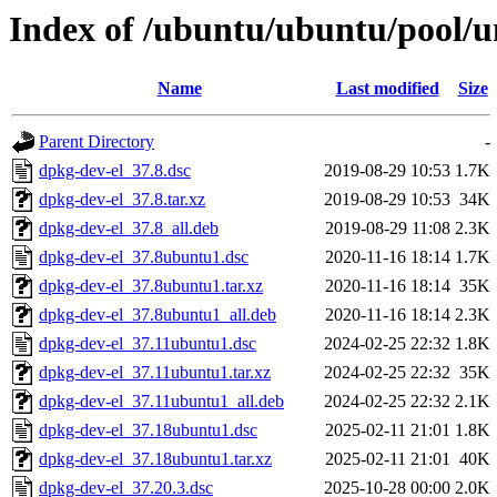
Index of /ubuntu/ubuntu/pool/u
Name
Last modified
Size
Parent Directory
-
dpkg-dev-el_37.8.dsc
2019-08-29 10:53
1.7K
dpkg-dev-el_37.8.tar.xz
2019-08-29 10:53
34K
dpkg-dev-el_37.8_all.deb
2019-08-29 11:08
2.3K
dpkg-dev-el_37.8ubuntu1.dsc
2020-11-16 18:14
1.7K
dpkg-dev-el_37.8ubuntu1.tar.xz
2020-11-16 18:14
35K
dpkg-dev-el_37.8ubuntu1_all.deb
2020-11-16 18:14
2.3K
dpkg-dev-el_37.11ubuntu1.dsc
2024-02-25 22:32
1.8K
dpkg-dev-el_37.11ubuntu1.tar.xz
2024-02-25 22:32
35K
dpkg-dev-el_37.11ubuntu1_all.deb
2024-02-25 22:32
2.1K
dpkg-dev-el_37.18ubuntu1.dsc
2025-02-11 21:01
1.8K
dpkg-dev-el_37.18ubuntu1.tar.xz
2025-02-11 21:01
40K
dpkg-dev-el_37.20.3.dsc
2025-10-28 00:00
2.0K