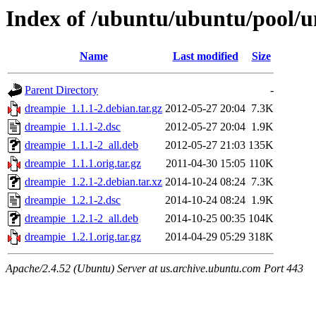
Index of /ubuntu/ubuntu/pool/u
Name
Last modified
Size
Parent Directory
-
dreampie_1.1.1-2.debian.tar.gz
2012-05-27 20:04
7.3K
dreampie_1.1.1-2.dsc
2012-05-27 20:04
1.9K
dreampie_1.1.1-2_all.deb
2012-05-27 21:03
135K
dreampie_1.1.1.orig.tar.gz
2011-04-30 15:05
110K
dreampie_1.2.1-2.debian.tar.xz
2014-10-24 08:24
7.3K
dreampie_1.2.1-2.dsc
2014-10-24 08:24
1.9K
dreampie_1.2.1-2_all.deb
2014-10-25 00:35
104K
dreampie_1.2.1.orig.tar.gz
2014-04-29 05:29
318K
Apache/2.4.52 (Ubuntu) Server at us.archive.ubuntu.com Port 443