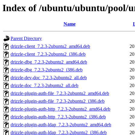
Index of /ubuntu/ubuntu/pool/un
Name
L
Parent Directory
drizzle-client_7.2.3-2ubuntu2_amd64.deb
20
drizzle-client_7.2.3-2ubuntu2_i386.deb
20
drizzle-dbg_7.2.3-2ubuntu2_amd64.deb
20
drizzle-dbg_7.2.3-2ubuntu2_i386.deb
20
drizzle-dev-doc_7.2.3-2ubuntu2_all.deb
20
drizzle-doc_7.2.3-2ubuntu2_all.deb
20
drizzle-plugin-auth-file_7.2.3-2ubuntu2_amd64.deb
20
drizzle-plugin-auth-file_7.2.3-2ubuntu2_i386.deb
20
drizzle-plugin-auth-http_7.2.3-2ubuntu2_amd64.deb
20
drizzle-plugin-auth-http_7.2.3-2ubuntu2_i386.deb
20
drizzle-plugin-auth-ldap_7.2.3-2ubuntu2_amd64.deb
20
drizzle-plugin-auth-ldap_7.2.3-2ubuntu2_i386.deb
20