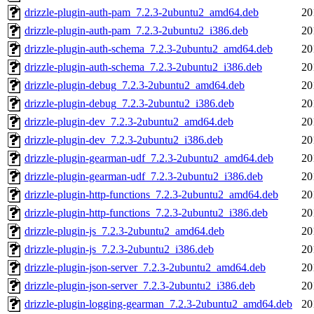
drizzle-plugin-auth-pam_7.2.3-2ubuntu2_amd64.deb
20
drizzle-plugin-auth-pam_7.2.3-2ubuntu2_i386.deb
20
drizzle-plugin-auth-schema_7.2.3-2ubuntu2_amd64.deb
20
drizzle-plugin-auth-schema_7.2.3-2ubuntu2_i386.deb
20
drizzle-plugin-debug_7.2.3-2ubuntu2_amd64.deb
20
drizzle-plugin-debug_7.2.3-2ubuntu2_i386.deb
20
drizzle-plugin-dev_7.2.3-2ubuntu2_amd64.deb
20
drizzle-plugin-dev_7.2.3-2ubuntu2_i386.deb
20
drizzle-plugin-gearman-udf_7.2.3-2ubuntu2_amd64.deb
20
drizzle-plugin-gearman-udf_7.2.3-2ubuntu2_i386.deb
20
drizzle-plugin-http-functions_7.2.3-2ubuntu2_amd64.deb
20
drizzle-plugin-http-functions_7.2.3-2ubuntu2_i386.deb
20
drizzle-plugin-js_7.2.3-2ubuntu2_amd64.deb
20
drizzle-plugin-js_7.2.3-2ubuntu2_i386.deb
20
drizzle-plugin-json-server_7.2.3-2ubuntu2_amd64.deb
20
drizzle-plugin-json-server_7.2.3-2ubuntu2_i386.deb
20
drizzle-plugin-logging-gearman_7.2.3-2ubuntu2_amd64.deb
20