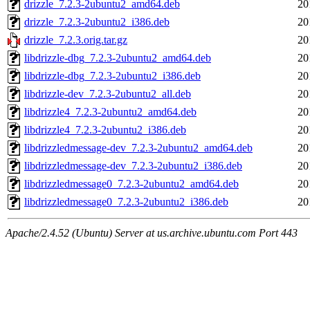
drizzle_7.2.3-2ubuntu2_amd64.deb
20
drizzle_7.2.3-2ubuntu2_i386.deb
20
drizzle_7.2.3.orig.tar.gz
20
libdrizzle-dbg_7.2.3-2ubuntu2_amd64.deb
20
libdrizzle-dbg_7.2.3-2ubuntu2_i386.deb
20
libdrizzle-dev_7.2.3-2ubuntu2_all.deb
20
libdrizzle4_7.2.3-2ubuntu2_amd64.deb
20
libdrizzle4_7.2.3-2ubuntu2_i386.deb
20
libdrizzledmessage-dev_7.2.3-2ubuntu2_amd64.deb
20
libdrizzledmessage-dev_7.2.3-2ubuntu2_i386.deb
20
libdrizzledmessage0_7.2.3-2ubuntu2_amd64.deb
20
libdrizzledmessage0_7.2.3-2ubuntu2_i386.deb
20
Apache/2.4.52 (Ubuntu) Server at us.archive.ubuntu.com Port 443