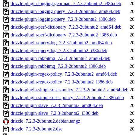
drizzle-plugin-logging-gearman_7.2.3-2ubuntu2_i386.deb
20
drizzle-plugin-logging-query_7.2.3-2ubuntu2_amd64.deb
20
drizzle-plugin-logging-query_7.2.3-2ubuntu2_i386.deb
20
drizzle-plugin-perf-dictionary_7.2.3-2ubuntu2_amd64.deb
20
drizzle-plugin-perf-dictionary_7.2.3-2ubuntu2_i386.deb
20
drizzle-plugin-query-log_7.2.3-2ubuntu2_amd64.deb
20
drizzle-plugin-query-log_7.2.3-2ubuntu2_i386.deb
20
drizzle-plugin-rabbitmq_7.2.3-2ubuntu2_amd64.deb
20
drizzle-plugin-rabbitmq_7.2.3-2ubuntu2_i386.deb
20
drizzle-plugin-regex-policy_7.2.3-2ubuntu2_amd64.deb
20
drizzle-plugin-regex-policy_7.2.3-2ubuntu2_i386.deb
20
drizzle-plugin-simple-user-policy_7.2.3-2ubuntu2_amd64.deb
20
drizzle-plugin-simple-user-policy_7.2.3-2ubuntu2_i386.deb
20
drizzle-plugin-slave_7.2.3-2ubuntu2_amd64.deb
20
drizzle-plugin-slave_7.2.3-2ubuntu2_i386.deb
20
drizzle_7.2.3-2ubuntu2.debian.tar.gz
20
drizzle_7.2.3-2ubuntu2.dsc
20