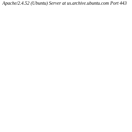
Apache/2.4.52 (Ubuntu) Server at us.archive.ubuntu.com Port 443