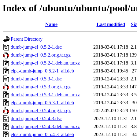
Index of /ubuntu/ubuntu/pool/
Name
Last modified
Siz
Parent Directory
dumb-jump-el_0.5.2-1.dsc
2018-03-01 17:18
2.
dumb-jump-el_0.5.2.orig.tar.gz
2018-03-01 17:18
13
dumb-jump-el_0.5.2-1.debian.tar.xz
2018-03-01 17:18
3.
elpa-dumb-jump_0.5.2-1_all.deb
2018-03-01 19:45
2
dumb-jump-el_0.5.3-1.dsc
2019-12-04 23:33
2.
dumb-jump-el_0.5.3.orig.tar.gz
2019-12-04 23:33
14
dumb-jump-el_0.5.3-1.debian.tar.xz
2019-12-04 23:33
3.
elpa-dumb-jump_0.5.3-1_all.deb
2019-12-04 23:33
3
dumb-jump-el_0.5.4.orig.tar.gz
2022-05-09 23:29
15
dumb-jump-el_0.5.4-3.dsc
2023-12-10 11:31
2.
dumb-jump-el_0.5.4-3.debian.tar.xz
2023-12-10 11:31
3.
elpa-dumb-jump_0.5.4-3_all.deb
2023-12-10 11:31
3