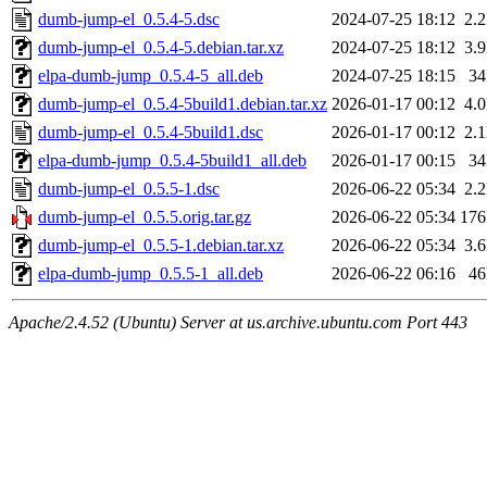
dumb-jump-el_0.5.4-5.dsc
2024-07-25 18:12
2.
dumb-jump-el_0.5.4-5.debian.tar.xz
2024-07-25 18:12
3.
elpa-dumb-jump_0.5.4-5_all.deb
2024-07-25 18:15
3
dumb-jump-el_0.5.4-5build1.debian.tar.xz
2026-01-17 00:12
4.
dumb-jump-el_0.5.4-5build1.dsc
2026-01-17 00:12
2.
elpa-dumb-jump_0.5.4-5build1_all.deb
2026-01-17 00:15
3
dumb-jump-el_0.5.5-1.dsc
2026-06-22 05:34
2.
dumb-jump-el_0.5.5.orig.tar.gz
2026-06-22 05:34
17
dumb-jump-el_0.5.5-1.debian.tar.xz
2026-06-22 05:34
3.
elpa-dumb-jump_0.5.5-1_all.deb
2026-06-22 06:16
4
Apache/2.4.52 (Ubuntu) Server at us.archive.ubuntu.com Port 443