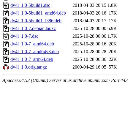
dv4l_1.0-5build1.dsc
2018-04-03 20:15
1.8K
dv4l_1.0-5build1_amd64.deb
2018-04-03 20:16
17K
dv4l_1.0-5build1_i386.deb
2018-04-03 20:17
17K
dv4l_1.0-7.debian.tar.xz
2025-10-28 00:00
6.9K
dv4l_1.0-7.dsc
2025-10-28 00:00
1.7K
dv4l_1.0-7_amd64.deb
2025-10-28 00:16
20K
dv4l_1.0-7_amd64v3.deb
2025-10-28 00:28
20K
dv4l_1.0-7_arm64.deb
2025-10-28 06:36
22K
dv4l_1.0.orig.tar.gz
2009-04-29 16:05
57K
Apache/2.4.52 (Ubuntu) Server at us.archive.ubuntu.com Port 443