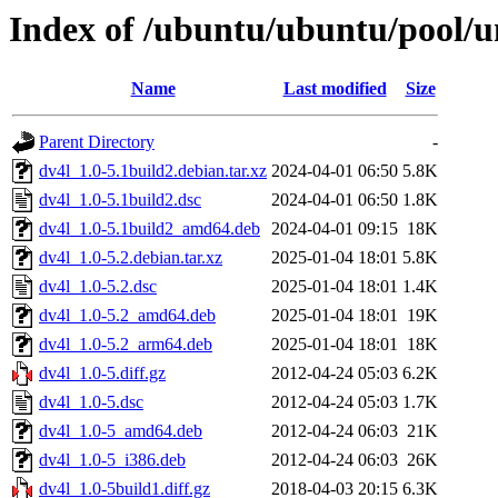
Index of /ubuntu/ubuntu/pool/u
Name
Last modified
Size
Parent Directory
-
dv4l_1.0-5.1build2.debian.tar.xz
2024-04-01 06:50
5.8K
dv4l_1.0-5.1build2.dsc
2024-04-01 06:50
1.8K
dv4l_1.0-5.1build2_amd64.deb
2024-04-01 09:15
18K
dv4l_1.0-5.2.debian.tar.xz
2025-01-04 18:01
5.8K
dv4l_1.0-5.2.dsc
2025-01-04 18:01
1.4K
dv4l_1.0-5.2_amd64.deb
2025-01-04 18:01
19K
dv4l_1.0-5.2_arm64.deb
2025-01-04 18:01
18K
dv4l_1.0-5.diff.gz
2012-04-24 05:03
6.2K
dv4l_1.0-5.dsc
2012-04-24 05:03
1.7K
dv4l_1.0-5_amd64.deb
2012-04-24 06:03
21K
dv4l_1.0-5_i386.deb
2012-04-24 06:03
26K
dv4l_1.0-5build1.diff.gz
2018-04-03 20:15
6.3K