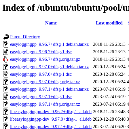
Index of /ubuntu/ubuntu/pool/u
Name
Last modified
Parent Directory
easyloggingpp_9.96.7+dfsg-1.debian.tar.xz
2018-11-26 23:13
easyloggingpp_9.96.7+dfsg-1.dsc
2018-11-26 23:13
easyloggingpp_9.96.7+dfsg.orig.tar.gz
2018-11-26 23:13
easyloggingpp_9.97.0+dfsg-1.debian.tar.xz
2020-12-28 05:24
easyloggingpp_9.97.0+dfsg-1.dsc
2020-12-28 05:24
easyloggingpp_9.97.0+dfsg.orig.tar.xz
2020-12-28 05:24
easyloggingpp_9.97.1+dfsg-1.debian.tar.xz
2023-07-24 06:19
easyloggingpp_9.97.1+dfsg-1.dsc
2023-07-24 06:19
easyloggingpp_9.97.1+dfsg.orig.tar.xz
2023-07-24 06:19
libeasyloggingpp-dev_9.96.7+dfsg-1_all.deb
2018-11-26 23:48
libeasyloggingpp-dev_9.97.0+dfsg-1_all.deb
2020-12-28 05:40
libeasyloggingpp-dev_9.97.1+dfsg-1_all.deb
2023-07-24 06:20