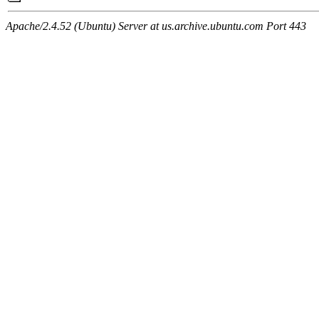
Apache/2.4.52 (Ubuntu) Server at us.archive.ubuntu.com Port 443