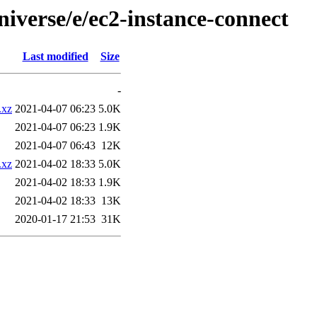
iverse/e/ec2-instance-connect
Last modified
Size
-
.xz
2021-04-07 06:23
5.0K
2021-04-07 06:23
1.9K
2021-04-07 06:43
12K
.xz
2021-04-02 18:33
5.0K
2021-04-02 18:33
1.9K
2021-04-02 18:33
13K
2020-01-17 21:53
31K