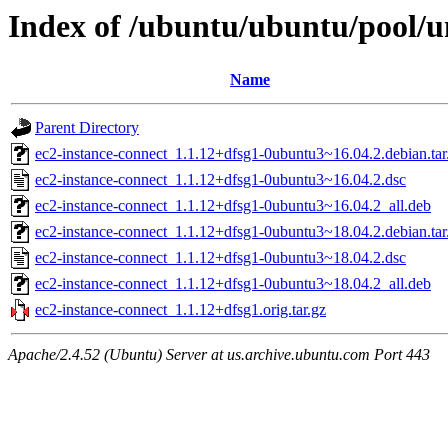
Index of /ubuntu/ubuntu/pool/un
Name
Parent Directory
ec2-instance-connect_1.1.12+dfsg1-0ubuntu3~16.04.2.debian.tar
ec2-instance-connect_1.1.12+dfsg1-0ubuntu3~16.04.2.dsc
ec2-instance-connect_1.1.12+dfsg1-0ubuntu3~16.04.2_all.deb
ec2-instance-connect_1.1.12+dfsg1-0ubuntu3~18.04.2.debian.tar
ec2-instance-connect_1.1.12+dfsg1-0ubuntu3~18.04.2.dsc
ec2-instance-connect_1.1.12+dfsg1-0ubuntu3~18.04.2_all.deb
ec2-instance-connect_1.1.12+dfsg1.orig.tar.gz
Apache/2.4.52 (Ubuntu) Server at us.archive.ubuntu.com Port 443