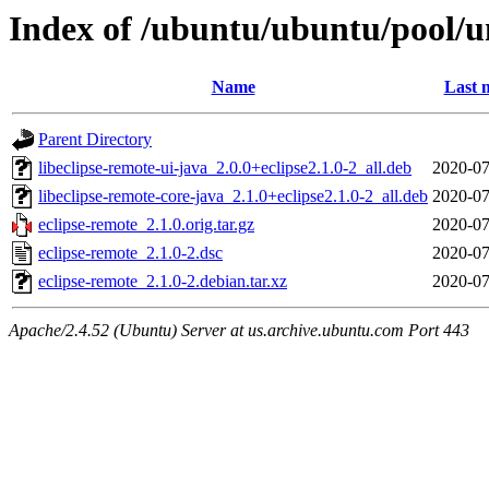
Index of /ubuntu/ubuntu/pool/un
Name
Last 
Parent Directory
libeclipse-remote-ui-java_2.0.0+eclipse2.1.0-2_all.deb
2020-07
libeclipse-remote-core-java_2.1.0+eclipse2.1.0-2_all.deb
2020-07
eclipse-remote_2.1.0.orig.tar.gz
2020-07
eclipse-remote_2.1.0-2.dsc
2020-07
eclipse-remote_2.1.0-2.debian.tar.xz
2020-07
Apache/2.4.52 (Ubuntu) Server at us.archive.ubuntu.com Port 443