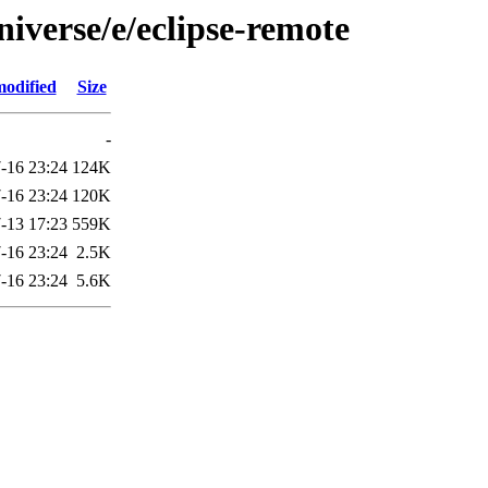
iverse/e/eclipse-remote
modified
Size
-
-16 23:24
124K
-16 23:24
120K
-13 17:23
559K
-16 23:24
2.5K
-16 23:24
5.6K