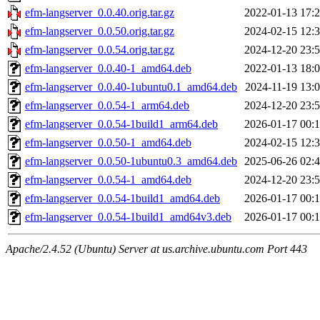
efm-langserver_0.0.40.orig.tar.gz
2022-01-13 17:
efm-langserver_0.0.50.orig.tar.gz
2024-02-15 12:
efm-langserver_0.0.54.orig.tar.gz
2024-12-20 23:
efm-langserver_0.0.40-1_amd64.deb
2022-01-13 18:
efm-langserver_0.0.40-1ubuntu0.1_amd64.deb
2024-11-19 13:
efm-langserver_0.0.54-1_arm64.deb
2024-12-20 23:
efm-langserver_0.0.54-1build1_arm64.deb
2026-01-17 00:
efm-langserver_0.0.50-1_amd64.deb
2024-02-15 12:
efm-langserver_0.0.50-1ubuntu0.3_amd64.deb
2025-06-26 02:
efm-langserver_0.0.54-1_amd64.deb
2024-12-20 23:
efm-langserver_0.0.54-1build1_amd64.deb
2026-01-17 00:
efm-langserver_0.0.54-1build1_amd64v3.deb
2026-01-17 00:
Apache/2.4.52 (Ubuntu) Server at us.archive.ubuntu.com Port 443