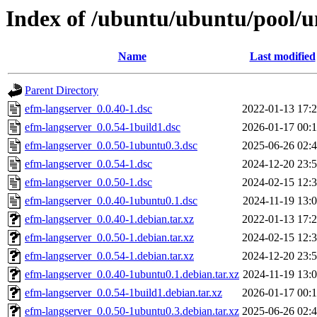
Index of /ubuntu/ubuntu/pool/u
Name
Last modified
Parent Directory
efm-langserver_0.0.40-1.dsc
2022-01-13 17:
efm-langserver_0.0.54-1build1.dsc
2026-01-17 00:
efm-langserver_0.0.50-1ubuntu0.3.dsc
2025-06-26 02:
efm-langserver_0.0.54-1.dsc
2024-12-20 23:
efm-langserver_0.0.50-1.dsc
2024-02-15 12:
efm-langserver_0.0.40-1ubuntu0.1.dsc
2024-11-19 13:
efm-langserver_0.0.40-1.debian.tar.xz
2022-01-13 17:
efm-langserver_0.0.50-1.debian.tar.xz
2024-02-15 12:
efm-langserver_0.0.54-1.debian.tar.xz
2024-12-20 23:
efm-langserver_0.0.40-1ubuntu0.1.debian.tar.xz
2024-11-19 13:
efm-langserver_0.0.54-1build1.debian.tar.xz
2026-01-17 00:
efm-langserver_0.0.50-1ubuntu0.3.debian.tar.xz
2025-06-26 02: