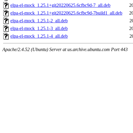
elpa-el-mock_1.25.1+git20220625.6cfbc9d-7_all.deb
2
elpa-el-mock_1.25.1+git20220625.6cfbc9d-7build1_all.deb
2
elpa-el-mock_1.25.1-2_all.deb
2
elpa-el-mock_1.25.1-3_all.deb
2
elpa-el-mock_1.25.1-4_all.deb
2
Apache/2.4.52 (Ubuntu) Server at us.archive.ubuntu.com Port 443