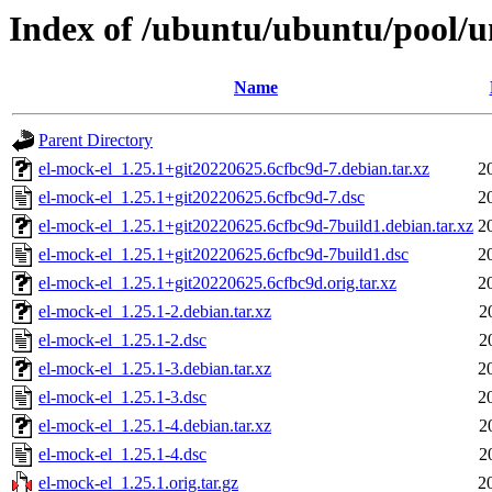
Index of /ubuntu/ubuntu/pool/un
Name
Parent Directory
el-mock-el_1.25.1+git20220625.6cfbc9d-7.debian.tar.xz
2
el-mock-el_1.25.1+git20220625.6cfbc9d-7.dsc
2
el-mock-el_1.25.1+git20220625.6cfbc9d-7build1.debian.tar.xz
2
el-mock-el_1.25.1+git20220625.6cfbc9d-7build1.dsc
2
el-mock-el_1.25.1+git20220625.6cfbc9d.orig.tar.xz
2
el-mock-el_1.25.1-2.debian.tar.xz
2
el-mock-el_1.25.1-2.dsc
2
el-mock-el_1.25.1-3.debian.tar.xz
2
el-mock-el_1.25.1-3.dsc
2
el-mock-el_1.25.1-4.debian.tar.xz
2
el-mock-el_1.25.1-4.dsc
2
el-mock-el_1.25.1.orig.tar.gz
2