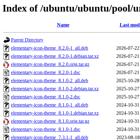
Index of /ubuntu/ubuntu/pool/u
Name
Last modi
Parent Directory
elementary-icon-theme_8.2.0-1_all.deb
2026-07-22
elementary-icon-theme_8.2.0-1.debian.tar.xz
2026-07-21
elementary-icon-theme_8.2.0.orig.tar.gz
2026-07-21
elementary-icon-theme_8.2.0-1.dsc
2026-07-21
elementary-icon-theme_8.1.0-2_all.deb
2025-10-28
elementary-icon-theme_8.1.0-2.debian.tar.xz
2025-10-27
elementary-icon-theme_8.1.0-2.dsc
2025-10-27
elementary-icon-theme_8.1.0-1_all.deb
2024-10-31
elementary-icon-theme_8.1.0-1.debian.tar.xz
2024-10-31
elementary-icon-theme_8.1.0.orig.tar.gz
2024-10-31
elementary-icon-theme_8.1.0-1.dsc
2024-10-31
elementary-icon-theme_7.3.1-1_all.deb
2023-08-18