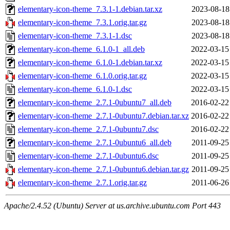
elementary-icon-theme_7.3.1-1.debian.tar.xz
2023-08-18
elementary-icon-theme_7.3.1.orig.tar.gz
2023-08-18
elementary-icon-theme_7.3.1-1.dsc
2023-08-18
elementary-icon-theme_6.1.0-1_all.deb
2022-03-15
elementary-icon-theme_6.1.0-1.debian.tar.xz
2022-03-15
elementary-icon-theme_6.1.0.orig.tar.gz
2022-03-15
elementary-icon-theme_6.1.0-1.dsc
2022-03-15
elementary-icon-theme_2.7.1-0ubuntu7_all.deb
2016-02-22
elementary-icon-theme_2.7.1-0ubuntu7.debian.tar.xz
2016-02-22
elementary-icon-theme_2.7.1-0ubuntu7.dsc
2016-02-22
elementary-icon-theme_2.7.1-0ubuntu6_all.deb
2011-09-25
elementary-icon-theme_2.7.1-0ubuntu6.dsc
2011-09-25
elementary-icon-theme_2.7.1-0ubuntu6.debian.tar.gz
2011-09-25
elementary-icon-theme_2.7.1.orig.tar.gz
2011-06-26
Apache/2.4.52 (Ubuntu) Server at us.archive.ubuntu.com Port 443