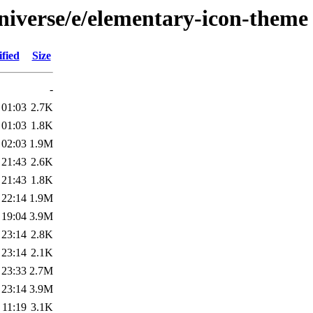
niverse/e/elementary-icon-theme
fied
Size
-
 01:03
2.7K
 01:03
1.8K
 02:03
1.9M
 21:43
2.6K
 21:43
1.8K
 22:14
1.9M
 19:04
3.9M
 23:14
2.8K
 23:14
2.1K
 23:33
2.7M
 23:14
3.9M
 11:19
3.1K