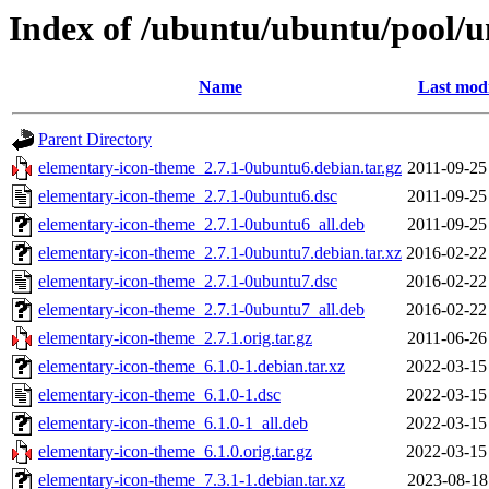
Index of /ubuntu/ubuntu/pool/u
Name
Last modi
Parent Directory
elementary-icon-theme_2.7.1-0ubuntu6.debian.tar.gz
2011-09-25
elementary-icon-theme_2.7.1-0ubuntu6.dsc
2011-09-25
elementary-icon-theme_2.7.1-0ubuntu6_all.deb
2011-09-25
elementary-icon-theme_2.7.1-0ubuntu7.debian.tar.xz
2016-02-22
elementary-icon-theme_2.7.1-0ubuntu7.dsc
2016-02-22
elementary-icon-theme_2.7.1-0ubuntu7_all.deb
2016-02-22
elementary-icon-theme_2.7.1.orig.tar.gz
2011-06-26
elementary-icon-theme_6.1.0-1.debian.tar.xz
2022-03-15
elementary-icon-theme_6.1.0-1.dsc
2022-03-15
elementary-icon-theme_6.1.0-1_all.deb
2022-03-15
elementary-icon-theme_6.1.0.orig.tar.gz
2022-03-15
elementary-icon-theme_7.3.1-1.debian.tar.xz
2023-08-18