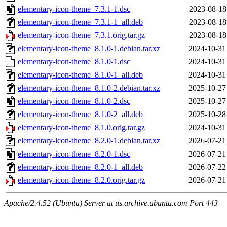
elementary-icon-theme_7.3.1-1.dsc
2023-08-18
elementary-icon-theme_7.3.1-1_all.deb
2023-08-18
elementary-icon-theme_7.3.1.orig.tar.gz
2023-08-18
elementary-icon-theme_8.1.0-1.debian.tar.xz
2024-10-31
elementary-icon-theme_8.1.0-1.dsc
2024-10-31
elementary-icon-theme_8.1.0-1_all.deb
2024-10-31
elementary-icon-theme_8.1.0-2.debian.tar.xz
2025-10-27
elementary-icon-theme_8.1.0-2.dsc
2025-10-27
elementary-icon-theme_8.1.0-2_all.deb
2025-10-28
elementary-icon-theme_8.1.0.orig.tar.gz
2024-10-31
elementary-icon-theme_8.2.0-1.debian.tar.xz
2026-07-21
elementary-icon-theme_8.2.0-1.dsc
2026-07-21
elementary-icon-theme_8.2.0-1_all.deb
2026-07-22
elementary-icon-theme_8.2.0.orig.tar.gz
2026-07-21
Apache/2.4.52 (Ubuntu) Server at us.archive.ubuntu.com Port 443