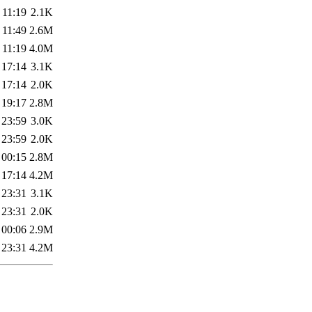
 11:19
2.1K
 11:49
2.6M
 11:19
4.0M
 17:14
3.1K
 17:14
2.0K
 19:17
2.8M
 23:59
3.0K
 23:59
2.0K
 00:15
2.8M
 17:14
4.2M
 23:31
3.1K
 23:31
2.0K
 00:06
2.9M
 23:31
4.2M