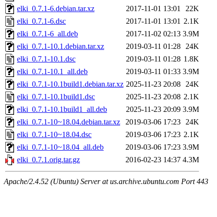
elki_0.7.1-6.debian.tar.xz
2017-11-01 13:01
22K
elki_0.7.1-6.dsc
2017-11-01 13:01
2.1K
elki_0.7.1-6_all.deb
2017-11-02 02:13
3.9M
elki_0.7.1-10.1.debian.tar.xz
2019-03-11 01:28
24K
elki_0.7.1-10.1.dsc
2019-03-11 01:28
1.8K
elki_0.7.1-10.1_all.deb
2019-03-11 01:33
3.9M
elki_0.7.1-10.1build1.debian.tar.xz
2025-11-23 20:08
24K
elki_0.7.1-10.1build1.dsc
2025-11-23 20:08
2.1K
elki_0.7.1-10.1build1_all.deb
2025-11-23 20:09
3.9M
elki_0.7.1-10~18.04.debian.tar.xz
2019-03-06 17:23
24K
elki_0.7.1-10~18.04.dsc
2019-03-06 17:23
2.1K
elki_0.7.1-10~18.04_all.deb
2019-03-06 17:23
3.9M
elki_0.7.1.orig.tar.gz
2016-02-23 14:37
4.3M
Apache/2.4.52 (Ubuntu) Server at us.archive.ubuntu.com Port 443