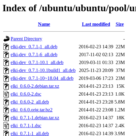
Index of /ubuntu/ubuntu/pool/un
Name
Last modified
Size
Parent Directory
-
elki-dev_0.7.1-1_all.deb
2016-02-23 14:39
22M
elki-dev_0.7.1-6_all.deb
2017-11-02 02:13
22M
elki-dev_0.7.1-10.1_all.deb
2019-03-11 01:33
23M
elki-dev_0.7.1-10.1build1_all.deb
2025-11-23 20:09
37M
elki-dev_0.7.1-10~18.04_all.deb
2019-03-06 17:23
23M
elki_0.6.0-2.debian.tar.xz
2014-01-23 23:13
15K
elki_0.6.0-2.dsc
2014-01-23 23:13
1.0K
elki_0.6.0-2_all.deb
2014-01-23 23:28
5.8M
elki_0.6.0.orig.tar.bz2
2014-01-22 23:08
1.2M
elki_0.7.1-1.debian.tar.xz
2016-02-23 14:37
18K
elki_0.7.1-1.dsc
2016-02-23 14:37
2.4K
elki_0.7.1-1_all.deb
2016-02-23 14:39
3.9M