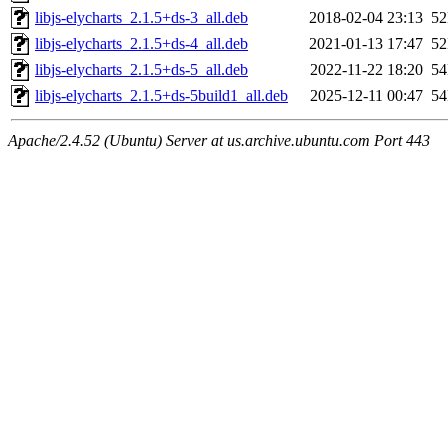
libjs-elycharts_2.1.5+ds-3_all.deb
2018-02-04 23:13
5
libjs-elycharts_2.1.5+ds-4_all.deb
2021-01-13 17:47
5
libjs-elycharts_2.1.5+ds-5_all.deb
2022-11-22 18:20
5
libjs-elycharts_2.1.5+ds-5build1_all.deb
2025-12-11 00:47
5
Apache/2.4.52 (Ubuntu) Server at us.archive.ubuntu.com Port 443