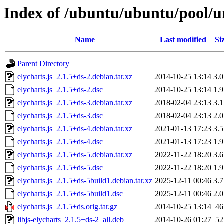
Index of /ubuntu/ubuntu/pool/un
Name
Last modified
Si
Parent Directory
elycharts.js_2.1.5+ds-2.debian.tar.xz
2014-10-25 13:14
3.
elycharts.js_2.1.5+ds-2.dsc
2014-10-25 13:14
1.
elycharts.js_2.1.5+ds-3.debian.tar.xz
2018-02-04 23:13
3.
elycharts.js_2.1.5+ds-3.dsc
2018-02-04 23:13
2.
elycharts.js_2.1.5+ds-4.debian.tar.xz
2021-01-13 17:23
3.
elycharts.js_2.1.5+ds-4.dsc
2021-01-13 17:23
1.
elycharts.js_2.1.5+ds-5.debian.tar.xz
2022-11-22 18:20
3.
elycharts.js_2.1.5+ds-5.dsc
2022-11-22 18:20
1.
elycharts.js_2.1.5+ds-5build1.debian.tar.xz
2025-12-11 00:46
3.
elycharts.js_2.1.5+ds-5build1.dsc
2025-12-11 00:46
2.
elycharts.js_2.1.5+ds.orig.tar.gz
2014-10-25 13:14
4
libjs-elycharts_2.1.5+ds-2_all.deb
2014-10-26 01:27
5