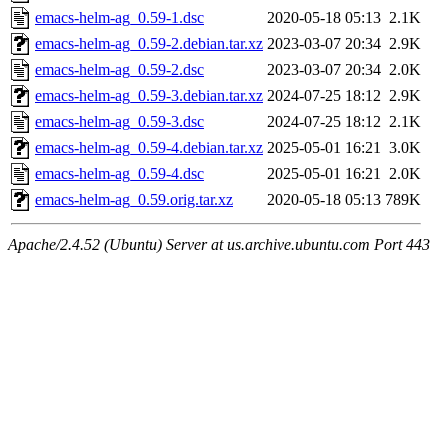
emacs-helm-ag_0.59-1.dsc
2020-05-18 05:13
2.1K
emacs-helm-ag_0.59-2.debian.tar.xz
2023-03-07 20:34
2.9K
emacs-helm-ag_0.59-2.dsc
2023-03-07 20:34
2.0K
emacs-helm-ag_0.59-3.debian.tar.xz
2024-07-25 18:12
2.9K
emacs-helm-ag_0.59-3.dsc
2024-07-25 18:12
2.1K
emacs-helm-ag_0.59-4.debian.tar.xz
2025-05-01 16:21
3.0K
emacs-helm-ag_0.59-4.dsc
2025-05-01 16:21
2.0K
emacs-helm-ag_0.59.orig.tar.xz
2020-05-18 05:13
789K
Apache/2.4.52 (Ubuntu) Server at us.archive.ubuntu.com Port 443