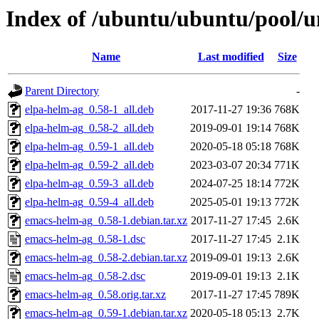
Index of /ubuntu/ubuntu/pool/u
Name
Last modified
Size
Parent Directory
-
elpa-helm-ag_0.58-1_all.deb
2017-11-27 19:36
768K
elpa-helm-ag_0.58-2_all.deb
2019-09-01 19:14
768K
elpa-helm-ag_0.59-1_all.deb
2020-05-18 05:18
768K
elpa-helm-ag_0.59-2_all.deb
2023-03-07 20:34
771K
elpa-helm-ag_0.59-3_all.deb
2024-07-25 18:14
772K
elpa-helm-ag_0.59-4_all.deb
2025-05-01 19:13
772K
emacs-helm-ag_0.58-1.debian.tar.xz
2017-11-27 17:45
2.6K
emacs-helm-ag_0.58-1.dsc
2017-11-27 17:45
2.1K
emacs-helm-ag_0.58-2.debian.tar.xz
2019-09-01 19:13
2.6K
emacs-helm-ag_0.58-2.dsc
2019-09-01 19:13
2.1K
emacs-helm-ag_0.58.orig.tar.xz
2017-11-27 17:45
789K
emacs-helm-ag_0.59-1.debian.tar.xz
2020-05-18 05:13
2.7K