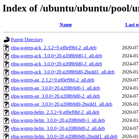
Index of /ubuntu/ubuntu/pool/u
Name
Last m
Parent Directory
elpa-wgrep-ack_2.3.2+9.gf0ef9bf-2_all.deb
2020-07
elpa-wgrep-ack_3.0.0+20.g208b9d0-1_all.deb
2024-01
elpa-wgrep-ack_3.0.0+20.g208b9d0-2_all.deb
2024-07
elpa-wgrep-ack_3.0.0+20.g208b9d0-2build1_all.deb
2026-01
elpa-wgrep-ag_2.3.2+9.gf0ef9bf-2_all.deb
2020-07
elpa-wgrep-ag_3.0.0+20.g208b9d0-1_all.deb
2024-01
elpa-wgrep-ag_3.0.0+20.g208b9d0-2_all.deb
2024-07
elpa-wgrep-ag_3.0.0+20.g208b9d0-2build1_all.deb
2026-01
elpa-wgrep-helm_2.3.2+9.gf0ef9bf-2_all.deb
2020-07
elpa-wgrep-helm_3.0.0+20.g208b9d0-1_all.deb
2024-01
elpa-wgrep-helm_3.0.0+20.g208b9d0-2_all.deb
2024-07
elpa-wgrep-helm_3.0.0+20.g208b9d0-2build1_all.deb
2026-01