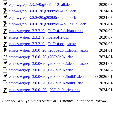
elpa-wgrep_2.3.2+9.gf0ef9bf-2_all.deb
2020-07
elpa-wgrep_3.0.0+20.g208b9d0-1_all.deb
2024-01
elpa-wgrep_3.0.0+20.g208b9d0-2_all.deb
2024-07
elpa-wgrep_3.0.0+20.g208b9d0-2build1_all.deb
2026-01
emacs-wgrep_2.3.2+9.gf0ef9bf-2.debian.tar.xz
2020-07
emacs-wgrep_2.3.2+9.gf0ef9bf-2.dsc
2020-07
emacs-wgrep_2.3.2+9.gf0ef9bf.orig.tar.xz
2020-07
emacs-wgrep_3.0.0+20.g208b9d0-1.debian.tar.xz
2024-01
emacs-wgrep_3.0.0+20.g208b9d0-1.dsc
2024-01
emacs-wgrep_3.0.0+20.g208b9d0-2.debian.tar.xz
2024-07
emacs-wgrep_3.0.0+20.g208b9d0-2.dsc
2024-07
emacs-wgrep_3.0.0+20.g208b9d0-2build1.debian.tar.xz
2026-01
emacs-wgrep_3.0.0+20.g208b9d0-2build1.dsc
2026-01
emacs-wgrep_3.0.0+20.g208b9d0.orig.tar.xz
2024-01
Apache/2.4.52 (Ubuntu) Server at us.archive.ubuntu.com Port 443