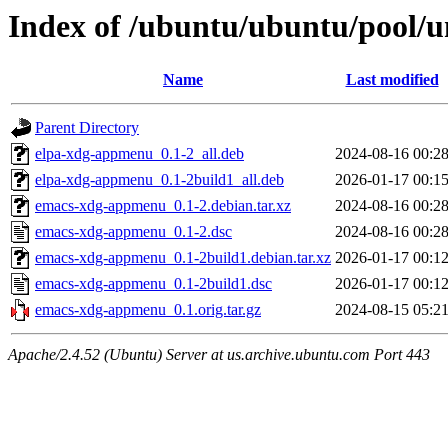
Index of /ubuntu/ubuntu/pool/
Name
Last modified
Parent Directory
elpa-xdg-appmenu_0.1-2_all.deb
2024-08-16 00:2
elpa-xdg-appmenu_0.1-2build1_all.deb
2026-01-17 00:1
emacs-xdg-appmenu_0.1-2.debian.tar.xz
2024-08-16 00:2
emacs-xdg-appmenu_0.1-2.dsc
2024-08-16 00:2
emacs-xdg-appmenu_0.1-2build1.debian.tar.xz
2026-01-17 00:1
emacs-xdg-appmenu_0.1-2build1.dsc
2026-01-17 00:1
emacs-xdg-appmenu_0.1.orig.tar.gz
2024-08-15 05:2
Apache/2.4.52 (Ubuntu) Server at us.archive.ubuntu.com Port 443