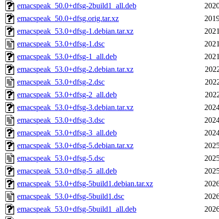
emacspeak_50.0+dfsg-2build1_all.deb
2020
emacspeak_50.0+dfsg.orig.tar.xz
2019
emacspeak_53.0+dfsg-1.debian.tar.xz
2021
emacspeak_53.0+dfsg-1.dsc
2021
emacspeak_53.0+dfsg-1_all.deb
2021
emacspeak_53.0+dfsg-2.debian.tar.xz
2022
emacspeak_53.0+dfsg-2.dsc
2022
emacspeak_53.0+dfsg-2_all.deb
2022
emacspeak_53.0+dfsg-3.debian.tar.xz
2024
emacspeak_53.0+dfsg-3.dsc
2024
emacspeak_53.0+dfsg-3_all.deb
2024
emacspeak_53.0+dfsg-5.debian.tar.xz
2025
emacspeak_53.0+dfsg-5.dsc
2025
emacspeak_53.0+dfsg-5_all.deb
2025
emacspeak_53.0+dfsg-5build1.debian.tar.xz
2026
emacspeak_53.0+dfsg-5build1.dsc
2026
emacspeak_53.0+dfsg-5build1_all.deb
2026