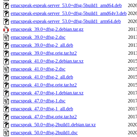
emacspeak-espeak-server_53.0+dfsg-5build1_amd64.deb
2026
emacspeak-espeak-server_53.0+dfsg-5build1_amd64v3.deb
2026
emacspeak-espeak-server_53.0+dfsg-5build1_arm64.deb
2026
emacspeak_39.0+dfsg-2.debian.tar.gz
2013
emacspeak_39.0+dfsg-2.dsc
2013
emacspeak_39.0+dfsg-2_all.deb
2013
emacspeak_39.0+dfsg.orig.tar.bz2
2013
emacspeak_41.0+dfsg-2.debian.tar.xz
2015
emacspeak_41.0+dfsg-2.dsc
2015
emacspeak_41.0+dfsg-2_all.deb
2015
emacspeak_41.0+dfsg.orig.tar.bz2
2015
emacspeak_47.0+dfsg-1.debian.tar.xz
2017
emacspeak_47.0+dfsg-1.dsc
2017
emacspeak_47.0+dfsg-1_all.deb
2017
emacspeak_47.0+dfsg.orig.tar.bz2
2017
emacspeak_50.0+dfsg-2build1.debian.tar.xz
2020
emacspeak_50.0+dfsg-2build1.dsc
2020