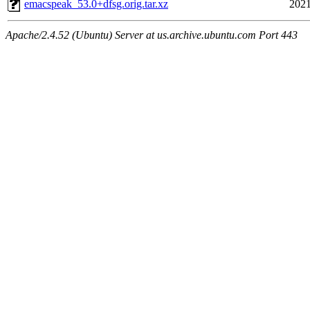
emacspeak_53.0+dfsg.orig.tar.xz
2021
Apache/2.4.52 (Ubuntu) Server at us.archive.ubuntu.com Port 443