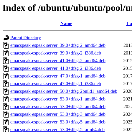
Index of /ubuntu/ubuntu/pool/u
Name
La
Parent Directory
emacspeak-espeak-server_39.0+dfsg-2_amd64.deb
2013
emacspeak-espeak-server_39.0+dfsg-2_i386.deb
2013
emacspeak-espeak-server_41.0+dfsg-2_amd64.deb
2015
emacspeak-espeak-server_41.0+dfsg-2_i386.deb
2015
emacspeak-espeak-server_47.0+dfsg-1_amd64.deb
2017
emacspeak-espeak-server_47.0+dfsg-1_i386.deb
2017
emacspeak-espeak-server_50.0+dfsg-2build1_amd64.deb
2020
emacspeak-espeak-server_53.0+dfsg-1_amd64.deb
2021
emacspeak-espeak-server_53.0+dfsg-2_amd64.deb
2022
emacspeak-espeak-server_53.0+dfsg-3_amd64.deb
2024
emacspeak-espeak-server_53.0+dfsg-5_amd64.deb
2025
emacspeak-espeak-server_53.0+dfsg-5_arm64.deb
2025