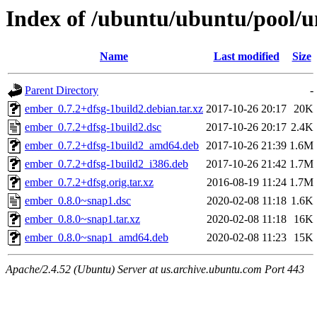
Index of /ubuntu/ubuntu/pool/u
Name
Last modified
Size
Parent Directory
-
ember_0.7.2+dfsg-1build2.debian.tar.xz
2017-10-26 20:17
20K
ember_0.7.2+dfsg-1build2.dsc
2017-10-26 20:17
2.4K
ember_0.7.2+dfsg-1build2_amd64.deb
2017-10-26 21:39
1.6M
ember_0.7.2+dfsg-1build2_i386.deb
2017-10-26 21:42
1.7M
ember_0.7.2+dfsg.orig.tar.xz
2016-08-19 11:24
1.7M
ember_0.8.0~snap1.dsc
2020-02-08 11:18
1.6K
ember_0.8.0~snap1.tar.xz
2020-02-08 11:18
16K
ember_0.8.0~snap1_amd64.deb
2020-02-08 11:23
15K
Apache/2.4.52 (Ubuntu) Server at us.archive.ubuntu.com Port 443