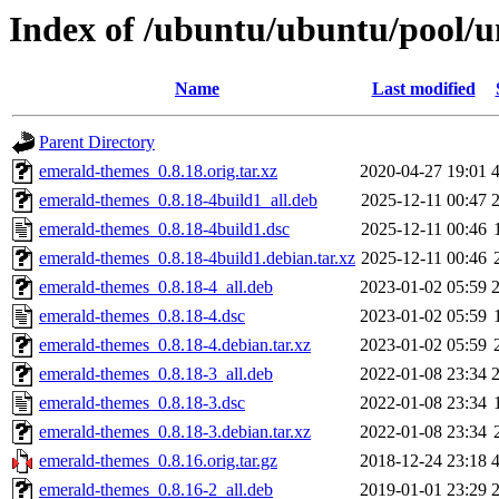
Index of /ubuntu/ubuntu/pool/u
Name
Last modified
Parent Directory
emerald-themes_0.8.18.orig.tar.xz
2020-04-27 19:01
emerald-themes_0.8.18-4build1_all.deb
2025-12-11 00:47
emerald-themes_0.8.18-4build1.dsc
2025-12-11 00:46
emerald-themes_0.8.18-4build1.debian.tar.xz
2025-12-11 00:46
emerald-themes_0.8.18-4_all.deb
2023-01-02 05:59
emerald-themes_0.8.18-4.dsc
2023-01-02 05:59
emerald-themes_0.8.18-4.debian.tar.xz
2023-01-02 05:59
emerald-themes_0.8.18-3_all.deb
2022-01-08 23:34
emerald-themes_0.8.18-3.dsc
2022-01-08 23:34
emerald-themes_0.8.18-3.debian.tar.xz
2022-01-08 23:34
emerald-themes_0.8.16.orig.tar.gz
2018-12-24 23:18
emerald-themes_0.8.16-2_all.deb
2019-01-01 23:29