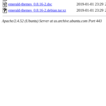
emerald-themes_0.8.16-2.dsc
2019-01-01 23:29
emerald-themes_0.8.16-2.debian.tar.xz
2019-01-01 23:29
Apache/2.4.52 (Ubuntu) Server at us.archive.ubuntu.com Port 443