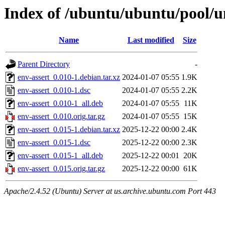
Index of /ubuntu/ubuntu/pool/un
Name
Last modified
Size
Parent Directory
-
env-assert_0.010-1.debian.tar.xz
2024-01-07 05:55
1.9K
env-assert_0.010-1.dsc
2024-01-07 05:55
2.2K
env-assert_0.010-1_all.deb
2024-01-07 05:55
11K
env-assert_0.010.orig.tar.gz
2024-01-07 05:55
15K
env-assert_0.015-1.debian.tar.xz
2025-12-22 00:00
2.4K
env-assert_0.015-1.dsc
2025-12-22 00:00
2.3K
env-assert_0.015-1_all.deb
2025-12-22 00:01
20K
env-assert_0.015.orig.tar.gz
2025-12-22 00:00
61K
Apache/2.4.52 (Ubuntu) Server at us.archive.ubuntu.com Port 443