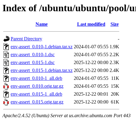
Index of /ubuntu/ubuntu/pool/un
Name
Last modified
Size
Parent Directory
-
env-assert_0.010-1.debian.tar.xz
2024-01-07 05:55
1.9K
env-assert_0.010-1.dsc
2024-01-07 05:55
2.2K
env-assert_0.015-1.dsc
2025-12-22 00:00
2.3K
env-assert_0.015-1.debian.tar.xz
2025-12-22 00:00
2.4K
env-assert_0.010-1_all.deb
2024-01-07 05:55
11K
env-assert_0.010.orig.tar.gz
2024-01-07 05:55
15K
env-assert_0.015-1_all.deb
2025-12-22 00:01
20K
env-assert_0.015.orig.tar.gz
2025-12-22 00:00
61K
Apache/2.4.52 (Ubuntu) Server at us.archive.ubuntu.com Port 443