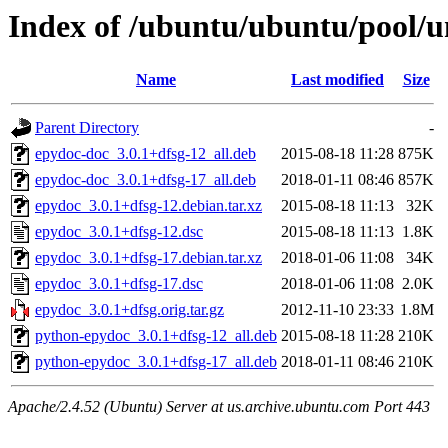
Index of /ubuntu/ubuntu/pool/u
Name
Last modified
Size
Parent Directory
-
epydoc-doc_3.0.1+dfsg-12_all.deb
2015-08-18 11:28
875K
epydoc-doc_3.0.1+dfsg-17_all.deb
2018-01-11 08:46
857K
epydoc_3.0.1+dfsg-12.debian.tar.xz
2015-08-18 11:13
32K
epydoc_3.0.1+dfsg-12.dsc
2015-08-18 11:13
1.8K
epydoc_3.0.1+dfsg-17.debian.tar.xz
2018-01-06 11:08
34K
epydoc_3.0.1+dfsg-17.dsc
2018-01-06 11:08
2.0K
epydoc_3.0.1+dfsg.orig.tar.gz
2012-11-10 23:33
1.8M
python-epydoc_3.0.1+dfsg-12_all.deb
2015-08-18 11:28
210K
python-epydoc_3.0.1+dfsg-17_all.deb
2018-01-11 08:46
210K
Apache/2.4.52 (Ubuntu) Server at us.archive.ubuntu.com Port 443