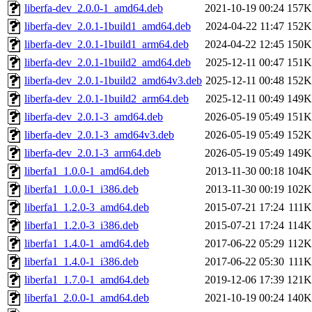
liberfa-dev_2.0.0-1_amd64.deb
2021-10-19 00:24
157K
liberfa-dev_2.0.1-1build1_amd64.deb
2024-04-22 11:47
152K
liberfa-dev_2.0.1-1build1_arm64.deb
2024-04-22 12:45
150K
liberfa-dev_2.0.1-1build2_amd64.deb
2025-12-11 00:47
151K
liberfa-dev_2.0.1-1build2_amd64v3.deb
2025-12-11 00:48
152K
liberfa-dev_2.0.1-1build2_arm64.deb
2025-12-11 00:49
149K
liberfa-dev_2.0.1-3_amd64.deb
2026-05-19 05:49
151K
liberfa-dev_2.0.1-3_amd64v3.deb
2026-05-19 05:49
152K
liberfa-dev_2.0.1-3_arm64.deb
2026-05-19 05:49
149K
liberfa1_1.0.0-1_amd64.deb
2013-11-30 00:18
104K
liberfa1_1.0.0-1_i386.deb
2013-11-30 00:19
102K
liberfa1_1.2.0-3_amd64.deb
2015-07-21 17:24
111K
liberfa1_1.2.0-3_i386.deb
2015-07-21 17:24
114K
liberfa1_1.4.0-1_amd64.deb
2017-06-22 05:29
112K
liberfa1_1.4.0-1_i386.deb
2017-06-22 05:30
111K
liberfa1_1.7.0-1_amd64.deb
2019-12-06 17:39
121K
liberfa1_2.0.0-1_amd64.deb
2021-10-19 00:24
140K