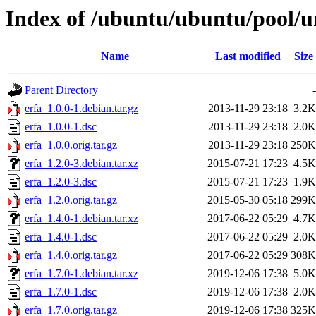
Index of /ubuntu/ubuntu/pool/un
Name
Last modified
Size
Parent Directory
-
erfa_1.0.0-1.debian.tar.gz
2013-11-29 23:18
3.2K
erfa_1.0.0-1.dsc
2013-11-29 23:18
2.0K
erfa_1.0.0.orig.tar.gz
2013-11-29 23:18
250K
erfa_1.2.0-3.debian.tar.xz
2015-07-21 17:23
4.5K
erfa_1.2.0-3.dsc
2015-07-21 17:23
1.9K
erfa_1.2.0.orig.tar.gz
2015-05-30 05:18
299K
erfa_1.4.0-1.debian.tar.xz
2017-06-22 05:29
4.7K
erfa_1.4.0-1.dsc
2017-06-22 05:29
2.0K
erfa_1.4.0.orig.tar.gz
2017-06-22 05:29
308K
erfa_1.7.0-1.debian.tar.xz
2019-12-06 17:38
5.0K
erfa_1.7.0-1.dsc
2019-12-06 17:38
2.0K
erfa_1.7.0.orig.tar.gz
2019-12-06 17:38
325K