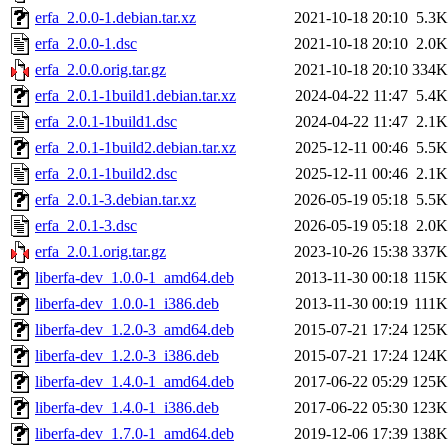
erfa_2.0.0-1.debian.tar.xz
2021-10-18 20:10
5.3K
erfa_2.0.0-1.dsc
2021-10-18 20:10
2.0K
erfa_2.0.0.orig.tar.gz
2021-10-18 20:10
334K
erfa_2.0.1-1build1.debian.tar.xz
2024-04-22 11:47
5.4K
erfa_2.0.1-1build1.dsc
2024-04-22 11:47
2.1K
erfa_2.0.1-1build2.debian.tar.xz
2025-12-11 00:46
5.5K
erfa_2.0.1-1build2.dsc
2025-12-11 00:46
2.1K
erfa_2.0.1-3.debian.tar.xz
2026-05-19 05:18
5.5K
erfa_2.0.1-3.dsc
2026-05-19 05:18
2.0K
erfa_2.0.1.orig.tar.gz
2023-10-26 15:38
337K
liberfa-dev_1.0.0-1_amd64.deb
2013-11-30 00:18
115K
liberfa-dev_1.0.0-1_i386.deb
2013-11-30 00:19
111K
liberfa-dev_1.2.0-3_amd64.deb
2015-07-21 17:24
125K
liberfa-dev_1.2.0-3_i386.deb
2015-07-21 17:24
124K
liberfa-dev_1.4.0-1_amd64.deb
2017-06-22 05:29
125K
liberfa-dev_1.4.0-1_i386.deb
2017-06-22 05:30
123K
liberfa-dev_1.7.0-1_amd64.deb
2019-12-06 17:39
138K