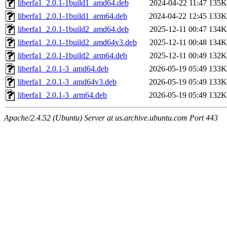
liberfa1_2.0.1-1build1_amd64.deb
2024-04-22 11:47
135K
liberfa1_2.0.1-1build1_arm64.deb
2024-04-22 12:45
133K
liberfa1_2.0.1-1build2_amd64.deb
2025-12-11 00:47
134K
liberfa1_2.0.1-1build2_amd64v3.deb
2025-12-11 00:48
134K
liberfa1_2.0.1-1build2_arm64.deb
2025-12-11 00:49
132K
liberfa1_2.0.1-3_amd64.deb
2026-05-19 05:49
133K
liberfa1_2.0.1-3_amd64v3.deb
2026-05-19 05:49
133K
liberfa1_2.0.1-3_arm64.deb
2026-05-19 05:49
132K
Apache/2.4.52 (Ubuntu) Server at us.archive.ubuntu.com Port 443