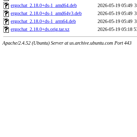
ergochat_2.18.0+ds-1_amd64.deb
2026-05-19 05:49
3
ergochat_2.18.0+ds-1_amd64v3.deb
2026-05-19 05:49
3
ergochat_2.18.0+ds-1_arm64.deb
2026-05-19 05:49
3
ergochat_2.18.0+ds.orig.tar.xz
2026-05-19 05:18
5
Apache/2.4.52 (Ubuntu) Server at us.archive.ubuntu.com Port 443