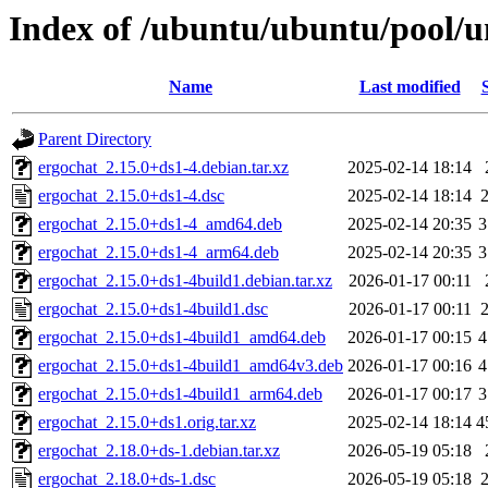
Index of /ubuntu/ubuntu/pool/u
Name
Last modified
Parent Directory
ergochat_2.15.0+ds1-4.debian.tar.xz
2025-02-14 18:14
ergochat_2.15.0+ds1-4.dsc
2025-02-14 18:14
ergochat_2.15.0+ds1-4_amd64.deb
2025-02-14 20:35
3
ergochat_2.15.0+ds1-4_arm64.deb
2025-02-14 20:35
3
ergochat_2.15.0+ds1-4build1.debian.tar.xz
2026-01-17 00:11
ergochat_2.15.0+ds1-4build1.dsc
2026-01-17 00:11
ergochat_2.15.0+ds1-4build1_amd64.deb
2026-01-17 00:15
4
ergochat_2.15.0+ds1-4build1_amd64v3.deb
2026-01-17 00:16
4
ergochat_2.15.0+ds1-4build1_arm64.deb
2026-01-17 00:17
3
ergochat_2.15.0+ds1.orig.tar.xz
2025-02-14 18:14
4
ergochat_2.18.0+ds-1.debian.tar.xz
2026-05-19 05:18
ergochat_2.18.0+ds-1.dsc
2026-05-19 05:18