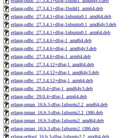
erlang-odbc_27.3.4.1+dfsg-1build1_amd64v3.deb
erlang-odbc_27.3.4.1+dfsg-1build1_arm64.deb
erlang-odbc_27.3.4.1+dfsg-1ubuntu0.1_amd64.deb
erlang-odbc_27.3.4.1+dfsg-1ubuntu0.1_amd64v3.deb
erlang-odbc_27.3.4.1+dfsg-1ubuntu0.1_arm64.deb
erlang-odbc_27.3.4.6+dfsg-1_amd64.deb
erlang-odbc_27.3.4.6+dfsg-1_amd64v3.deb
erlang-odbc_27.3.4.6+dfsg-1_arm64.deb
erlang-odbc_27.3.4.12+dfsg-1_amd64.deb
erlang-odbc_27.3.4.12+dfsg-1_amd64v3.deb
erlang-odbc_27.3.4.12+dfsg-1_arm64.deb
erlang-odbc_29.0.4+dfsg-1_amd64v3.deb
erlang-odbc_29.0.4+dfsg-1_arm64.deb
erlang-pman_16.b.3-dfsg-1ubuntu2.2_amd64.deb
erlang-pman_16.b.3-dfsg-1ubuntu2.2_i386.deb
erlang-pman_16.b.3-dfsg-1ubuntu2_amd64.deb
erlang-pman_16.b.3-dfsg-1ubuntu2_i386.deb
erlang-reltool_16.b.3-dfsg-1ubuntu2.2_amd64.deb