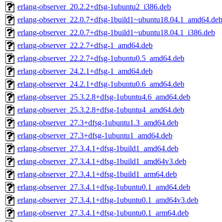
erlang-observer_20.2.2+dfsg-1ubuntu2_i386.deb
erlang-observer_22.0.7+dfsg-1build1~ubuntu18.04.1_amd64.de
erlang-observer_22.0.7+dfsg-1build1~ubuntu18.04.1_i386.deb
erlang-observer_22.2.7+dfsg-1_amd64.deb
erlang-observer_22.2.7+dfsg-1ubuntu0.5_amd64.deb
erlang-observer_24.2.1+dfsg-1_amd64.deb
erlang-observer_24.2.1+dfsg-1ubuntu0.6_amd64.deb
erlang-observer_25.3.2.8+dfsg-1ubuntu4.6_amd64.deb
erlang-observer_25.3.2.8+dfsg-1ubuntu4_amd64.deb
erlang-observer_27.3+dfsg-1ubuntu1.3_amd64.deb
erlang-observer_27.3+dfsg-1ubuntu1_amd64.deb
erlang-observer_27.3.4.1+dfsg-1build1_amd64.deb
erlang-observer_27.3.4.1+dfsg-1build1_amd64v3.deb
erlang-observer_27.3.4.1+dfsg-1build1_arm64.deb
erlang-observer_27.3.4.1+dfsg-1ubuntu0.1_amd64.deb
erlang-observer_27.3.4.1+dfsg-1ubuntu0.1_amd64v3.deb
erlang-observer_27.3.4.1+dfsg-1ubuntu0.1_arm64.deb