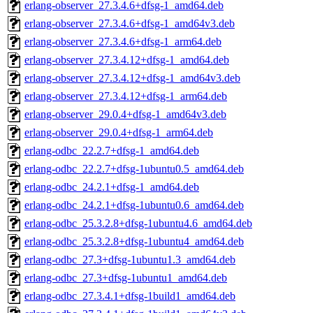
erlang-observer_27.3.4.6+dfsg-1_amd64.deb
erlang-observer_27.3.4.6+dfsg-1_amd64v3.deb
erlang-observer_27.3.4.6+dfsg-1_arm64.deb
erlang-observer_27.3.4.12+dfsg-1_amd64.deb
erlang-observer_27.3.4.12+dfsg-1_amd64v3.deb
erlang-observer_27.3.4.12+dfsg-1_arm64.deb
erlang-observer_29.0.4+dfsg-1_amd64v3.deb
erlang-observer_29.0.4+dfsg-1_arm64.deb
erlang-odbc_22.2.7+dfsg-1_amd64.deb
erlang-odbc_22.2.7+dfsg-1ubuntu0.5_amd64.deb
erlang-odbc_24.2.1+dfsg-1_amd64.deb
erlang-odbc_24.2.1+dfsg-1ubuntu0.6_amd64.deb
erlang-odbc_25.3.2.8+dfsg-1ubuntu4.6_amd64.deb
erlang-odbc_25.3.2.8+dfsg-1ubuntu4_amd64.deb
erlang-odbc_27.3+dfsg-1ubuntu1.3_amd64.deb
erlang-odbc_27.3+dfsg-1ubuntu1_amd64.deb
erlang-odbc_27.3.4.1+dfsg-1build1_amd64.deb