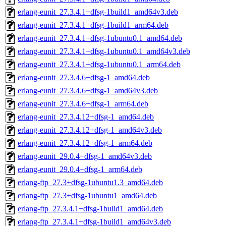
erlang-eunit_27.3.4.1+dfsg-1build1_amd64v3.deb
erlang-eunit_27.3.4.1+dfsg-1build1_arm64.deb
erlang-eunit_27.3.4.1+dfsg-1ubuntu0.1_amd64.deb
erlang-eunit_27.3.4.1+dfsg-1ubuntu0.1_amd64v3.deb
erlang-eunit_27.3.4.1+dfsg-1ubuntu0.1_arm64.deb
erlang-eunit_27.3.4.6+dfsg-1_amd64.deb
erlang-eunit_27.3.4.6+dfsg-1_amd64v3.deb
erlang-eunit_27.3.4.6+dfsg-1_arm64.deb
erlang-eunit_27.3.4.12+dfsg-1_amd64.deb
erlang-eunit_27.3.4.12+dfsg-1_amd64v3.deb
erlang-eunit_27.3.4.12+dfsg-1_arm64.deb
erlang-eunit_29.0.4+dfsg-1_amd64v3.deb
erlang-eunit_29.0.4+dfsg-1_arm64.deb
erlang-ftp_27.3+dfsg-1ubuntu1.3_amd64.deb
erlang-ftp_27.3+dfsg-1ubuntu1_amd64.deb
erlang-ftp_27.3.4.1+dfsg-1build1_amd64.deb
erlang-ftp_27.3.4.1+dfsg-1build1_amd64v3.deb