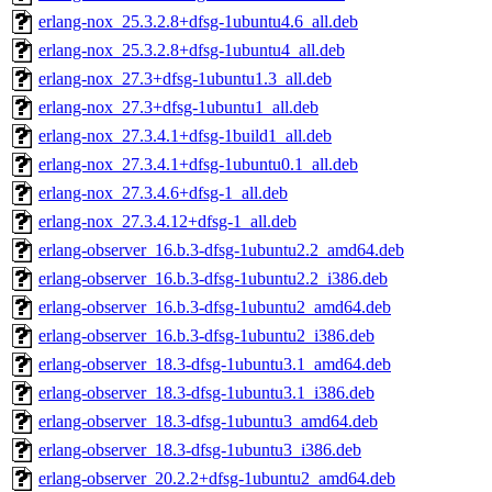
erlang-nox_25.3.2.8+dfsg-1ubuntu4.6_all.deb
erlang-nox_25.3.2.8+dfsg-1ubuntu4_all.deb
erlang-nox_27.3+dfsg-1ubuntu1.3_all.deb
erlang-nox_27.3+dfsg-1ubuntu1_all.deb
erlang-nox_27.3.4.1+dfsg-1build1_all.deb
erlang-nox_27.3.4.1+dfsg-1ubuntu0.1_all.deb
erlang-nox_27.3.4.6+dfsg-1_all.deb
erlang-nox_27.3.4.12+dfsg-1_all.deb
erlang-observer_16.b.3-dfsg-1ubuntu2.2_amd64.deb
erlang-observer_16.b.3-dfsg-1ubuntu2.2_i386.deb
erlang-observer_16.b.3-dfsg-1ubuntu2_amd64.deb
erlang-observer_16.b.3-dfsg-1ubuntu2_i386.deb
erlang-observer_18.3-dfsg-1ubuntu3.1_amd64.deb
erlang-observer_18.3-dfsg-1ubuntu3.1_i386.deb
erlang-observer_18.3-dfsg-1ubuntu3_amd64.deb
erlang-observer_18.3-dfsg-1ubuntu3_i386.deb
erlang-observer_20.2.2+dfsg-1ubuntu2_amd64.deb