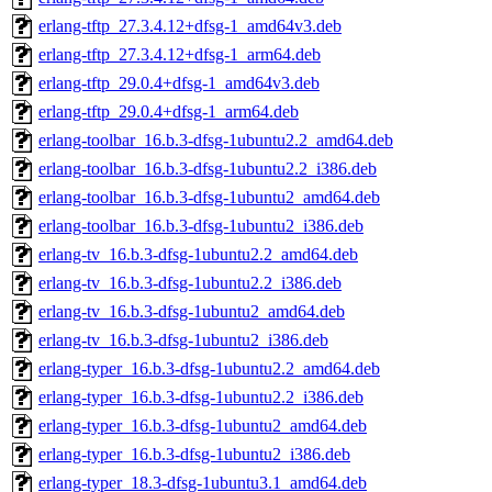
erlang-tftp_27.3.4.12+dfsg-1_amd64v3.deb
erlang-tftp_27.3.4.12+dfsg-1_arm64.deb
erlang-tftp_29.0.4+dfsg-1_amd64v3.deb
erlang-tftp_29.0.4+dfsg-1_arm64.deb
erlang-toolbar_16.b.3-dfsg-1ubuntu2.2_amd64.deb
erlang-toolbar_16.b.3-dfsg-1ubuntu2.2_i386.deb
erlang-toolbar_16.b.3-dfsg-1ubuntu2_amd64.deb
erlang-toolbar_16.b.3-dfsg-1ubuntu2_i386.deb
erlang-tv_16.b.3-dfsg-1ubuntu2.2_amd64.deb
erlang-tv_16.b.3-dfsg-1ubuntu2.2_i386.deb
erlang-tv_16.b.3-dfsg-1ubuntu2_amd64.deb
erlang-tv_16.b.3-dfsg-1ubuntu2_i386.deb
erlang-typer_16.b.3-dfsg-1ubuntu2.2_amd64.deb
erlang-typer_16.b.3-dfsg-1ubuntu2.2_i386.deb
erlang-typer_16.b.3-dfsg-1ubuntu2_amd64.deb
erlang-typer_16.b.3-dfsg-1ubuntu2_i386.deb
erlang-typer_18.3-dfsg-1ubuntu3.1_amd64.deb