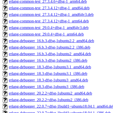
erlang-common-test_27.3.4.6+dfsg-1_arm64.deb
erlang-common-test_27.3.4.12+dfsg-1_amd64.deb
erlang-common-test_27.3.4.12+dfsg-1_amd64v3.deb
erlang-common-test_27.3.4.12+dfsg-1_arm64.deb
erlang-common-test_29.0.4+dfsg-1_amd64v3.deb
erlang-common-test_29.0.4+dfsg-1_arm64.deb
erlang-debugger_16.b.3-dfsg-1ubuntu2.2_amd64.deb
erlang-debugger_16.b.3-dfsg-1ubuntu2.2_i386.deb
erlang-debugger_16.b.3-dfsg-1ubuntu2_amd64.deb
erlang-debugger_16.b.3-dfsg-1ubuntu2_i386.deb
erlang-debugger_18.3-dfsg-1ubuntu3.1_amd64.deb
erlang-debugger_18.3-dfsg-1ubuntu3.1_i386.deb
erlang-debugger_18.3-dfsg-1ubuntu3_amd64.deb
erlang-debugger_18.3-dfsg-1ubuntu3_i386.deb
erlang-debugger_20.2.2+dfsg-1ubuntu2_amd64.deb
erlang-debugger_20.2.2+dfsg-1ubuntu2_i386.deb
erlang-debugger_22.0.7+dfsg-1build1~ubuntu18.04.1_amd64.de
erlang-debugger_22.0.7+dfsg-1build1~ubuntu18.04.1_i386.deb