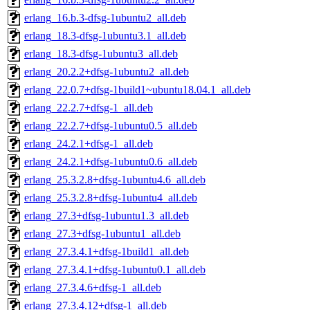
erlang_16.b.3-dfsg-1ubuntu2_all.deb
erlang_18.3-dfsg-1ubuntu3.1_all.deb
erlang_18.3-dfsg-1ubuntu3_all.deb
erlang_20.2.2+dfsg-1ubuntu2_all.deb
erlang_22.0.7+dfsg-1build1~ubuntu18.04.1_all.deb
erlang_22.2.7+dfsg-1_all.deb
erlang_22.2.7+dfsg-1ubuntu0.5_all.deb
erlang_24.2.1+dfsg-1_all.deb
erlang_24.2.1+dfsg-1ubuntu0.6_all.deb
erlang_25.3.2.8+dfsg-1ubuntu4.6_all.deb
erlang_25.3.2.8+dfsg-1ubuntu4_all.deb
erlang_27.3+dfsg-1ubuntu1.3_all.deb
erlang_27.3+dfsg-1ubuntu1_all.deb
erlang_27.3.4.1+dfsg-1build1_all.deb
erlang_27.3.4.1+dfsg-1ubuntu0.1_all.deb
erlang_27.3.4.6+dfsg-1_all.deb
erlang_27.3.4.12+dfsg-1_all.deb