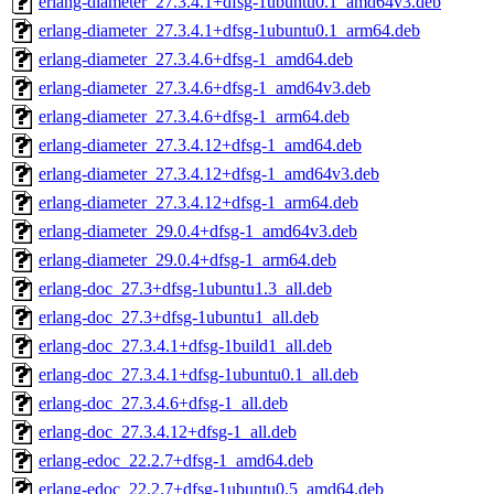
erlang-diameter_27.3.4.1+dfsg-1ubuntu0.1_amd64v3.deb
erlang-diameter_27.3.4.1+dfsg-1ubuntu0.1_arm64.deb
erlang-diameter_27.3.4.6+dfsg-1_amd64.deb
erlang-diameter_27.3.4.6+dfsg-1_amd64v3.deb
erlang-diameter_27.3.4.6+dfsg-1_arm64.deb
erlang-diameter_27.3.4.12+dfsg-1_amd64.deb
erlang-diameter_27.3.4.12+dfsg-1_amd64v3.deb
erlang-diameter_27.3.4.12+dfsg-1_arm64.deb
erlang-diameter_29.0.4+dfsg-1_amd64v3.deb
erlang-diameter_29.0.4+dfsg-1_arm64.deb
erlang-doc_27.3+dfsg-1ubuntu1.3_all.deb
erlang-doc_27.3+dfsg-1ubuntu1_all.deb
erlang-doc_27.3.4.1+dfsg-1build1_all.deb
erlang-doc_27.3.4.1+dfsg-1ubuntu0.1_all.deb
erlang-doc_27.3.4.6+dfsg-1_all.deb
erlang-doc_27.3.4.12+dfsg-1_all.deb
erlang-edoc_22.2.7+dfsg-1_amd64.deb
erlang-edoc_22.2.7+dfsg-1ubuntu0.5_amd64.deb