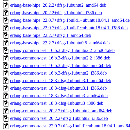
erlang-base-hipe_20.2.2+dfsg-1ubuntu2_amd64.deb
erlang-base-hipe_20.2.2+dfsg-1ubuntu2_i386.deb
erlang-base-hipe_22.0.7+dfsg-1build1~ubuntu18.04.1_amd64.de
erlang-base-hipe_22.0.7+dfsg-1build1~ubuntu18.04.1_i386.deb
erlang-base-hipe_22.2.7+dfsg-1_amd64.deb
erlang-base-hipe_22.2.7+dfsg-1ubuntu0.5_amd64.deb
erlang-common-test_16.b.3-dfsg-1ubuntu2.2_amd64.deb
erlang-common-test_16.b.3-dfsg-1ubuntu2.2_i386.deb
erlang-common-test_16.b.3-dfsg-1ubuntu2_amd64.deb
erlang-common-test_16.b.3-dfsg-1ubuntu2_i386.deb
erlang-common-test_18.3-dfsg-1ubuntu3.1_amd64.deb
erlang-common-test_18.3-dfsg-1ubuntu3.1_i386.deb
erlang-common-test_18.3-dfsg-1ubuntu3_amd64.deb
erlang-common-test_18.3-dfsg-1ubuntu3_i386.deb
erlang-common-test_20.2.2+dfsg-1ubuntu2_amd64.deb
erlang-common-test_20.2.2+dfsg-1ubuntu2_i386.deb
erlang-common-test_22.0.7+dfsg-1build1~ubuntu18.04.1_amd64