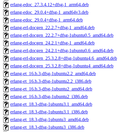
erlang-edoc_27.3.4.12+dfsg-1_arm64.deb
erlang-edoc_29.0.4+dfsg-1_amd64v3.deb
erlang-edoc_29.0.4+dfsg-1_arm64.deb
erlang-erl-docgen_22.2.7+dfsg-1_amd64.deb
erlang-erl-docgen_22.2.7+dfsg-1ubuntu0.5_amd64.deb
erlang-erl-docgen_24.2.1+dfsg-1_amd64.deb
erlang-erl-docgen_24.2.1+dfsg-1ubuntu0.6_amd64.deb
erlang-erl-docgen_25.3.2.8+dfsg-1ubuntu4.6_amd64.deb
erlang-erl-docgen_25.3.2.8+dfsg-1ubuntu4_amd64.deb
erlang-et_16.b.3-dfsg-1ubuntu2.2_amd64.deb
erlang-et_16.b.3-dfsg-1ubuntu2.2_i386.deb
erlang-et_16.b.3-dfsg-1ubuntu2_amd64.deb
erlang-et_16.b.3-dfsg-1ubuntu2_i386.deb
erlang-et_18.3-dfsg-1ubuntu3.1_amd64.deb
erlang-et_18.3-dfsg-1ubuntu3.1_i386.deb
erlang-et_18.3-dfsg-1ubuntu3_amd64.deb
erlang-et_18.3-dfsg-1ubuntu3_i386.deb