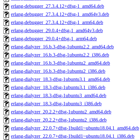
erlang-debugger_27.3.4.12+dfsg-1_amd64.deb
erlang-debugger_27.3.4.12+dfsg-1_amd64v3.deb
erlang-debugger_27.3.4.12+dfsg-1_arm64.deb
erlang-debugger_29.0.4+dfsg-1_amd64v3.deb
erlang-debugger_29.0.4+dfsg-1_arm64.deb
erlang-dialyzer_16.b.3-dfsg-1ubuntu2.2_amd64.deb
erlang-dialyzer_16.b.3-dfsg-1ubuntu2.2_i386.deb
erlang-dialyzer_16.b.3-dfsg-1ubuntu2_amd64.deb
erlang-dialyzer_16.b.3-dfsg-1ubuntu2_i386.deb
erlang-dialyzer_18.3-dfsg-1ubuntu3.1_amd64.deb
erlang-dialyzer_18.3-dfsg-1ubuntu3.1_i386.deb
erlang-dialyzer_18.3-dfsg-1ubuntu3_amd64.deb
erlang-dialyzer_18.3-dfsg-1ubuntu3_i386.deb
erlang-dialyzer_20.2.2+dfsg-1ubuntu2_amd64.deb
erlang-dialyzer_20.2.2+dfsg-1ubuntu2_i386.deb
erlang-dialyzer_22.0.7+dfsg-1build1~ubuntu18.04.1_amd64.deb
erlang-dialyzer_22.0.7+dfsg-1build1~ubuntu18.04.1_i386.deb