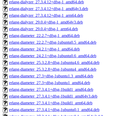
erlang-dialyzer_27.3.4.12+dfsg-1_amd64.deb
erlang-dialyzer_27.3.4.12+dfsg-1_amd64v3.deb
erlang-dialyzer_27.3.4.12+dfsg-1_arm64.deb
erlang-dialyzer_29.0.4+dfsg-1_amd64v3.deb
erlang-dialyzer_29.0.4+dfsg-1_arm64.deb
erlang-diameter_22.2.7+dfsg-1_amd64.deb
erlang-diameter_22.2.7+dfsg-1ubuntu0.5_amd64.deb
erlang-diameter_24.2.1+dfsg-1_amd64.deb
erlang-diameter_24.2.1+dfsg-1ubuntu0.6_amd64.deb
erlang-diameter_25.3.2.8+dfsg-1ubuntu4.6_amd64.deb
erlang-diameter_25.3.2.8+dfsg-1ubuntu4_amd64.deb
erlang-diameter_27.3+dfsg-1ubuntu1.3_amd64.deb
erlang-diameter_27.3+dfsg-1ubuntu1_amd64.deb
erlang-diameter_27.3.4.1+dfsg-1build1_amd64.deb
erlang-diameter_27.3.4.1+dfsg-1build1_amd64v3.deb
erlang-diameter_27.3.4.1+dfsg-1build1_arm64.deb
erlang-diameter_27.3.4.1+dfsg-1ubuntu0.1_amd64.deb