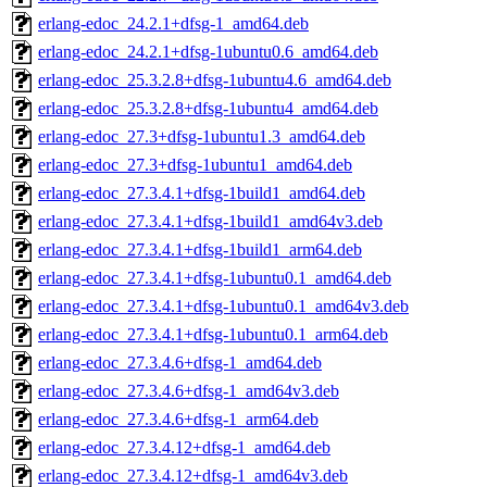
erlang-edoc_24.2.1+dfsg-1_amd64.deb
erlang-edoc_24.2.1+dfsg-1ubuntu0.6_amd64.deb
erlang-edoc_25.3.2.8+dfsg-1ubuntu4.6_amd64.deb
erlang-edoc_25.3.2.8+dfsg-1ubuntu4_amd64.deb
erlang-edoc_27.3+dfsg-1ubuntu1.3_amd64.deb
erlang-edoc_27.3+dfsg-1ubuntu1_amd64.deb
erlang-edoc_27.3.4.1+dfsg-1build1_amd64.deb
erlang-edoc_27.3.4.1+dfsg-1build1_amd64v3.deb
erlang-edoc_27.3.4.1+dfsg-1build1_arm64.deb
erlang-edoc_27.3.4.1+dfsg-1ubuntu0.1_amd64.deb
erlang-edoc_27.3.4.1+dfsg-1ubuntu0.1_amd64v3.deb
erlang-edoc_27.3.4.1+dfsg-1ubuntu0.1_arm64.deb
erlang-edoc_27.3.4.6+dfsg-1_amd64.deb
erlang-edoc_27.3.4.6+dfsg-1_amd64v3.deb
erlang-edoc_27.3.4.6+dfsg-1_arm64.deb
erlang-edoc_27.3.4.12+dfsg-1_amd64.deb
erlang-edoc_27.3.4.12+dfsg-1_amd64v3.deb