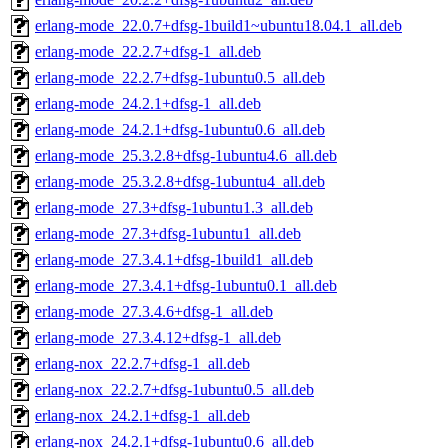
erlang-mode_22.0.7+dfsg-1build1~ubuntu18.04.1_all.deb
erlang-mode_22.2.7+dfsg-1_all.deb
erlang-mode_22.2.7+dfsg-1ubuntu0.5_all.deb
erlang-mode_24.2.1+dfsg-1_all.deb
erlang-mode_24.2.1+dfsg-1ubuntu0.6_all.deb
erlang-mode_25.3.2.8+dfsg-1ubuntu4.6_all.deb
erlang-mode_25.3.2.8+dfsg-1ubuntu4_all.deb
erlang-mode_27.3+dfsg-1ubuntu1.3_all.deb
erlang-mode_27.3+dfsg-1ubuntu1_all.deb
erlang-mode_27.3.4.1+dfsg-1build1_all.deb
erlang-mode_27.3.4.1+dfsg-1ubuntu0.1_all.deb
erlang-mode_27.3.4.6+dfsg-1_all.deb
erlang-mode_27.3.4.12+dfsg-1_all.deb
erlang-nox_22.2.7+dfsg-1_all.deb
erlang-nox_22.2.7+dfsg-1ubuntu0.5_all.deb
erlang-nox_24.2.1+dfsg-1_all.deb
erlang-nox_24.2.1+dfsg-1ubuntu0.6_all.deb