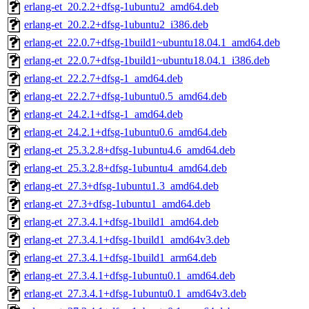
erlang-et_20.2.2+dfsg-1ubuntu2_amd64.deb
erlang-et_20.2.2+dfsg-1ubuntu2_i386.deb
erlang-et_22.0.7+dfsg-1build1~ubuntu18.04.1_amd64.deb
erlang-et_22.0.7+dfsg-1build1~ubuntu18.04.1_i386.deb
erlang-et_22.2.7+dfsg-1_amd64.deb
erlang-et_22.2.7+dfsg-1ubuntu0.5_amd64.deb
erlang-et_24.2.1+dfsg-1_amd64.deb
erlang-et_24.2.1+dfsg-1ubuntu0.6_amd64.deb
erlang-et_25.3.2.8+dfsg-1ubuntu4.6_amd64.deb
erlang-et_25.3.2.8+dfsg-1ubuntu4_amd64.deb
erlang-et_27.3+dfsg-1ubuntu1.3_amd64.deb
erlang-et_27.3+dfsg-1ubuntu1_amd64.deb
erlang-et_27.3.4.1+dfsg-1build1_amd64.deb
erlang-et_27.3.4.1+dfsg-1build1_amd64v3.deb
erlang-et_27.3.4.1+dfsg-1build1_arm64.deb
erlang-et_27.3.4.1+dfsg-1ubuntu0.1_amd64.deb
erlang-et_27.3.4.1+dfsg-1ubuntu0.1_amd64v3.deb