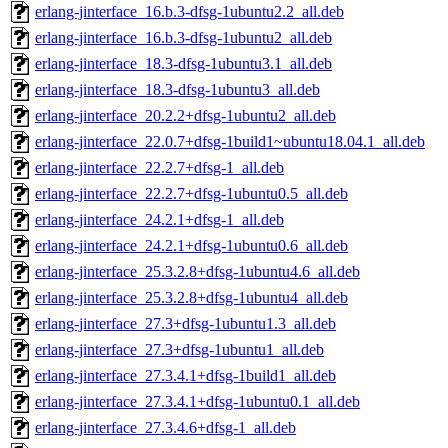
erlang-jinterface_16.b.3-dfsg-1ubuntu2.2_all.deb
erlang-jinterface_16.b.3-dfsg-1ubuntu2_all.deb
erlang-jinterface_18.3-dfsg-1ubuntu3.1_all.deb
erlang-jinterface_18.3-dfsg-1ubuntu3_all.deb
erlang-jinterface_20.2.2+dfsg-1ubuntu2_all.deb
erlang-jinterface_22.0.7+dfsg-1build1~ubuntu18.04.1_all.deb
erlang-jinterface_22.2.7+dfsg-1_all.deb
erlang-jinterface_22.2.7+dfsg-1ubuntu0.5_all.deb
erlang-jinterface_24.2.1+dfsg-1_all.deb
erlang-jinterface_24.2.1+dfsg-1ubuntu0.6_all.deb
erlang-jinterface_25.3.2.8+dfsg-1ubuntu4.6_all.deb
erlang-jinterface_25.3.2.8+dfsg-1ubuntu4_all.deb
erlang-jinterface_27.3+dfsg-1ubuntu1.3_all.deb
erlang-jinterface_27.3+dfsg-1ubuntu1_all.deb
erlang-jinterface_27.3.4.1+dfsg-1build1_all.deb
erlang-jinterface_27.3.4.1+dfsg-1ubuntu0.1_all.deb
erlang-jinterface_27.3.4.6+dfsg-1_all.deb