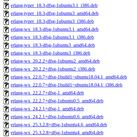
erlang-typer_18.3-dfsg-1ubuntu3.1_i386.deb
erlang-typer_18.3-dfsg-1ubuntu3_amd64.deb
erlang-typer_18.3-dfsg-1ubuntu3_i386.deb
erlang-wx_18.3-dfsg-1ubuntu3.1_amd64.deb
erlang-wx_18.3-dfsg-1ubuntu3.1_i386.deb
erlang-wx_18.3-dfsg-1ubuntu3_amd64.deb
erlang-wx_18.3-dfsg-1ubuntu3_i386.deb
erlang-wx_20.2.2+dfsg-1ubuntu2_amd64.deb
erlang-wx_20.2.2+dfsg-1ubuntu2_i386.deb
erlang-wx_22.0.7+dfsg-1build1~ubuntu18.04.1_amd64.deb
erlang-wx_22.0.7+dfsg-1build1~ubuntu18.04.1_i386.deb
erlang-wx_22.2.7+dfsg-1_amd64.deb
erlang-wx_22.2.7+dfsg-1ubuntu0.5_amd64.deb
erlang-wx_24.2.1+dfsg-1_amd64.deb
erlang-wx_24.2.1+dfsg-1ubuntu0.6_amd64.deb
erlang-wx_25.3.2.8+dfsg-1ubuntu4.6_amd64.deb
erlang-wx_25.3.2.8+dfsg-1ubuntu4_amd64.deb