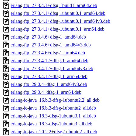
erlang-ftp_27.3.4.1+dfsg-1build1_arm64.deb
erlang-ftp_27.3.4.1+dfsg-1ubuntu0.1_amd64.deb
erlang-ftp_27.3.4.1+dfsg-1ubuntu0.1_amd64v3.deb
erlang-ftp_27.3.4.1+dfsg-1ubuntu0.1_arm64.deb
erlang-ftp_27.3.4.6+dfsg-1_amd64.deb
erlang-ftp_27.3.4.6+dfsg-1_amd64v3.deb
erlang-ftp_27.3.4.6+dfsg-1_arm64.deb
erlang-ftp_27.3.4.12+dfsg-1_amd64.deb
erlang-ftp_27.3.4.12+dfsg-1_amd64v3.deb
erlang-ftp_27.3.4.12+dfsg-1_arm64.deb
erlang-ftp_29.0.4+dfsg-1_amd64v3.deb
erlang-ftp_29.0.4+dfsg-1_arm64.deb
erlang-ic-java_16.b.3-dfsg-1ubuntu2.2_all.deb
erlang-ic-java_16.b.3-dfsg-1ubuntu2_all.deb
erlang-ic-java_18.3-dfsg-1ubuntu3.1_all.deb
erlang-ic-java_18.3-dfsg-1ubuntu3_all.deb
erlang-ic-java_20.2.2+dfsg-1ubuntu2_all.deb