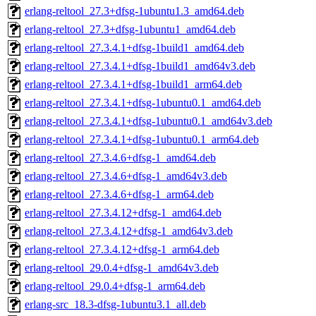
erlang-reltool_27.3+dfsg-1ubuntu1.3_amd64.deb
erlang-reltool_27.3+dfsg-1ubuntu1_amd64.deb
erlang-reltool_27.3.4.1+dfsg-1build1_amd64.deb
erlang-reltool_27.3.4.1+dfsg-1build1_amd64v3.deb
erlang-reltool_27.3.4.1+dfsg-1build1_arm64.deb
erlang-reltool_27.3.4.1+dfsg-1ubuntu0.1_amd64.deb
erlang-reltool_27.3.4.1+dfsg-1ubuntu0.1_amd64v3.deb
erlang-reltool_27.3.4.1+dfsg-1ubuntu0.1_arm64.deb
erlang-reltool_27.3.4.6+dfsg-1_amd64.deb
erlang-reltool_27.3.4.6+dfsg-1_amd64v3.deb
erlang-reltool_27.3.4.6+dfsg-1_arm64.deb
erlang-reltool_27.3.4.12+dfsg-1_amd64.deb
erlang-reltool_27.3.4.12+dfsg-1_amd64v3.deb
erlang-reltool_27.3.4.12+dfsg-1_arm64.deb
erlang-reltool_29.0.4+dfsg-1_amd64v3.deb
erlang-reltool_29.0.4+dfsg-1_arm64.deb
erlang-src_18.3-dfsg-1ubuntu3.1_all.deb