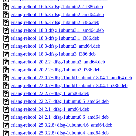
erlang-reltool_16.b.3-dfsg-1ubuntu2.2_i386.deb
erlang-reltool_16.b.3-dfsg-1ubuntu2_amd64.deb
erlang-reltool_16.b.3-dfsg-1ubuntu2_i386.deb
erlang-reltool_18.3-dfsg-1ubuntu3.1_amd64.deb
erlang-reltool_18.3-dfsg-1ubuntu3.1_i386.deb
erlang-reltool_18.3-dfsg-1ubuntu3_amd64.deb
erlang-reltool_18.3-dfsg-1ubuntu3_i386.deb
erlang-reltool_20.2.2+dfsg-1ubuntu2_amd64.deb
erlang-reltool_20.2.2+dfsg-1ubuntu2_i386.deb
erlang-reltool_22.0.7+dfsg-1build1~ubuntu18.04.1_amd64.deb
erlang-reltool_22.0.7+dfsg-1build1~ubuntu18.04.1_i386.deb
erlang-reltool_22.2.7+dfsg-1_amd64.deb
erlang-reltool_22.2.7+dfsg-1ubuntu0.5_amd64.deb
erlang-reltool_24.2.1+dfsg-1_amd64.deb
erlang-reltool_24.2.1+dfsg-1ubuntu0.6_amd64.deb
erlang-reltool_25.3.2.8+dfsg-1ubuntu4.6_amd64.deb
erlang-reltool_25.3.2.8+dfsg-1ubuntu4_amd64.deb