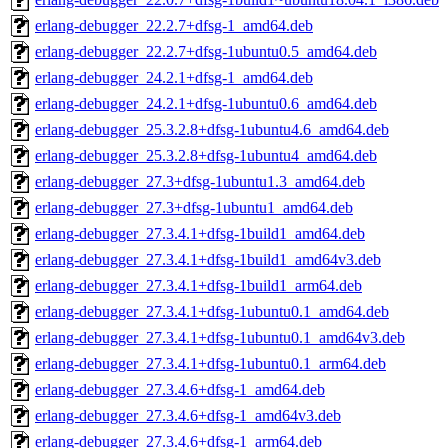
erlang-debugger_22.2.7+dfsg-1_amd64.deb
erlang-debugger_22.2.7+dfsg-1ubuntu0.5_amd64.deb
erlang-debugger_24.2.1+dfsg-1_amd64.deb
erlang-debugger_24.2.1+dfsg-1ubuntu0.6_amd64.deb
erlang-debugger_25.3.2.8+dfsg-1ubuntu4.6_amd64.deb
erlang-debugger_25.3.2.8+dfsg-1ubuntu4_amd64.deb
erlang-debugger_27.3+dfsg-1ubuntu1.3_amd64.deb
erlang-debugger_27.3+dfsg-1ubuntu1_amd64.deb
erlang-debugger_27.3.4.1+dfsg-1build1_amd64.deb
erlang-debugger_27.3.4.1+dfsg-1build1_amd64v3.deb
erlang-debugger_27.3.4.1+dfsg-1build1_arm64.deb
erlang-debugger_27.3.4.1+dfsg-1ubuntu0.1_amd64.deb
erlang-debugger_27.3.4.1+dfsg-1ubuntu0.1_amd64v3.deb
erlang-debugger_27.3.4.1+dfsg-1ubuntu0.1_arm64.deb
erlang-debugger_27.3.4.6+dfsg-1_amd64.deb
erlang-debugger_27.3.4.6+dfsg-1_amd64v3.deb
erlang-debugger_27.3.4.6+dfsg-1_arm64.deb