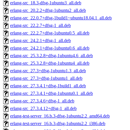
erlang-src_18.3-dfsg-1ubuntu3_all.deb
erlang-src_20.2.2+dfsg-1ubuntu2_all.deb
erlang-src_22.0.7+dfsg-1build1~ubuntu18.04.1_all.deb
erlang-src_22.2.7+dfsg-1_all.deb
erlang-src_22.2.7+dfsg-1ubuntu0.5_all.deb
erlang-src_24.2.1+dfsg-1_all.deb
erlang-src_24.2.1+dfsg-1ubuntu0.6_all.deb
erlang-src_25.3.2.8+dfsg-1ubuntu4.6_all.deb
erlang-src_25.3.2.8+dfsg-1ubuntu4_all.deb
erlang-src_27.3+dfsg-1ubuntu1.3_all.deb
erlang-src_27.3+dfsg-1ubuntu1_all.deb
erlang-src_27.3.4.1+dfsg-1build1_all.deb
erlang-src_27.3.4.1+dfsg-1ubuntu0.1_all.deb
erlang-src_27.3.4.6+dfsg-1_all.deb
erlang-src_27.3.4.12+dfsg-1_all.deb
erlang-test-server_16.b.3-dfsg-1ubuntu2.2_amd64.deb
erlang-test-server_16.b.3-dfsg-1ubuntu2.2_i386.deb