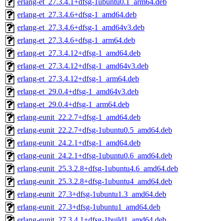
erlang-et_27.3.4.1+dfsg-1ubuntu0.1_arm64.deb
erlang-et_27.3.4.6+dfsg-1_amd64.deb
erlang-et_27.3.4.6+dfsg-1_amd64v3.deb
erlang-et_27.3.4.6+dfsg-1_arm64.deb
erlang-et_27.3.4.12+dfsg-1_amd64.deb
erlang-et_27.3.4.12+dfsg-1_amd64v3.deb
erlang-et_27.3.4.12+dfsg-1_arm64.deb
erlang-et_29.0.4+dfsg-1_amd64v3.deb
erlang-et_29.0.4+dfsg-1_arm64.deb
erlang-eunit_22.2.7+dfsg-1_amd64.deb
erlang-eunit_22.2.7+dfsg-1ubuntu0.5_amd64.deb
erlang-eunit_24.2.1+dfsg-1_amd64.deb
erlang-eunit_24.2.1+dfsg-1ubuntu0.6_amd64.deb
erlang-eunit_25.3.2.8+dfsg-1ubuntu4.6_amd64.deb
erlang-eunit_25.3.2.8+dfsg-1ubuntu4_amd64.deb
erlang-eunit_27.3+dfsg-1ubuntu1.3_amd64.deb
erlang-eunit_27.3+dfsg-1ubuntu1_amd64.deb
erlang-eunit_27.3.4.1+dfsg-1build1_amd64.deb