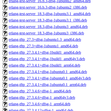
erlang-test-server_16.b.3-dfsg-1ubuntu2_amd64.deb
erlang-test-server_16.b.3-dfsg-1ubuntu2_i386.deb
erlang-test-server_18.3-dfsg-1ubuntu3.1_amd64.deb
erlang-test-server_18.3-dfsg-1ubuntu3.1_i386.deb
erlang-test-server_18.3-dfsg-1ubuntu3_amd64.deb
erlang-test-server_18.3-dfsg-1ubuntu3_i386.deb
erlang-tftp_27.3+dfsg-1ubuntu1.3_amd64.deb
erlang-tftp_27.3+dfsg-1ubuntu1_amd64.deb
erlang-tftp_27.3.4.1+dfsg-1build1_amd64.deb
erlang-tftp_27.3.4.1+dfsg-1build1_amd64v3.deb
erlang-tftp_27.3.4.1+dfsg-1build1_arm64.deb
erlang-tftp_27.3.4.1+dfsg-1ubuntu0.1_amd64.deb
erlang-tftp_27.3.4.1+dfsg-1ubuntu0.1_amd64v3.deb
erlang-tftp_27.3.4.1+dfsg-1ubuntu0.1_arm64.deb
erlang-tftp_27.3.4.6+dfsg-1_amd64.deb
erlang-tftp_27.3.4.6+dfsg-1_amd64v3.deb
erlang-tftp_27.3.4.6+dfsg-1_arm64.deb
erlang-tftp_27.3.4.12+dfsg-1_amd64.deb