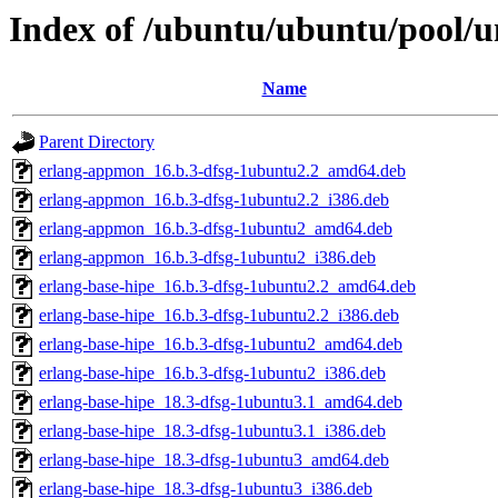
Index of /ubuntu/ubuntu/pool/un
Name
Parent Directory
erlang-appmon_16.b.3-dfsg-1ubuntu2.2_amd64.deb
erlang-appmon_16.b.3-dfsg-1ubuntu2.2_i386.deb
erlang-appmon_16.b.3-dfsg-1ubuntu2_amd64.deb
erlang-appmon_16.b.3-dfsg-1ubuntu2_i386.deb
erlang-base-hipe_16.b.3-dfsg-1ubuntu2.2_amd64.deb
erlang-base-hipe_16.b.3-dfsg-1ubuntu2.2_i386.deb
erlang-base-hipe_16.b.3-dfsg-1ubuntu2_amd64.deb
erlang-base-hipe_16.b.3-dfsg-1ubuntu2_i386.deb
erlang-base-hipe_18.3-dfsg-1ubuntu3.1_amd64.deb
erlang-base-hipe_18.3-dfsg-1ubuntu3.1_i386.deb
erlang-base-hipe_18.3-dfsg-1ubuntu3_amd64.deb
erlang-base-hipe_18.3-dfsg-1ubuntu3_i386.deb