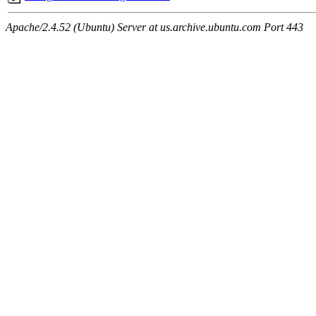
Apache/2.4.52 (Ubuntu) Server at us.archive.ubuntu.com Port 443