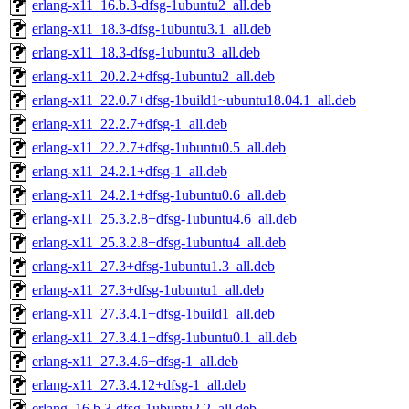
erlang-x11_16.b.3-dfsg-1ubuntu2_all.deb
erlang-x11_18.3-dfsg-1ubuntu3.1_all.deb
erlang-x11_18.3-dfsg-1ubuntu3_all.deb
erlang-x11_20.2.2+dfsg-1ubuntu2_all.deb
erlang-x11_22.0.7+dfsg-1build1~ubuntu18.04.1_all.deb
erlang-x11_22.2.7+dfsg-1_all.deb
erlang-x11_22.2.7+dfsg-1ubuntu0.5_all.deb
erlang-x11_24.2.1+dfsg-1_all.deb
erlang-x11_24.2.1+dfsg-1ubuntu0.6_all.deb
erlang-x11_25.3.2.8+dfsg-1ubuntu4.6_all.deb
erlang-x11_25.3.2.8+dfsg-1ubuntu4_all.deb
erlang-x11_27.3+dfsg-1ubuntu1.3_all.deb
erlang-x11_27.3+dfsg-1ubuntu1_all.deb
erlang-x11_27.3.4.1+dfsg-1build1_all.deb
erlang-x11_27.3.4.1+dfsg-1ubuntu0.1_all.deb
erlang-x11_27.3.4.6+dfsg-1_all.deb
erlang-x11_27.3.4.12+dfsg-1_all.deb
erlang_16.b.3-dfsg-1ubuntu2.2_all.deb