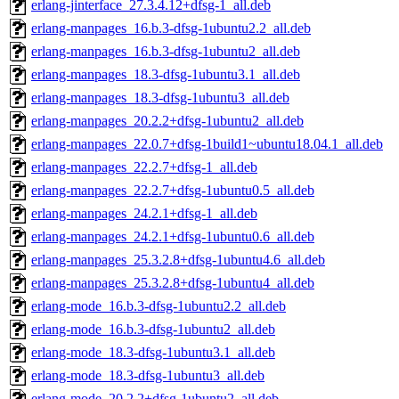
erlang-jinterface_27.3.4.12+dfsg-1_all.deb
erlang-manpages_16.b.3-dfsg-1ubuntu2.2_all.deb
erlang-manpages_16.b.3-dfsg-1ubuntu2_all.deb
erlang-manpages_18.3-dfsg-1ubuntu3.1_all.deb
erlang-manpages_18.3-dfsg-1ubuntu3_all.deb
erlang-manpages_20.2.2+dfsg-1ubuntu2_all.deb
erlang-manpages_22.0.7+dfsg-1build1~ubuntu18.04.1_all.deb
erlang-manpages_22.2.7+dfsg-1_all.deb
erlang-manpages_22.2.7+dfsg-1ubuntu0.5_all.deb
erlang-manpages_24.2.1+dfsg-1_all.deb
erlang-manpages_24.2.1+dfsg-1ubuntu0.6_all.deb
erlang-manpages_25.3.2.8+dfsg-1ubuntu4.6_all.deb
erlang-manpages_25.3.2.8+dfsg-1ubuntu4_all.deb
erlang-mode_16.b.3-dfsg-1ubuntu2.2_all.deb
erlang-mode_16.b.3-dfsg-1ubuntu2_all.deb
erlang-mode_18.3-dfsg-1ubuntu3.1_all.deb
erlang-mode_18.3-dfsg-1ubuntu3_all.deb
erlang-mode_20.2.2+dfsg-1ubuntu2_all.deb