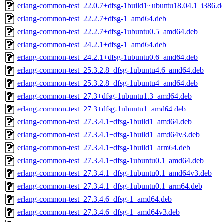
erlang-common-test_22.0.7+dfsg-1build1~ubuntu18.04.1_i386.d
erlang-common-test_22.2.7+dfsg-1_amd64.deb
erlang-common-test_22.2.7+dfsg-1ubuntu0.5_amd64.deb
erlang-common-test_24.2.1+dfsg-1_amd64.deb
erlang-common-test_24.2.1+dfsg-1ubuntu0.6_amd64.deb
erlang-common-test_25.3.2.8+dfsg-1ubuntu4.6_amd64.deb
erlang-common-test_25.3.2.8+dfsg-1ubuntu4_amd64.deb
erlang-common-test_27.3+dfsg-1ubuntu1.3_amd64.deb
erlang-common-test_27.3+dfsg-1ubuntu1_amd64.deb
erlang-common-test_27.3.4.1+dfsg-1build1_amd64.deb
erlang-common-test_27.3.4.1+dfsg-1build1_amd64v3.deb
erlang-common-test_27.3.4.1+dfsg-1build1_arm64.deb
erlang-common-test_27.3.4.1+dfsg-1ubuntu0.1_amd64.deb
erlang-common-test_27.3.4.1+dfsg-1ubuntu0.1_amd64v3.deb
erlang-common-test_27.3.4.1+dfsg-1ubuntu0.1_arm64.deb
erlang-common-test_27.3.4.6+dfsg-1_amd64.deb
erlang-common-test_27.3.4.6+dfsg-1_amd64v3.deb