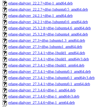
erlang-dialyzer_22.2.7+dfsg-1_amd64.deb
erlang-dialyzer_22.2.7+dfsg-1ubuntu0.5_amd64.deb
erlang-dialyzer_24.2.1+dfsg-1_amd64.deb
erlang-dialyzer_24.2.1+dfsg-1ubuntu0.6_amd64.deb
erlang-dialyzer_25.3.2.8+dfsg-1ubuntu4.6_amd64.deb
erlang-dialyzer_25.3.2.8+dfsg-1ubuntu4_amd64.deb
erlang-dialyzer_27.3+dfsg-1ubuntu1.3_amd64.deb
erlang-dialyzer_27.3+dfsg-1ubuntu1_amd64.deb
erlang-dialyzer_27.3.4.1+dfsg-1build1_amd64.deb
erlang-dialyzer_27.3.4.1+dfsg-1build1_amd64v3.deb
erlang-dialyzer_27.3.4.1+dfsg-1build1_arm64.deb
erlang-dialyzer_27.3.4.1+dfsg-1ubuntu0.1_amd64.deb
erlang-dialyzer_27.3.4.1+dfsg-1ubuntu0.1_amd64v3.deb
erlang-dialyzer_27.3.4.1+dfsg-1ubuntu0.1_arm64.deb
erlang-dialyzer_27.3.4.6+dfsg-1_amd64.deb
erlang-dialyzer_27.3.4.6+dfsg-1_amd64v3.deb
erlang-dialyzer_27.3.4.6+dfsg-1_arm64.deb