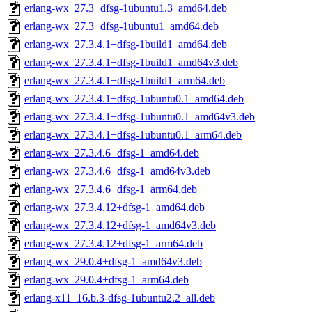
erlang-wx_27.3+dfsg-1ubuntu1.3_amd64.deb
erlang-wx_27.3+dfsg-1ubuntu1_amd64.deb
erlang-wx_27.3.4.1+dfsg-1build1_amd64.deb
erlang-wx_27.3.4.1+dfsg-1build1_amd64v3.deb
erlang-wx_27.3.4.1+dfsg-1build1_arm64.deb
erlang-wx_27.3.4.1+dfsg-1ubuntu0.1_amd64.deb
erlang-wx_27.3.4.1+dfsg-1ubuntu0.1_amd64v3.deb
erlang-wx_27.3.4.1+dfsg-1ubuntu0.1_arm64.deb
erlang-wx_27.3.4.6+dfsg-1_amd64.deb
erlang-wx_27.3.4.6+dfsg-1_amd64v3.deb
erlang-wx_27.3.4.6+dfsg-1_arm64.deb
erlang-wx_27.3.4.12+dfsg-1_amd64.deb
erlang-wx_27.3.4.12+dfsg-1_amd64v3.deb
erlang-wx_27.3.4.12+dfsg-1_arm64.deb
erlang-wx_29.0.4+dfsg-1_amd64v3.deb
erlang-wx_29.0.4+dfsg-1_arm64.deb
erlang-x11_16.b.3-dfsg-1ubuntu2.2_all.deb