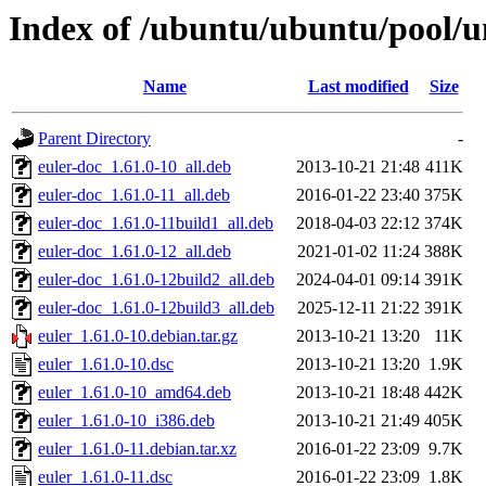
Index of /ubuntu/ubuntu/pool/un
Name
Last modified
Size
Parent Directory
-
euler-doc_1.61.0-10_all.deb
2013-10-21 21:48
411K
euler-doc_1.61.0-11_all.deb
2016-01-22 23:40
375K
euler-doc_1.61.0-11build1_all.deb
2018-04-03 22:12
374K
euler-doc_1.61.0-12_all.deb
2021-01-02 11:24
388K
euler-doc_1.61.0-12build2_all.deb
2024-04-01 09:14
391K
euler-doc_1.61.0-12build3_all.deb
2025-12-11 21:22
391K
euler_1.61.0-10.debian.tar.gz
2013-10-21 13:20
11K
euler_1.61.0-10.dsc
2013-10-21 13:20
1.9K
euler_1.61.0-10_amd64.deb
2013-10-21 18:48
442K
euler_1.61.0-10_i386.deb
2013-10-21 21:49
405K
euler_1.61.0-11.debian.tar.xz
2016-01-22 23:09
9.7K
euler_1.61.0-11.dsc
2016-01-22 23:09
1.8K