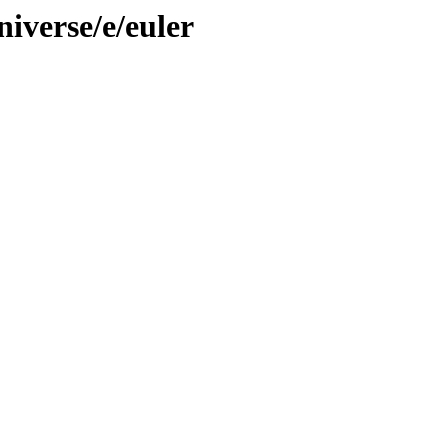
iverse/e/euler