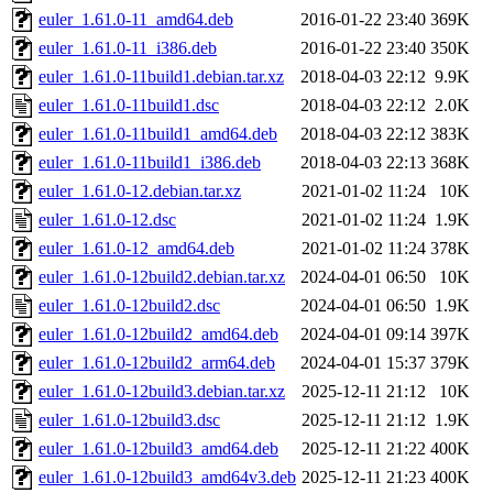
euler_1.61.0-11_amd64.deb
2016-01-22 23:40
369K
euler_1.61.0-11_i386.deb
2016-01-22 23:40
350K
euler_1.61.0-11build1.debian.tar.xz
2018-04-03 22:12
9.9K
euler_1.61.0-11build1.dsc
2018-04-03 22:12
2.0K
euler_1.61.0-11build1_amd64.deb
2018-04-03 22:12
383K
euler_1.61.0-11build1_i386.deb
2018-04-03 22:13
368K
euler_1.61.0-12.debian.tar.xz
2021-01-02 11:24
10K
euler_1.61.0-12.dsc
2021-01-02 11:24
1.9K
euler_1.61.0-12_amd64.deb
2021-01-02 11:24
378K
euler_1.61.0-12build2.debian.tar.xz
2024-04-01 06:50
10K
euler_1.61.0-12build2.dsc
2024-04-01 06:50
1.9K
euler_1.61.0-12build2_amd64.deb
2024-04-01 09:14
397K
euler_1.61.0-12build2_arm64.deb
2024-04-01 15:37
379K
euler_1.61.0-12build3.debian.tar.xz
2025-12-11 21:12
10K
euler_1.61.0-12build3.dsc
2025-12-11 21:12
1.9K
euler_1.61.0-12build3_amd64.deb
2025-12-11 21:22
400K
euler_1.61.0-12build3_amd64v3.deb
2025-12-11 21:23
400K