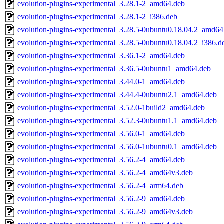
evolution-plugins-experimental_3.28.1-2_amd64.deb
evolution-plugins-experimental_3.28.1-2_i386.deb
evolution-plugins-experimental_3.28.5-0ubuntu0.18.04.2_amd64
evolution-plugins-experimental_3.28.5-0ubuntu0.18.04.2_i386.d
evolution-plugins-experimental_3.36.1-2_amd64.deb
evolution-plugins-experimental_3.36.5-0ubuntu1_amd64.deb
evolution-plugins-experimental_3.44.0-1_amd64.deb
evolution-plugins-experimental_3.44.4-0ubuntu2.1_amd64.deb
evolution-plugins-experimental_3.52.0-1build2_amd64.deb
evolution-plugins-experimental_3.52.3-0ubuntu1.1_amd64.deb
evolution-plugins-experimental_3.56.0-1_amd64.deb
evolution-plugins-experimental_3.56.0-1ubuntu0.1_amd64.deb
evolution-plugins-experimental_3.56.2-4_amd64.deb
evolution-plugins-experimental_3.56.2-4_amd64v3.deb
evolution-plugins-experimental_3.56.2-4_arm64.deb
evolution-plugins-experimental_3.56.2-9_amd64.deb
evolution-plugins-experimental_3.56.2-9_amd64v3.deb