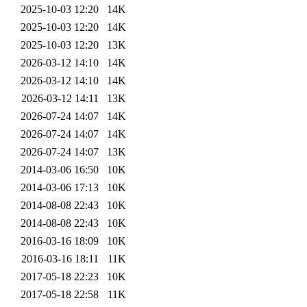
2025-10-03 12:20
14K
2025-10-03 12:20
14K
2025-10-03 12:20
13K
2026-03-12 14:10
14K
2026-03-12 14:10
14K
2026-03-12 14:11
13K
2026-07-24 14:07
14K
2026-07-24 14:07
14K
2026-07-24 14:07
13K
2014-03-06 16:50
10K
2014-03-06 17:13
10K
2014-08-08 22:43
10K
2014-08-08 22:43
10K
2016-03-16 18:09
10K
2016-03-16 18:11
11K
2017-05-18 22:23
10K
2017-05-18 22:58
11K