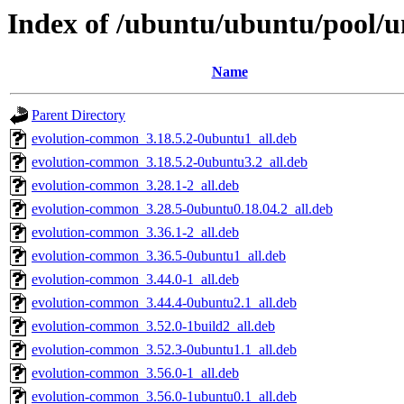
Index of /ubuntu/ubuntu/pool/un
Name
Parent Directory
evolution-common_3.18.5.2-0ubuntu1_all.deb
evolution-common_3.18.5.2-0ubuntu3.2_all.deb
evolution-common_3.28.1-2_all.deb
evolution-common_3.28.5-0ubuntu0.18.04.2_all.deb
evolution-common_3.36.1-2_all.deb
evolution-common_3.36.5-0ubuntu1_all.deb
evolution-common_3.44.0-1_all.deb
evolution-common_3.44.4-0ubuntu2.1_all.deb
evolution-common_3.52.0-1build2_all.deb
evolution-common_3.52.3-0ubuntu1.1_all.deb
evolution-common_3.56.0-1_all.deb
evolution-common_3.56.0-1ubuntu0.1_all.deb