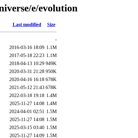
iverse/e/evolution
Last modified
Size
-
2016-03-16 18:09
1.1M
2017-05-18 22:23
1.1M
2018-04-13 10:29
949K
2020-03-31 21:28
950K
2020-04-16 16:18
678K
2021-05-12 21:43
678K
2022-03-18 19:18
1.4M
2025-11-27 14:08
1.4M
2024-04-01 02:51
1.5M
2025-11-27 14:08
1.5M
2025-03-15 03:40
1.5M
2025-11-27 14:09
1.5M