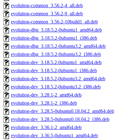
evolution-common_3.56.2-4_all.deb
evolution-common_3.56.2-9_all.deb
evolution-common_3.56.2-10build1_all.deb
evolution-dbg_3.18.5.2-0ubuntu1_amd64.deb
evolution-dbg_3.18.5.2-0ubuntu1_i386.deb
evolution-dbg_3.18.5.2-0ubuntu3.2_amd64.deb
evolution-dbg_3.18.5.2-0ubuntu3.2_i386.deb
evolution-dev_3.18.5.2-0ubuntu1_amd64.deb
evolution-dev_3.18.5.2-0ubuntu1_i386.deb
evolution-dev_3.18.5.2-0ubuntu3.2_amd64.deb
evolution-dev_3.18.5.2-0ubuntu3.2_i386.deb
evolution-dev_3.28.1-2_amd64.deb
evolution-dev_3.28.1-2_i386.deb
evolution-dev_3.28.5-0ubuntu0.18.04.2_amd64.deb
evolution-dev_3.28.5-0ubuntu0.18.04.2_i386.deb
evolution-dev_3.36.1-2_amd64.deb
evolution-dev_3.36.5-0ubuntu1_amd64.deb