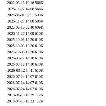
2022-03-18 19:18
566K
2025-11-27 14:08
566K
2024-04-01 02:51
599K
2025-11-27 14:08
586K
2025-03-15 03:40
609K
2025-11-27 14:09
610K
2025-10-03 12:20
610K
2025-10-03 12:20
610K
2025-10-03 12:20
610K
2026-03-12 14:10
610K
2026-03-12 14:10
610K
2026-03-12 14:11
610K
2026-07-24 14:07
610K
2026-07-24 14:07
610K
2026-07-24 14:07
610K
2018-04-13 10:29
12K
2018-04-13 10:33
12K