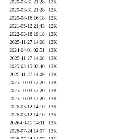
2020-03-31 21:28
12K
2020-03-31 21:28
12K
2020-04-16 16:18
12K
2021-05-12 21:43
12K
2022-03-18 19:18
13K
2025-11-27 14:08
13K
2024-04-01 02:51
13K
2025-11-27 14:08
13K
2025-03-15 03:40
13K
2025-11-27 14:09
13K
2025-10-03 12:20
13K
2025-10-03 12:20
13K
2025-10-03 12:20
13K
2026-03-12 14:10
13K
2026-03-12 14:10
13K
2026-03-12 14:11
13K
2026-07-24 14:07
13K
2026-07-24 14:07
13K