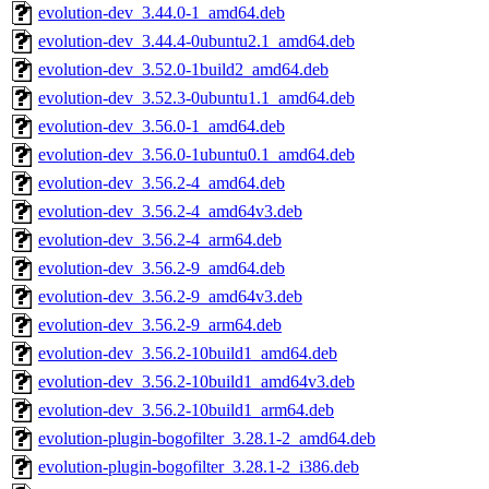
evolution-dev_3.44.0-1_amd64.deb
evolution-dev_3.44.4-0ubuntu2.1_amd64.deb
evolution-dev_3.52.0-1build2_amd64.deb
evolution-dev_3.52.3-0ubuntu1.1_amd64.deb
evolution-dev_3.56.0-1_amd64.deb
evolution-dev_3.56.0-1ubuntu0.1_amd64.deb
evolution-dev_3.56.2-4_amd64.deb
evolution-dev_3.56.2-4_amd64v3.deb
evolution-dev_3.56.2-4_arm64.deb
evolution-dev_3.56.2-9_amd64.deb
evolution-dev_3.56.2-9_amd64v3.deb
evolution-dev_3.56.2-9_arm64.deb
evolution-dev_3.56.2-10build1_amd64.deb
evolution-dev_3.56.2-10build1_amd64v3.deb
evolution-dev_3.56.2-10build1_arm64.deb
evolution-plugin-bogofilter_3.28.1-2_amd64.deb
evolution-plugin-bogofilter_3.28.1-2_i386.deb