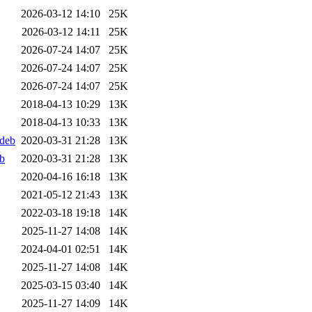
2026-03-12 14:10
25K
2026-03-12 14:11
25K
2026-07-24 14:07
25K
2026-07-24 14:07
25K
2026-07-24 14:07
25K
2018-04-13 10:29
13K
2018-04-13 10:33
13K
.deb
2020-03-31 21:28
13K
eb
2020-03-31 21:28
13K
2020-04-16 16:18
13K
2021-05-12 21:43
13K
2022-03-18 19:18
14K
2025-11-27 14:08
14K
2024-04-01 02:51
14K
2025-11-27 14:08
14K
2025-03-15 03:40
14K
2025-11-27 14:09
14K