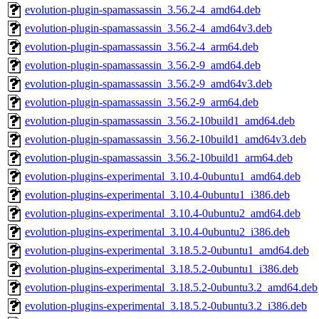
evolution-plugin-spamassassin_3.56.2-4_amd64.deb
evolution-plugin-spamassassin_3.56.2-4_amd64v3.deb
evolution-plugin-spamassassin_3.56.2-4_arm64.deb
evolution-plugin-spamassassin_3.56.2-9_amd64.deb
evolution-plugin-spamassassin_3.56.2-9_amd64v3.deb
evolution-plugin-spamassassin_3.56.2-9_arm64.deb
evolution-plugin-spamassassin_3.56.2-10build1_amd64.deb
evolution-plugin-spamassassin_3.56.2-10build1_amd64v3.deb
evolution-plugin-spamassassin_3.56.2-10build1_arm64.deb
evolution-plugins-experimental_3.10.4-0ubuntu1_amd64.deb
evolution-plugins-experimental_3.10.4-0ubuntu1_i386.deb
evolution-plugins-experimental_3.10.4-0ubuntu2_amd64.deb
evolution-plugins-experimental_3.10.4-0ubuntu2_i386.deb
evolution-plugins-experimental_3.18.5.2-0ubuntu1_amd64.deb
evolution-plugins-experimental_3.18.5.2-0ubuntu1_i386.deb
evolution-plugins-experimental_3.18.5.2-0ubuntu3.2_amd64.deb
evolution-plugins-experimental_3.18.5.2-0ubuntu3.2_i386.deb