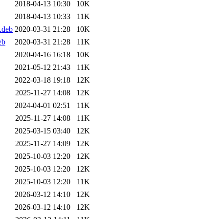
2018-04-13 10:30
10K
2018-04-13 10:33
11K
.deb
2020-03-31 21:28
10K
eb
2020-03-31 21:28
11K
2020-04-16 16:18
10K
2021-05-12 21:43
11K
2022-03-18 19:18
12K
2025-11-27 14:08
12K
2024-04-01 02:51
11K
2025-11-27 14:08
11K
2025-03-15 03:40
12K
2025-11-27 14:09
12K
2025-10-03 12:20
12K
2025-10-03 12:20
12K
2025-10-03 12:20
11K
2026-03-12 14:10
12K
2026-03-12 14:10
12K