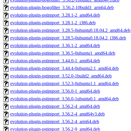
evolution-plugin-bogofilter_3.56.2-10build1_arm64.deb
evolution-plugin-pstimport_3.28.1-2_amd64.deb
evolution-plugin-pstimport_3.28.1-2_i386.deb
evolution-plugin-pstimport_3.28.5-0ubuntu0.18.04.2_amd64.deb
evolution-plugin-pstimport_3.28.5-0ubuntu0.18.04.2_i386.deb
evolution-plugin-pstimport_3.36.1-2_amd64.deb
evolution-plugin-pstimport_3.36.5-0ubuntu1_amd64.deb
evolution-plugin-pstimport_3.44.0-1_amd64.deb
evolution-plugin-pstimport_3.44.4-0ubuntu2.1_amd64.deb
evolution-plugin-pstimport_3.52.0-1build2_amd64.deb
evolution-plugin-pstimport_3.52.3-0ubuntu1.1_amd64.deb
evolution-plugin-pstimport_3.56.0-1_amd64.deb
evolution-plugin-pstimport_3.56.0-1ubuntu0.1_amd64.deb
evolution-plugin-pstimport_3.56.2-4_amd64.deb
evolution-plugin-pstimport_3.56.2-4_amd64v3.deb
evolution-plugin-pstimport_3.56.2-4_arm64.deb
evolution-plugin-pstimport_3.56.2-9_amd64.deb