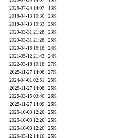
2026-07-24 14:07
13K
2018-04-13 10:30
23K
2018-04-13 10:33
25K
2020-03-31 21:28
23K
2020-03-31 21:28
25K
2020-04-16 16:18
24K
2021-05-12 21:43
24K
2022-03-18 19:18
27K
2025-11-27 14:08
27K
2024-04-01 02:51
25K
2025-11-27 14:08
25K
2025-03-15 03:40
26K
2025-11-27 14:09
26K
2025-10-03 12:20
25K
2025-10-03 12:20
25K
2025-10-03 12:20
25K
2026-03-12 14:10
25K