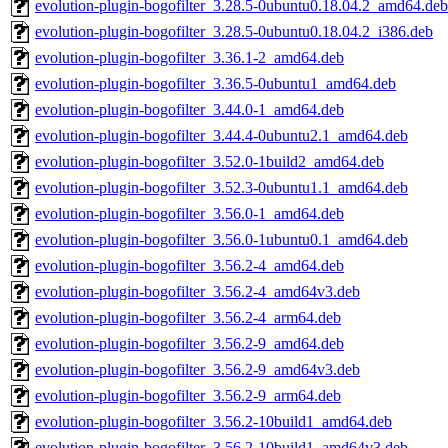
evolution-plugin-bogofilter_3.28.5-0ubuntu0.18.04.2_amd64.deb
evolution-plugin-bogofilter_3.28.5-0ubuntu0.18.04.2_i386.deb
evolution-plugin-bogofilter_3.36.1-2_amd64.deb
evolution-plugin-bogofilter_3.36.5-0ubuntu1_amd64.deb
evolution-plugin-bogofilter_3.44.0-1_amd64.deb
evolution-plugin-bogofilter_3.44.4-0ubuntu2.1_amd64.deb
evolution-plugin-bogofilter_3.52.0-1build2_amd64.deb
evolution-plugin-bogofilter_3.52.3-0ubuntu1.1_amd64.deb
evolution-plugin-bogofilter_3.56.0-1_amd64.deb
evolution-plugin-bogofilter_3.56.0-1ubuntu0.1_amd64.deb
evolution-plugin-bogofilter_3.56.2-4_amd64.deb
evolution-plugin-bogofilter_3.56.2-4_amd64v3.deb
evolution-plugin-bogofilter_3.56.2-4_arm64.deb
evolution-plugin-bogofilter_3.56.2-9_amd64.deb
evolution-plugin-bogofilter_3.56.2-9_amd64v3.deb
evolution-plugin-bogofilter_3.56.2-9_arm64.deb
evolution-plugin-bogofilter_3.56.2-10build1_amd64.deb
evolution-plugin-bogofilter_3.56.2-10build1_amd64v3.deb