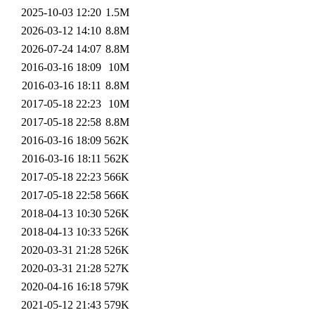
2025-10-03 12:20
1.5M
2026-03-12 14:10
8.8M
2026-07-24 14:07
8.8M
2016-03-16 18:09
10M
2016-03-16 18:11
8.8M
2017-05-18 22:23
10M
2017-05-18 22:58
8.8M
2016-03-16 18:09
562K
2016-03-16 18:11
562K
2017-05-18 22:23
566K
2017-05-18 22:58
566K
2018-04-13 10:30
526K
2018-04-13 10:33
526K
2020-03-31 21:28
526K
2020-03-31 21:28
527K
2020-04-16 16:18
579K
2021-05-12 21:43
579K