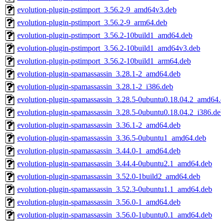
evolution-plugin-pstimport_3.56.2-9_amd64v3.deb
evolution-plugin-pstimport_3.56.2-9_arm64.deb
evolution-plugin-pstimport_3.56.2-10build1_amd64.deb
evolution-plugin-pstimport_3.56.2-10build1_amd64v3.deb
evolution-plugin-pstimport_3.56.2-10build1_arm64.deb
evolution-plugin-spamassassin_3.28.1-2_amd64.deb
evolution-plugin-spamassassin_3.28.1-2_i386.deb
evolution-plugin-spamassassin_3.28.5-0ubuntu0.18.04.2_amd64
evolution-plugin-spamassassin_3.28.5-0ubuntu0.18.04.2_i386.d
evolution-plugin-spamassassin_3.36.1-2_amd64.deb
evolution-plugin-spamassassin_3.36.5-0ubuntu1_amd64.deb
evolution-plugin-spamassassin_3.44.0-1_amd64.deb
evolution-plugin-spamassassin_3.44.4-0ubuntu2.1_amd64.deb
evolution-plugin-spamassassin_3.52.0-1build2_amd64.deb
evolution-plugin-spamassassin_3.52.3-0ubuntu1.1_amd64.deb
evolution-plugin-spamassassin_3.56.0-1_amd64.deb
evolution-plugin-spamassassin_3.56.0-1ubuntu0.1_amd64.deb