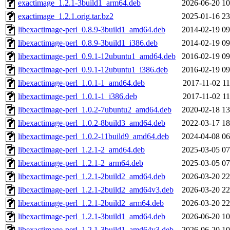
exactimage_1.2.1-3build1_arm64.deb
2026-06-20 10
exactimage_1.2.1.orig.tar.bz2
2025-01-16 23
libexactimage-perl_0.8.9-3build1_amd64.deb
2014-02-19 09
libexactimage-perl_0.8.9-3build1_i386.deb
2014-02-19 09
libexactimage-perl_0.9.1-12ubuntu1_amd64.deb
2016-02-19 09
libexactimage-perl_0.9.1-12ubuntu1_i386.deb
2016-02-19 09
libexactimage-perl_1.0.1-1_amd64.deb
2017-11-02 11
libexactimage-perl_1.0.1-1_i386.deb
2017-11-02 11
libexactimage-perl_1.0.2-7ubuntu2_amd64.deb
2020-02-18 13
libexactimage-perl_1.0.2-8build3_amd64.deb
2022-03-17 18
libexactimage-perl_1.0.2-11build9_amd64.deb
2024-04-08 06
libexactimage-perl_1.2.1-2_amd64.deb
2025-03-05 07
libexactimage-perl_1.2.1-2_arm64.deb
2025-03-05 07
libexactimage-perl_1.2.1-2build2_amd64.deb
2026-03-20 22
libexactimage-perl_1.2.1-2build2_amd64v3.deb
2026-03-20 22
libexactimage-perl_1.2.1-2build2_arm64.deb
2026-03-20 22
libexactimage-perl_1.2.1-3build1_amd64.deb
2026-06-20 10
libexactimage-perl_1.2.1-3build1_amd64v3.deb
2026-06-20 10