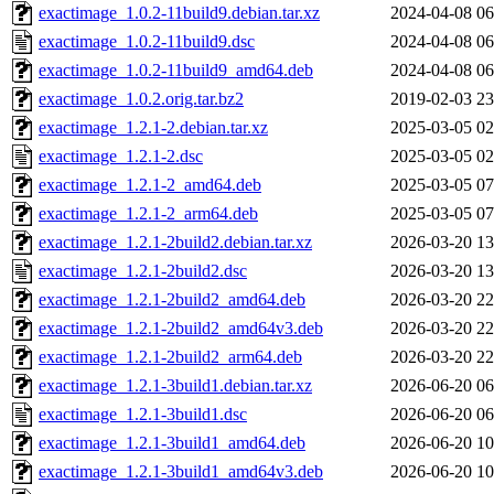
exactimage_1.0.2-11build9.debian.tar.xz
2024-04-08 06
exactimage_1.0.2-11build9.dsc
2024-04-08 06
exactimage_1.0.2-11build9_amd64.deb
2024-04-08 06
exactimage_1.0.2.orig.tar.bz2
2019-02-03 23
exactimage_1.2.1-2.debian.tar.xz
2025-03-05 02
exactimage_1.2.1-2.dsc
2025-03-05 02
exactimage_1.2.1-2_amd64.deb
2025-03-05 07
exactimage_1.2.1-2_arm64.deb
2025-03-05 07
exactimage_1.2.1-2build2.debian.tar.xz
2026-03-20 13
exactimage_1.2.1-2build2.dsc
2026-03-20 13
exactimage_1.2.1-2build2_amd64.deb
2026-03-20 22
exactimage_1.2.1-2build2_amd64v3.deb
2026-03-20 22
exactimage_1.2.1-2build2_arm64.deb
2026-03-20 22
exactimage_1.2.1-3build1.debian.tar.xz
2026-06-20 06
exactimage_1.2.1-3build1.dsc
2026-06-20 06
exactimage_1.2.1-3build1_amd64.deb
2026-06-20 10
exactimage_1.2.1-3build1_amd64v3.deb
2026-06-20 10