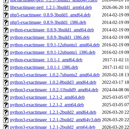
libexactimage-perl_1.2.1-3build1_arm64.deb
2026-06-20 10
php5-exactimage_0.8.9-3build1_amd64.deb
2014-02-19 09
php5-exactimage_0.8.9-3build1_i386.deb
2014-02-19 09
python-exactimage_0.8.9-3build1_amd64.deb
2014-02-19 09
python-exactimage_0.8.9-3build1_i386.deb
2014-02-19 09
python-exactimage_0.9.1-12ubuntu1_amd64.deb
2016-02-19 09
python-exactimage_0.9.1-12ubuntu1_i386.deb
2016-02-19 09
python-exactimage_1.0.1-1_amd64.deb
2017-11-02 11
python-exactimage_1.0.1-1_i386.deb
2017-11-02 11
python3-exactimage_1.0.2-7ubuntu2_amd64.deb
2020-02-18 13
python3-exactimage_1.0.2-8build3_amd64.deb
2022-03-17 18
python3-exactimage_1.0.2-11build9_amd64.deb
2024-04-08 06
python3-exactimage_1.2.1-2_amd64.deb
2025-03-05 07
python3-exactimage_1.2.1-2_arm64.deb
2025-03-05 07
python3-exactimage_1.2.1-2build2_amd64.deb
2026-03-20 22
python3-exactimage_1.2.1-2build2_amd64v3.deb
2026-03-20 22
python3-exactimage_1.2.1-2build2_arm64.deb
2026-03-20 22