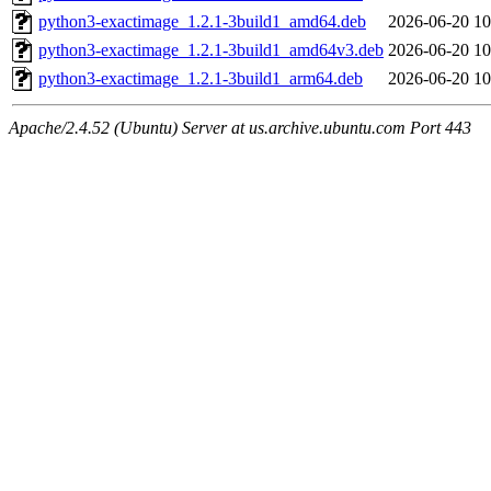
python3-exactimage_1.2.1-3build1_amd64.deb
2026-06-20 10
python3-exactimage_1.2.1-3build1_amd64v3.deb
2026-06-20 10
python3-exactimage_1.2.1-3build1_arm64.deb
2026-06-20 10
Apache/2.4.52 (Ubuntu) Server at us.archive.ubuntu.com Port 443