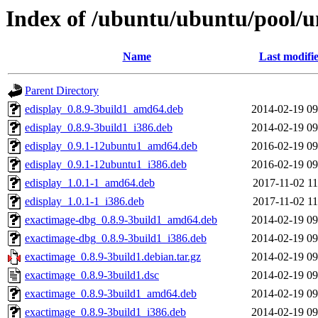
Index of /ubuntu/ubuntu/pool/u
Name
Last modifi
Parent Directory
edisplay_0.8.9-3build1_amd64.deb
2014-02-19 09
edisplay_0.8.9-3build1_i386.deb
2014-02-19 09
edisplay_0.9.1-12ubuntu1_amd64.deb
2016-02-19 09
edisplay_0.9.1-12ubuntu1_i386.deb
2016-02-19 09
edisplay_1.0.1-1_amd64.deb
2017-11-02 11
edisplay_1.0.1-1_i386.deb
2017-11-02 11
exactimage-dbg_0.8.9-3build1_amd64.deb
2014-02-19 09
exactimage-dbg_0.8.9-3build1_i386.deb
2014-02-19 09
exactimage_0.8.9-3build1.debian.tar.gz
2014-02-19 09
exactimage_0.8.9-3build1.dsc
2014-02-19 09
exactimage_0.8.9-3build1_amd64.deb
2014-02-19 09
exactimage_0.8.9-3build1_i386.deb
2014-02-19 09