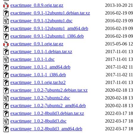
exactimage_0.8.9.orig.tar.gz
2013-10-20 21
exactimage_0.9.1-12ubuntu1.debian.tar.xz
2016-02-19 09
exactimage_0.9.1-12ubuntu1.dsc
2016-02-19 09
exactimage_0.9.1-12ubuntu1_amd64.deb
2016-02-19 09
exactimage_0.9.1-12ubuntu1_i386.deb
2016-02-19 09
exactimage_0.9.1.orig.tar.gz
2015-05-06 12
exactimage_1.0.1-1.debian.tar.xz
2017-11-01 13
exactimage_1.0.1-1.dsc
2017-11-01 13
exactimage_1.0.1-1_amd64.deb
2017-11-02 11
exactimage_1.0.1-1_i386.deb
2017-11-02 11
exactimage_1.0.1.orig.tar.bz2
2017-11-01 13
exactimage_1.0.2-7ubuntu2.debian.tar.xz
2020-02-18 13
exactimage_1.0.2-7ubuntu2.dsc
2020-02-18 13
exactimage_1.0.2-7ubuntu2_amd64.deb
2020-02-18 13
exactimage_1.0.2-8build3.debian.tar.xz
2022-03-17 18
exactimage_1.0.2-8build3.dsc
2022-03-17 18
exactimage_1.0.2-8build3_amd64.deb
2022-03-17 18