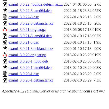
examl_3.0.22-4build2.debian.tar.xz
2024-04-01 06:50
27K
examl_3.0.22-3_amd64.deb
2022-01-18 23:34
952K
examl_3.0.22-3.dsc
2022-01-18 23:13
2.0K
examl_3.0.22-3.debian.tar.xz
2022-01-18 23:13
26K
examl_3.0.21.orig.tar.gz
2018-06-08 17:18
919K
examl_3.0.21-3_amd64.deb
2020-01-10 17:18
902K
examl_3.0.21-3.dsc
2020-01-10 17:13
1.9K
examl_3.0.21-3.debian.tar.xz
2020-01-10 17:13
90K
examl_3.0.20.orig.tar.gz
2018-02-10 23:29
919K
examl_3.0.20-1_i386.deb
2018-02-10 23:30
864K
examl_3.0.20-1_amd64.deb
2018-02-10 23:29
908K
examl_3.0.20-1.dsc
2018-02-10 23:29
2.0K
examl_3.0.20-1.debian.tar.xz
2018-02-10 23:29
7.3K
Apache/2.4.52 (Ubuntu) Server at us.archive.ubuntu.com Port 443