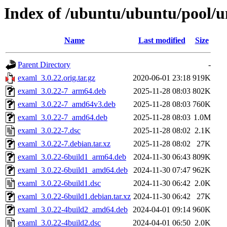
Index of /ubuntu/ubuntu/pool/u
Name
Last modified
Size
Parent Directory
-
examl_3.0.22.orig.tar.gz
2020-06-01 23:18
919K
examl_3.0.22-7_arm64.deb
2025-11-28 08:03
802K
examl_3.0.22-7_amd64v3.deb
2025-11-28 08:03
760K
examl_3.0.22-7_amd64.deb
2025-11-28 08:03
1.0M
examl_3.0.22-7.dsc
2025-11-28 08:02
2.1K
examl_3.0.22-7.debian.tar.xz
2025-11-28 08:02
27K
examl_3.0.22-6build1_arm64.deb
2024-11-30 06:43
809K
examl_3.0.22-6build1_amd64.deb
2024-11-30 07:47
962K
examl_3.0.22-6build1.dsc
2024-11-30 06:42
2.0K
examl_3.0.22-6build1.debian.tar.xz
2024-11-30 06:42
27K
examl_3.0.22-4build2_amd64.deb
2024-04-01 09:14
960K
examl_3.0.22-4build2.dsc
2024-04-01 06:50
2.0K