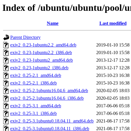
Index of /ubuntu/ubuntu/pool/un
Name
Last modified
Parent Directory
exiv2_0.23-1ubuntu2.2_amd64.deb
2019-01-10 15:58
exiv2_0.23-1ubuntu2.2_i386.deb
2019-01-10 15:58
exiv2_0.23-1ubuntu2_amd64.deb
2013-12-17 12:28
exiv2_0.23-1ubuntu2_i386.deb
2013-12-17 12:28
exiv2_0.25-2.1_amd64.deb
2015-10-23 16:38
exiv2_0.25-2.1_i386.deb
2015-10-23 16:38
exiv2_0.25-2.1ubuntu16.04.6_amd64.deb
2020-02-05 18:03
exiv2_0.25-2.1ubuntu16.04.6_i386.deb
2020-02-05 18:03
exiv2_0.25-3.1_amd64.deb
2017-06-06 05:18
exiv2_0.25-3.1_i386.deb
2017-06-06 05:18
exiv2_0.25-3.1ubuntu0.18.04.11_amd64.deb
2021-08-17 17:58
exiv2_0.25-3.1ubuntu0.18.04.11_i386.deb
2021-08-17 17:58