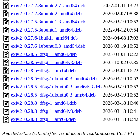
exiv2_0.27.2-8ubuntu2.7_amd64.deb
2022-01-11 13:23
exiv2_0.27.2-8ubuntu2_amd64.deb
2020-02-07 08:38
exiv2_0.27.5-3ubuntu1.3_amd64.deb
2026-03-19 10:52
exiv2_0.27.5-3ubuntu1_amd64.deb
2022-04-12 07:54
exiv2_0.27.6-1build1_amd64.deb
2024-04-08 17:03
exiv2_0.27.6-1ubuntu0.3_amd64.deb
2026-03-19 10:52
exiv2_0.28.5+dfsg-1_amd64.deb
2025-03-01 16:22
exiv2_0.28.5+dfsg-1_amd64v3.deb
2025-10-02 07:35
exiv2_0.28.5+dfsg-1_arm64.deb
2025-03-01 16:22
exiv2_0.28.5+dfsg-1ubuntu0.3_amd64.deb
2026-03-19 10:52
exiv2_0.28.5+dfsg-1ubuntu0.3_amd64v3.deb
2026-03-19 10:52
exiv2_0.28.5+dfsg-1ubuntu0.3_arm64.deb
2026-03-19 10:52
exiv2_0.28.8+dfsg-1_amd64.deb
2026-03-18 16:40
exiv2_0.28.8+dfsg-1_amd64v3.deb
2026-03-18 16:41
exiv2_0.28.8+dfsg-1_arm64.deb
2026-03-18 16:42
Apache/2.4.52 (Ubuntu) Server at us.archive.ubuntu.com Port 443