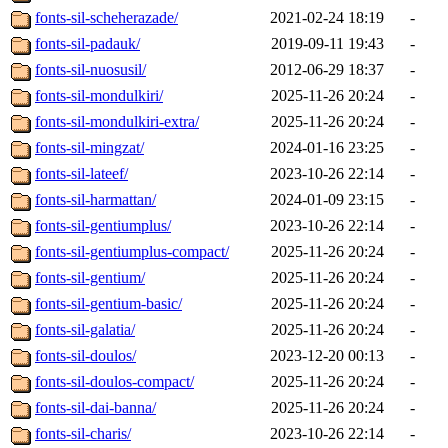
fonts-sil-scheherazade/
2021-02-24 18:19
-
fonts-sil-padauk/
2019-09-11 19:43
-
fonts-sil-nuosusil/
2012-06-29 18:37
-
fonts-sil-mondulkiri/
2025-11-26 20:24
-
fonts-sil-mondulkiri-extra/
2025-11-26 20:24
-
fonts-sil-mingzat/
2024-01-16 23:25
-
fonts-sil-lateef/
2023-10-26 22:14
-
fonts-sil-harmattan/
2024-01-09 23:15
-
fonts-sil-gentiumplus/
2023-10-26 22:14
-
fonts-sil-gentiumplus-compact/
2025-11-26 20:24
-
fonts-sil-gentium/
2025-11-26 20:24
-
fonts-sil-gentium-basic/
2025-11-26 20:24
-
fonts-sil-galatia/
2025-11-26 20:24
-
fonts-sil-doulos/
2023-12-20 00:13
-
fonts-sil-doulos-compact/
2025-11-26 20:24
-
fonts-sil-dai-banna/
2025-11-26 20:24
-
fonts-sil-charis/
2023-10-26 22:14
-