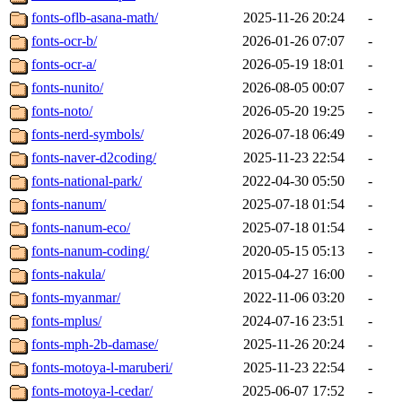
fonts-oflb-asana-math/
2025-11-26 20:24
-
fonts-ocr-b/
2026-01-26 07:07
-
fonts-ocr-a/
2026-05-19 18:01
-
fonts-nunito/
2026-08-05 00:07
-
fonts-noto/
2026-05-20 19:25
-
fonts-nerd-symbols/
2026-07-18 06:49
-
fonts-naver-d2coding/
2025-11-23 22:54
-
fonts-national-park/
2022-04-30 05:50
-
fonts-nanum/
2025-07-18 01:54
-
fonts-nanum-eco/
2025-07-18 01:54
-
fonts-nanum-coding/
2020-05-15 05:13
-
fonts-nakula/
2015-04-27 16:00
-
fonts-myanmar/
2022-11-06 03:20
-
fonts-mplus/
2024-07-16 23:51
-
fonts-mph-2b-damase/
2025-11-26 20:24
-
fonts-motoya-l-maruberi/
2025-11-23 22:54
-
fonts-motoya-l-cedar/
2025-06-07 17:52
-