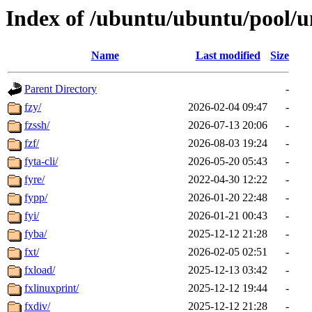
Index of /ubuntu/ubuntu/pool/un
Name
Last modified
Size
Parent Directory
-
fzy/
2026-02-04 09:47
-
fzssh/
2026-07-13 20:06
-
fzf/
2026-08-03 19:24
-
fyta-cli/
2026-05-20 05:43
-
fyre/
2022-04-30 12:22
-
fypp/
2026-01-20 22:48
-
fyi/
2026-01-21 00:43
-
fyba/
2025-12-12 21:28
-
fxt/
2026-02-05 02:51
-
fxload/
2025-12-13 03:42
-
fxlinuxprint/
2025-12-12 19:44
-
fxdiv/
2025-12-12 21:28
-