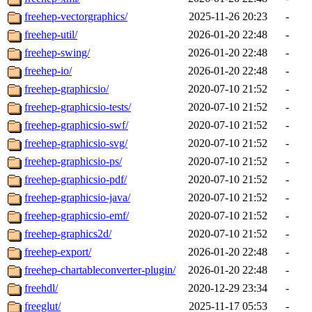
freehep-vectorgraphics/
2025-11-26 20:23
-
freehep-util/
2026-01-20 22:48
-
freehep-swing/
2026-01-20 22:48
-
freehep-io/
2026-01-20 22:48
-
freehep-graphicsio/
2020-07-10 21:52
-
freehep-graphicsio-tests/
2020-07-10 21:52
-
freehep-graphicsio-swf/
2020-07-10 21:52
-
freehep-graphicsio-svg/
2020-07-10 21:52
-
freehep-graphicsio-ps/
2020-07-10 21:52
-
freehep-graphicsio-pdf/
2020-07-10 21:52
-
freehep-graphicsio-java/
2020-07-10 21:52
-
freehep-graphicsio-emf/
2020-07-10 21:52
-
freehep-graphics2d/
2020-07-10 21:52
-
freehep-export/
2026-01-20 22:48
-
freehep-chartableconverter-plugin/
2026-01-20 22:48
-
freehdl/
2020-12-29 23:34
-
freeglut/
2025-11-17 05:53
-