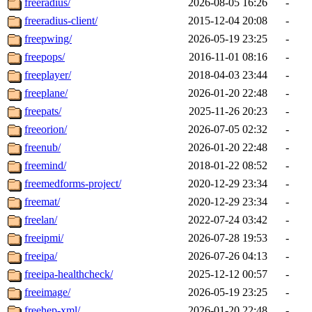
freeradius/
2026-08-05 16:26
-
freeradius-client/
2015-12-04 20:08
-
freepwing/
2026-05-19 23:25
-
freepops/
2016-11-01 08:16
-
freeplayer/
2018-04-03 23:44
-
freeplane/
2026-01-20 22:48
-
freepats/
2025-11-26 20:23
-
freeorion/
2026-07-05 02:32
-
freenub/
2026-01-20 22:48
-
freemind/
2018-01-22 08:52
-
freemedforms-project/
2020-12-29 23:34
-
freemat/
2020-12-29 23:34
-
freelan/
2022-07-24 03:42
-
freeipmi/
2026-07-28 19:53
-
freeipa/
2026-07-26 04:13
-
freeipa-healthcheck/
2025-12-12 00:57
-
freeimage/
2026-05-19 23:25
-
freehep-xml/
2026-01-20 22:48
-