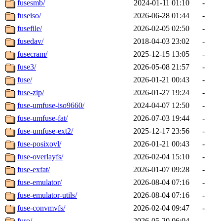
fusesmb/
2024-01-11 01:10
-
fuseiso/
2026-06-28 01:44
-
fusefile/
2026-02-05 02:50
-
fusedav/
2018-04-03 23:02
-
fusecram/
2025-12-15 13:05
-
fuse3/
2026-05-08 21:57
-
fuse/
2026-01-21 00:43
-
fuse-zip/
2026-01-27 19:24
-
fuse-umfuse-iso9660/
2024-04-07 12:50
-
fuse-umfuse-fat/
2026-07-03 19:44
-
fuse-umfuse-ext2/
2025-12-17 23:56
-
fuse-posixovl/
2026-01-21 00:43
-
fuse-overlayfs/
2026-02-04 15:10
-
fuse-exfat/
2026-01-07 09:28
-
fuse-emulator/
2026-08-04 07:16
-
fuse-emulator-utils/
2026-08-04 07:16
-
fuse-convmvfs/
2026-02-04 09:47
-
furo/
2026-05-20 06:04
-