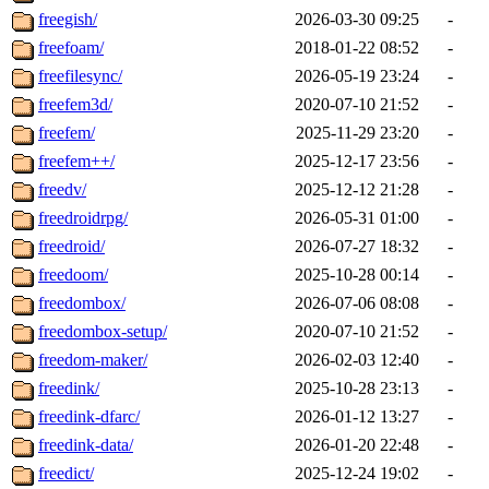
freegish/
2026-03-30 09:25
-
freefoam/
2018-01-22 08:52
-
freefilesync/
2026-05-19 23:24
-
freefem3d/
2020-07-10 21:52
-
freefem/
2025-11-29 23:20
-
freefem++/
2025-12-17 23:56
-
freedv/
2025-12-12 21:28
-
freedroidrpg/
2026-05-31 01:00
-
freedroid/
2026-07-27 18:32
-
freedoom/
2025-10-28 00:14
-
freedombox/
2026-07-06 08:08
-
freedombox-setup/
2020-07-10 21:52
-
freedom-maker/
2026-02-03 12:40
-
freedink/
2025-10-28 23:13
-
freedink-dfarc/
2026-01-12 13:27
-
freedink-data/
2026-01-20 22:48
-
freedict/
2025-12-24 19:02
-