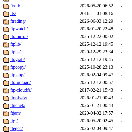
ftxui/
2026-05-20 06:52
-
fts/
2016-11-01 08:16
-
ftrading/
2026-06-03 12:29
-
ftpwatch/
2026-01-20 22:48
-
ftpmirror/
2025-12-22 00:02
-
ftplib/
2025-12-12 19:45
-
ftphs/
2020-12-29 23:34
-
ftpgrab/
2025-12-12 19:45
-
ftpcopy/
2025-10-28 23:13
-
ftp.app/
2026-02-04 09:47
-
ftp-upload/
2025-12-12 00:57
-
ftp-cloudfs/
2017-02-21 15:43
-
ftools-fv/
2026-01-21 00:43
-
ftnchek/
2026-01-21 00:43
-
ftjam/
2020-04-02 17:57
-
ftgl/
2026-05-20 02:45
-
fteqcc/
2026-02-04 09:47
-