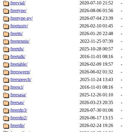
freevial/
2020-07-10 21:52
-
freetype/
2026-08-06 01:56
-
freetype-py/
2026-07-04 23:39
-
freetuxtv/
2026-02-10 01:45
-
freetts/
2026-01-20 22:48
-
freetennis/
2022-11-25 07:39
-
freetds/
2025-10-28 00:57
-
freetalk/
2016-11-01 08:16
-
freetable/
2026-02-09 19:57
-
freesweep/
2026-06-02 01:32
-
freespeech/
2025-11-24 13:43
-
freesci/
2016-11-01 08:16
-
freesasa/
2025-12-26 01:10
-
freesas/
2026-03-23 20:35
-
freerdp3/
2026-07-30 01:06
-
freerdp2/
2026-06-17 13:15
-
freerdp/
2026-02-24 19:26
-