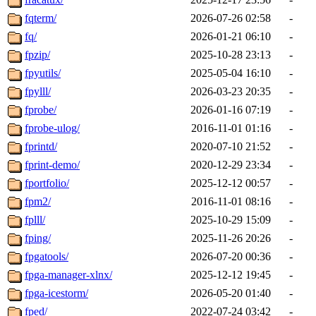
fqterm/
2026-07-26 02:58
-
fq/
2026-01-21 06:10
-
fpzip/
2025-10-28 23:13
-
fpyutils/
2025-05-04 16:10
-
fpylll/
2026-03-23 20:35
-
fprobe/
2026-01-16 07:19
-
fprobe-ulog/
2016-11-01 01:16
-
fprintd/
2020-07-10 21:52
-
fprint-demo/
2020-12-29 23:34
-
fportfolio/
2025-12-12 00:57
-
fpm2/
2016-11-01 08:16
-
fplll/
2025-10-29 15:09
-
fping/
2025-11-26 20:26
-
fpgatools/
2026-07-20 00:36
-
fpga-manager-xlnx/
2025-12-12 19:45
-
fpga-icestorm/
2026-05-20 01:40
-
fped/
2022-07-24 03:42
-