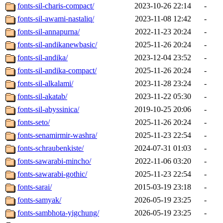
fonts-sil-charis-compact/
2023-10-26 22:14
-
fonts-sil-awami-nastaliq/
2023-11-08 12:42
-
fonts-sil-annapurna/
2022-11-23 20:24
-
fonts-sil-andikanewbasic/
2025-11-26 20:24
-
fonts-sil-andika/
2023-12-04 23:52
-
fonts-sil-andika-compact/
2025-11-26 20:24
-
fonts-sil-alkalami/
2023-11-28 23:24
-
fonts-sil-akatab/
2023-11-22 05:30
-
fonts-sil-abyssinica/
2019-10-25 20:06
-
fonts-seto/
2025-11-26 20:24
-
fonts-senamirmir-washra/
2025-11-23 22:54
-
fonts-schraubenkiste/
2024-07-31 01:03
-
fonts-sawarabi-mincho/
2022-11-06 03:20
-
fonts-sawarabi-gothic/
2025-11-23 22:54
-
fonts-sarai/
2015-03-19 23:18
-
fonts-samyak/
2026-05-19 23:25
-
fonts-sambhota-yigchung/
2026-05-19 23:25
-