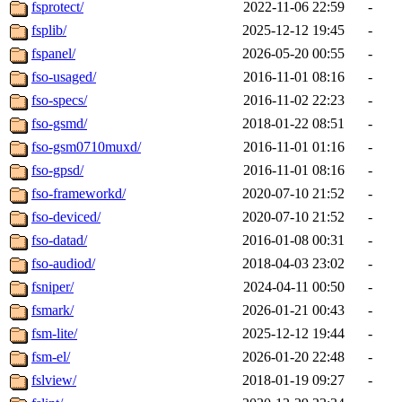
fsprotect/
2022-11-06 22:59
-
fsplib/
2025-12-12 19:45
-
fspanel/
2026-05-20 00:55
-
fso-usaged/
2016-11-01 08:16
-
fso-specs/
2016-11-02 22:23
-
fso-gsmd/
2018-01-22 08:51
-
fso-gsm0710muxd/
2016-11-01 01:16
-
fso-gpsd/
2016-11-01 08:16
-
fso-frameworkd/
2020-07-10 21:52
-
fso-deviced/
2020-07-10 21:52
-
fso-datad/
2016-01-08 00:31
-
fso-audiod/
2018-04-03 23:02
-
fsniper/
2024-04-11 00:50
-
fsmark/
2026-01-21 00:43
-
fsm-lite/
2025-12-12 19:44
-
fsm-el/
2026-01-20 22:48
-
fslview/
2018-01-19 09:27
-