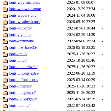
fonts-wqy-microhei/
2025-01-09 00:07
-
fonts-woowa-hanna/
2020-12-29 23:34
-
fonts-woowa-bm/
2024-11-04 18:08
-
fonts-weather-icons/
2026-05-19 23:25
-
fonts-vollkorn/
2024-07-01 18:44
-
fonts-vlgothic/
2024-02-29 14:39
-
fonts-vazirmatn/
2022-09-06 19:34
-
fonts-urw-base35/
2026-05-19 23:25
-
fonts-uralic/
2025-11-26 20:23
-
fonts-uniol/
2025-10-28 05:46
-
fonts-unikurdweb/
2025-11-26 20:23
-
fonts-unfonts-extra/
2022-06-28 12:19
-
fonts-unfonts-core/
2025-03-14 00:29
-
fonts-umeplus/
2025-11-26 20:23
-
fonts-umeplus-cl/
2025-11-26 20:23
-
fonts-ukij-uyghur/
2021-02-24 18:19
-
fonts-ubuntu/
2022-07-24 03:42
-