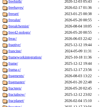
freebirth/
2020-12-03 05:43
-
freebayes/
2026-02-17 01:36
-
freeart/
2023-01-25 00:38
-
freealut/
2026-05-20 00:55
-
freealchemist/
2026-08-04 10:05
-
free42-nologo/
2026-05-20 00:55
-
freac/
2026-06-03 22:42
-
fraqtive/
2025-12-12 19:44
-
francine/
2024-05-09 11:31
-
frameworkintegration/
2025-10-18 11:36
-
frame/
2025-12-12 19:44
-
frama-c/
2025-12-17 23:56
-
fragments/
2026-08-03 13:22
-
fragmaster/
2026-01-20 22:48
-
fractgen/
2026-05-20 02:45
-
fractalnow/
2025-12-12 23:02
-
fracplanet/
2026-02-04 15:10
-
fracatux/
2025-12-17 23:56
-