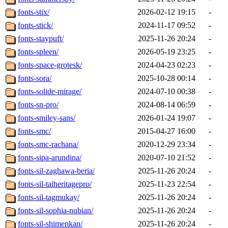
fonts-stix/
2026-02-12 19:15
-
fonts-stick/
2024-11-17 09:52
-
fonts-staypuft/
2025-11-26 20:24
-
fonts-spleen/
2026-05-19 23:25
-
fonts-space-grotesk/
2024-04-23 02:23
-
fonts-sora/
2025-10-28 00:14
-
fonts-solide-mirage/
2024-07-10 00:38
-
fonts-sn-pro/
2024-08-14 06:59
-
fonts-smiley-sans/
2026-01-24 19:07
-
fonts-smc/
2015-04-27 16:00
-
fonts-smc-rachana/
2020-12-29 23:34
-
fonts-sipa-arundina/
2020-07-10 21:52
-
fonts-sil-zaghawa-beria/
2025-11-26 20:24
-
fonts-sil-taiheritagepro/
2025-11-23 22:54
-
fonts-sil-tagmukay/
2025-11-26 20:24
-
fonts-sil-sophia-nubian/
2025-11-26 20:24
-
fonts-sil-shimenkan/
2025-11-26 20:24
-