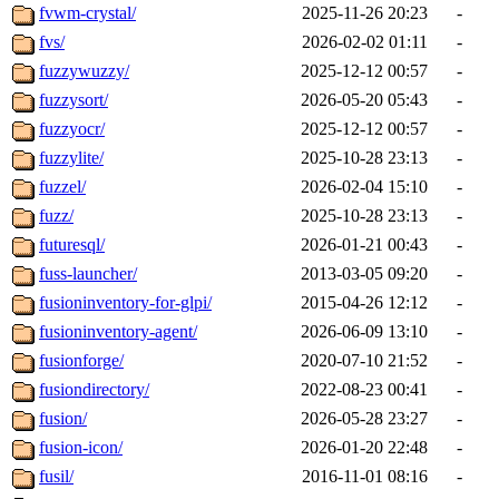
fvwm-crystal/
2025-11-26 20:23
-
fvs/
2026-02-02 01:11
-
fuzzywuzzy/
2025-12-12 00:57
-
fuzzysort/
2026-05-20 05:43
-
fuzzyocr/
2025-12-12 00:57
-
fuzzylite/
2025-10-28 23:13
-
fuzzel/
2026-02-04 15:10
-
fuzz/
2025-10-28 23:13
-
futuresql/
2026-01-21 00:43
-
fuss-launcher/
2013-03-05 09:20
-
fusioninventory-for-glpi/
2015-04-26 12:12
-
fusioninventory-agent/
2026-06-09 13:10
-
fusionforge/
2020-07-10 21:52
-
fusiondirectory/
2022-08-23 00:41
-
fusion/
2026-05-28 23:27
-
fusion-icon/
2026-01-20 22:48
-
fusil/
2016-11-01 08:16
-