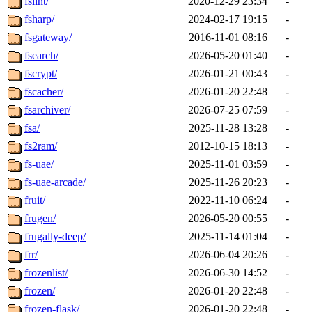
fslint/
2020-12-29 23:34
-
fsharp/
2024-02-17 19:15
-
fsgateway/
2016-11-01 08:16
-
fsearch/
2026-05-20 01:40
-
fscrypt/
2026-01-21 00:43
-
fscacher/
2026-01-20 22:48
-
fsarchiver/
2026-07-25 07:59
-
fsa/
2025-11-28 13:28
-
fs2ram/
2012-10-15 18:13
-
fs-uae/
2025-11-01 03:59
-
fs-uae-arcade/
2025-11-26 20:23
-
fruit/
2022-11-10 06:24
-
frugen/
2026-05-20 00:55
-
frugally-deep/
2025-11-14 01:04
-
frr/
2026-06-04 20:26
-
frozenlist/
2026-06-30 14:52
-
frozen/
2026-01-20 22:48
-
frozen-flask/
2026-01-20 22:48
-