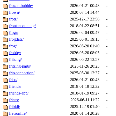
frozen-bubble/
2026-01-21 00:43
-
frown/
2020-07-14 14:44
-
frotz/
2025-12-17 23:56
-
frontaccounting/
2018-01-22 08:51
-
frogr/
2026-02-04 09:47
-
frogdata/
2025-05-01 19:13
-
frog/
2026-05-20 01:40
-
frobby/
2026-05-20 08:05
-
fritzing/
2026-06-22 13:57
-
fritzing-parts/
2025-11-26 20:23
-
fritzconnection/
2025-05-30 12:37
-
friso/
2026-01-21 00:43
-
friends/
2018-01-19 12:32
-
friends-app/
2018-01-19 09:27
-
fricas/
2026-06-11 11:22
-
fribidi/
2025-12-19 01:40
-
fretsonfire/
2020-01-14 20:28
-