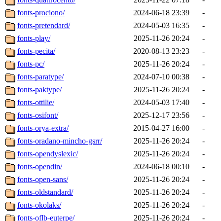
fonts-prociono/
2024-06-18 23:39
-
fonts-pretendard/
2024-05-03 16:35
-
fonts-play/
2025-11-26 20:24
-
fonts-pecita/
2020-08-13 23:23
-
fonts-pc/
2025-11-26 20:24
-
fonts-paratype/
2024-07-10 00:38
-
fonts-paktype/
2025-11-26 20:24
-
fonts-ottilie/
2024-05-03 17:40
-
fonts-osifont/
2025-12-17 23:56
-
fonts-orya-extra/
2015-04-27 16:00
-
fonts-oradano-mincho-gsrr/
2025-11-26 20:24
-
fonts-opendyslexic/
2025-11-26 20:24
-
fonts-opendin/
2024-06-18 00:10
-
fonts-open-sans/
2025-11-26 20:24
-
fonts-oldstandard/
2025-11-26 20:24
-
fonts-okolaks/
2025-11-26 20:24
-
fonts-oflb-euterpe/
2025-11-26 20:24
-