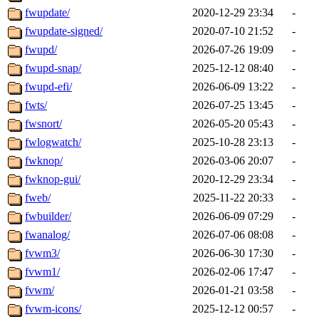
fwupdate/
2020-12-29 23:34
-
fwupdate-signed/
2020-07-10 21:52
-
fwupd/
2026-07-26 19:09
-
fwupd-snap/
2025-12-12 08:40
-
fwupd-efi/
2026-06-09 13:22
-
fwts/
2026-07-25 13:45
-
fwsnort/
2026-05-20 05:43
-
fwlogwatch/
2025-10-28 23:13
-
fwknop/
2026-03-06 20:07
-
fwknop-gui/
2020-12-29 23:34
-
fweb/
2025-11-22 20:33
-
fwbuilder/
2026-06-09 07:29
-
fwanalog/
2026-07-06 08:08
-
fvwm3/
2026-06-30 17:30
-
fvwm1/
2026-02-06 17:47
-
fvwm/
2026-01-21 03:58
-
fvwm-icons/
2025-12-12 00:57
-