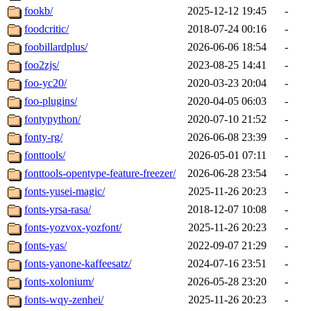
fookb/
2025-12-12 19:45
-
foodcritic/
2018-07-24 00:16
-
foobillardplus/
2026-06-06 18:54
-
foo2zjs/
2023-08-25 14:41
-
foo-yc20/
2020-03-23 20:04
-
foo-plugins/
2020-04-05 06:03
-
fontypython/
2020-07-10 21:52
-
fonty-rg/
2026-06-08 23:39
-
fonttools/
2026-05-01 07:11
-
fonttools-opentype-feature-freezer/
2026-06-28 23:54
-
fonts-yusei-magic/
2025-11-26 20:23
-
fonts-yrsa-rasa/
2018-12-07 10:08
-
fonts-yozvox-yozfont/
2025-11-26 20:23
-
fonts-yas/
2022-09-07 21:29
-
fonts-yanone-kaffeesatz/
2024-07-16 23:51
-
fonts-xolonium/
2026-05-28 23:20
-
fonts-wqy-zenhei/
2025-11-26 20:23
-