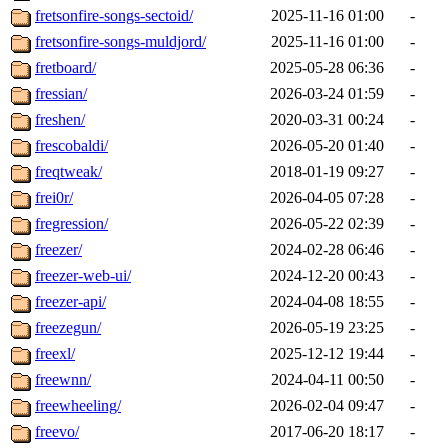
fretsonfire-songs-sectoid/
2025-11-16 01:00
-
fretsonfire-songs-muldjord/
2025-11-16 01:00
-
fretboard/
2025-05-28 06:36
-
fressian/
2026-03-24 01:59
-
freshen/
2020-03-31 00:24
-
frescobaldi/
2026-05-20 01:40
-
freqtweak/
2018-01-19 09:27
-
frei0r/
2026-04-05 07:28
-
fregression/
2026-05-22 02:39
-
freezer/
2024-02-28 06:46
-
freezer-web-ui/
2024-12-20 00:43
-
freezer-api/
2024-04-08 18:55
-
freezegun/
2026-05-19 23:25
-
freexl/
2025-12-12 19:44
-
freewnn/
2024-04-11 00:50
-
freewheeling/
2026-02-04 09:47
-
freevo/
2017-06-20 18:17
-