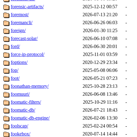
forensic-artifacts/
2025-12-12 00:57
-
foremost/
2026-07-13 21:20
-
foremancli/
2026-06-26 06:03
-
foreign/
2026-01-30 11:25
-
forecast-solar/
2026-06-10 07:08
-
ford/
2026-06-30 20:01
-
force-ip-protocol/
2025-11-01 03:59
-
foptions/
2020-12-29 23:34
-
fop/
2025-05-08 06:06
-
foot/
2026-05-21 07:23
-
foonathan-memory/
2025-10-28 23:13
-
foomuuri/
2026-06-08 13:46
-
foomatic-filters/
2025-10-29 11:16
-
foomatic-db/
2026-07-21 18:43
-
foomatic-db-engine/
2026-02-06 13:30
-
foolscap/
2025-02-24 00:54
-
fookebox/
2020-07-14 14:44
-