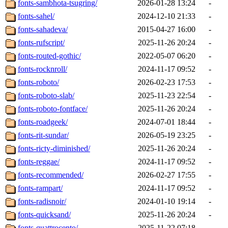
fonts-sambhota-tsugring/
2026-01-28 13:24
-
fonts-sahel/
2024-12-10 21:33
-
fonts-sahadeva/
2015-04-27 16:00
-
fonts-rufscript/
2025-11-26 20:24
-
fonts-routed-gothic/
2022-05-07 06:20
-
fonts-rocknroll/
2024-11-17 09:52
-
fonts-roboto/
2026-02-23 17:53
-
fonts-roboto-slab/
2025-11-23 22:54
-
fonts-roboto-fontface/
2025-11-26 20:24
-
fonts-roadgeek/
2024-07-01 18:44
-
fonts-rit-sundar/
2026-05-19 23:25
-
fonts-ricty-diminished/
2025-11-26 20:24
-
fonts-reggae/
2024-11-17 09:52
-
fonts-recommended/
2026-02-27 17:55
-
fonts-rampart/
2024-11-17 09:52
-
fonts-radisnoir/
2024-01-10 19:14
-
fonts-quicksand/
2025-11-26 20:24
-
fonts-quattrocento/
2025-11-22 07:18
-