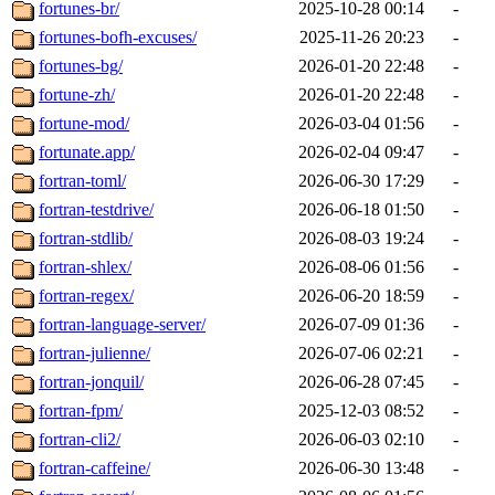
fortunes-br/
2025-10-28 00:14
-
fortunes-bofh-excuses/
2025-11-26 20:23
-
fortunes-bg/
2026-01-20 22:48
-
fortune-zh/
2026-01-20 22:48
-
fortune-mod/
2026-03-04 01:56
-
fortunate.app/
2026-02-04 09:47
-
fortran-toml/
2026-06-30 17:29
-
fortran-testdrive/
2026-06-18 01:50
-
fortran-stdlib/
2026-08-03 19:24
-
fortran-shlex/
2026-08-06 01:56
-
fortran-regex/
2026-06-20 18:59
-
fortran-language-server/
2026-07-09 01:36
-
fortran-julienne/
2026-07-06 02:21
-
fortran-jonquil/
2026-06-28 07:45
-
fortran-fpm/
2025-12-03 08:52
-
fortran-cli2/
2026-06-03 02:10
-
fortran-caffeine/
2026-06-30 13:48
-