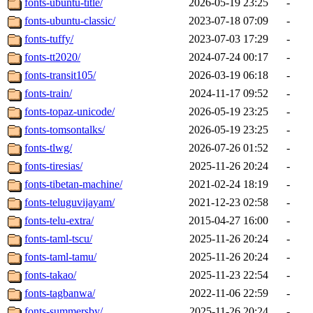
fonts-ubuntu-title/
2026-05-19 23:25
-
fonts-ubuntu-classic/
2023-07-18 07:09
-
fonts-tuffy/
2023-07-03 17:29
-
fonts-tt2020/
2024-07-24 00:17
-
fonts-transit105/
2026-03-19 06:18
-
fonts-train/
2024-11-17 09:52
-
fonts-topaz-unicode/
2026-05-19 23:25
-
fonts-tomsontalks/
2026-05-19 23:25
-
fonts-tlwg/
2026-07-26 01:52
-
fonts-tiresias/
2025-11-26 20:24
-
fonts-tibetan-machine/
2021-02-24 18:19
-
fonts-teluguvijayam/
2021-12-23 02:58
-
fonts-telu-extra/
2015-04-27 16:00
-
fonts-taml-tscu/
2025-11-26 20:24
-
fonts-taml-tamu/
2025-11-26 20:24
-
fonts-takao/
2025-11-23 22:54
-
fonts-tagbanwa/
2022-11-06 22:59
-
fonts-summersby/
2025-11-26 20:24
-