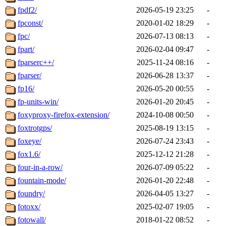
fpdf2/
2026-05-19 23:25
-
fpconst/
2020-01-02 18:29
-
fpc/
2026-07-13 08:13
-
fpart/
2026-02-04 09:47
-
fparserc++/
2025-11-24 08:16
-
fparser/
2026-06-28 13:37
-
fp16/
2026-05-20 00:55
-
fp-units-win/
2026-01-20 20:45
-
foxyproxy-firefox-extension/
2024-10-08 00:50
-
foxtrotgps/
2025-08-19 13:15
-
foxeye/
2026-07-24 23:43
-
fox1.6/
2025-12-12 21:28
-
four-in-a-row/
2026-07-09 05:22
-
fountain-mode/
2026-01-20 22:48
-
foundry/
2026-04-05 13:27
-
fotoxx/
2025-02-07 19:05
-
fotowall/
2018-01-22 08:52
-