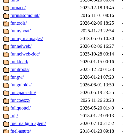
furnace/
2025-12-18 19:45
-
furiusisomount/
2016-11-01 08:16
-
funtools/
2026-02-06 18:25
-
funnyboat/
2025-11-23 22:54
-
funny-manpages/
2018-05-05 10:30
-
funnelweb/
2026-02-06 16:27
-
funnelweb-doc/
2025-10-28 00:14
-
funkload/
2020-01-15 00:16
-
funitroots/
2025-12-20 01:23
-
fungw/
2026-01-24 07:20
-
funguloids/
2026-06-01 13:59
-
funcparserlib/
2026-05-19 23:25
-
funcoeszz/
2025-11-26 20:23
-
fullquottel/
2026-05-20 01:40
-
fuji/
2018-01-23 09:13
-
fuel-nailgun-agent/
2020-07-10 21:52
-
fuel-astute/
2018-01-23 09:18
-