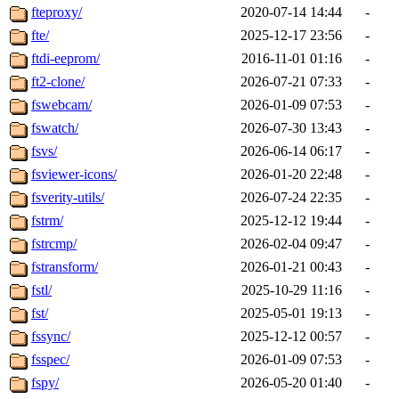
fteproxy/
2020-07-14 14:44
-
fte/
2025-12-17 23:56
-
ftdi-eeprom/
2016-11-01 01:16
-
ft2-clone/
2026-07-21 07:33
-
fswebcam/
2026-01-09 07:53
-
fswatch/
2026-07-30 13:43
-
fsvs/
2026-06-14 06:17
-
fsviewer-icons/
2026-01-20 22:48
-
fsverity-utils/
2026-07-24 22:35
-
fstrm/
2025-12-12 19:44
-
fstrcmp/
2026-02-04 09:47
-
fstransform/
2026-01-21 00:43
-
fstl/
2025-10-29 11:16
-
fst/
2025-05-01 19:13
-
fssync/
2025-12-12 00:57
-
fsspec/
2026-01-09 07:53
-
fspy/
2026-05-20 01:40
-