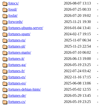
fotocx/
2026-08-07 13:13
-
fossil/
2026-07-25 00:33
-
fosfat/
2026-07-20 19:02
-
forwords/
2025-11-21 19:30
-
fortunes-ubuntu-server/
2016-01-04 13:41
-
fortunes-spam/
2024-02-17 19:15
-
fortunes-ru/
2025-11-07 06:34
-
fortunes-pl/
2025-11-23 22:54
-
fortunes-mario/
2026-07-10 06:02
-
fortunes-it/
2026-06-13 19:00
-
fortunes-ga/
2026-05-19 23:25
-
fortunes-fr/
2022-07-24 03:42
-
fortunes-es/
2022-11-16 17:15
-
fortunes-eo/
2025-06-08 13:06
-
fortunes-debian-hints/
2025-05-02 12:55
-
fortunes-de/
2026-05-29 13:45
-
fortunes-cs/
2026-05-19 23:25
-