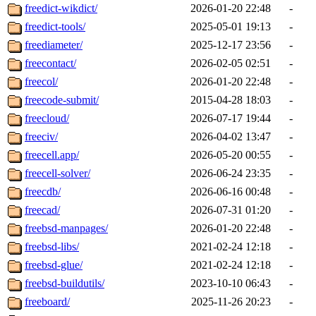
freedict-wikdict/
2026-01-20 22:48
-
freedict-tools/
2025-05-01 19:13
-
freediameter/
2025-12-17 23:56
-
freecontact/
2026-02-05 02:51
-
freecol/
2026-01-20 22:48
-
freecode-submit/
2015-04-28 18:03
-
freecloud/
2026-07-17 19:44
-
freeciv/
2026-04-02 13:47
-
freecell.app/
2026-05-20 00:55
-
freecell-solver/
2026-06-24 23:35
-
freecdb/
2026-06-16 00:48
-
freecad/
2026-07-31 01:20
-
freebsd-manpages/
2026-01-20 22:48
-
freebsd-libs/
2021-02-24 12:18
-
freebsd-glue/
2021-02-24 12:18
-
freebsd-buildutils/
2023-10-10 06:43
-
freeboard/
2025-11-26 20:23
-