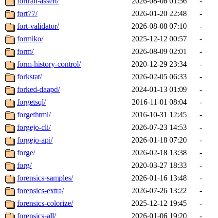
fortran-assert/
2026-08-06 01:56
-
fort77/
2026-01-20 22:48
-
fort-validator/
2026-08-08 07:10
-
formiko/
2025-12-12 00:57
-
form/
2026-08-09 02:01
-
form-history-control/
2020-12-29 23:34
-
forkstat/
2026-02-05 06:33
-
forked-daapd/
2024-01-13 01:09
-
forgetsql/
2016-11-01 08:04
-
forgethtml/
2016-10-31 12:45
-
forgejo-cli/
2026-07-23 14:53
-
forgejo-api/
2026-01-18 07:20
-
forge/
2026-02-18 13:38
-
forg/
2020-03-27 18:33
-
forensics-samples/
2026-01-16 13:48
-
forensics-extra/
2026-07-26 13:22
-
forensics-colorize/
2025-12-12 19:45
-
forensics-all/
2026-01-06 19:20
-