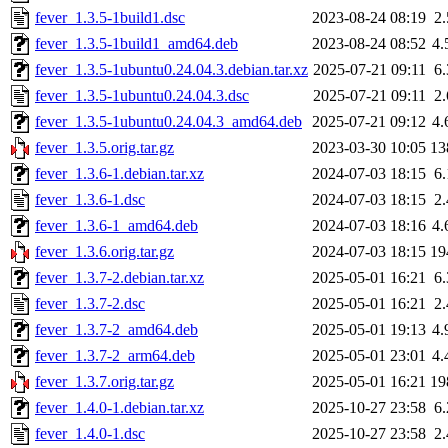
fever_1.3.5-1build1.dsc
2023-08-24 08:19
2
fever_1.3.5-1build1_amd64.deb
2023-08-24 08:52
4
fever_1.3.5-1ubuntu0.24.04.3.debian.tar.xz
2025-07-21 09:11
6
fever_1.3.5-1ubuntu0.24.04.3.dsc
2025-07-21 09:11
2
fever_1.3.5-1ubuntu0.24.04.3_amd64.deb
2025-07-21 09:12
4
fever_1.3.5.orig.tar.gz
2023-03-30 10:05
13
fever_1.3.6-1.debian.tar.xz
2024-07-03 18:15
6
fever_1.3.6-1.dsc
2024-07-03 18:15
2
fever_1.3.6-1_amd64.deb
2024-07-03 18:16
4
fever_1.3.6.orig.tar.gz
2024-07-03 18:15
19
fever_1.3.7-2.debian.tar.xz
2025-05-01 16:21
6
fever_1.3.7-2.dsc
2025-05-01 16:21
2
fever_1.3.7-2_amd64.deb
2025-05-01 19:13
4
fever_1.3.7-2_arm64.deb
2025-05-01 23:01
4
fever_1.3.7.orig.tar.gz
2025-05-01 16:21
19
fever_1.4.0-1.debian.tar.xz
2025-10-27 23:58
6
fever_1.4.0-1.dsc
2025-10-27 23:58
2