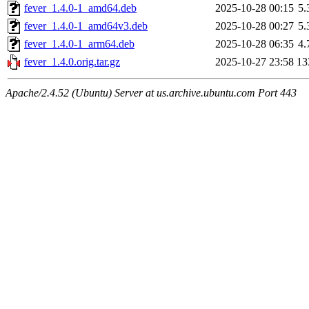
fever_1.4.0-1_amd64.deb
2025-10-28 00:15
5
fever_1.4.0-1_amd64v3.deb
2025-10-28 00:27
5
fever_1.4.0-1_arm64.deb
2025-10-28 06:35
4
fever_1.4.0.orig.tar.gz
2025-10-27 23:58
13
Apache/2.4.52 (Ubuntu) Server at us.archive.ubuntu.com Port 443