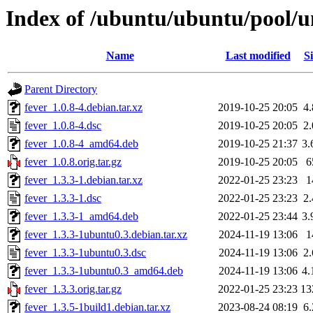
Index of /ubuntu/ubuntu/pool/un
Name
Last modified
Si
Parent Directory
fever_1.0.8-4.debian.tar.xz
2019-10-25 20:05
4
fever_1.0.8-4.dsc
2019-10-25 20:05
2
fever_1.0.8-4_amd64.deb
2019-10-25 21:37
3
fever_1.0.8.orig.tar.gz
2019-10-25 20:05
6
fever_1.3.3-1.debian.tar.xz
2022-01-25 23:23
1
fever_1.3.3-1.dsc
2022-01-25 23:23
2
fever_1.3.3-1_amd64.deb
2022-01-25 23:44
3
fever_1.3.3-1ubuntu0.3.debian.tar.xz
2024-11-19 13:06
1
fever_1.3.3-1ubuntu0.3.dsc
2024-11-19 13:06
2
fever_1.3.3-1ubuntu0.3_amd64.deb
2024-11-19 13:06
4
fever_1.3.3.orig.tar.gz
2022-01-25 23:23
13
fever_1.3.5-1build1.debian.tar.xz
2023-08-24 08:19
6